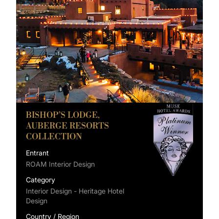
BISHOP’S LODGE,
AUBERGE RESORTS
COLLECTION
Entrant
ROAM Interior Design
Category
Interior Design - Heritage Hotel
Design
Country / Region