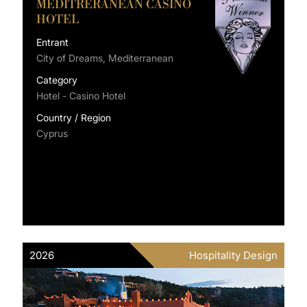
MEDITRERANEAN CASINO
HOTEL
Entrant
City of Dreams, Mediterranean
Category
Hotel - Casino Hotel
Country / Region
Cyprus
2026
Hospitality Design