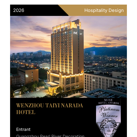
2026
Hospitality Design
WENZHOU TAIYI NARADA
HOTEL
Entrant
Guangzhou Pearl River Decoration