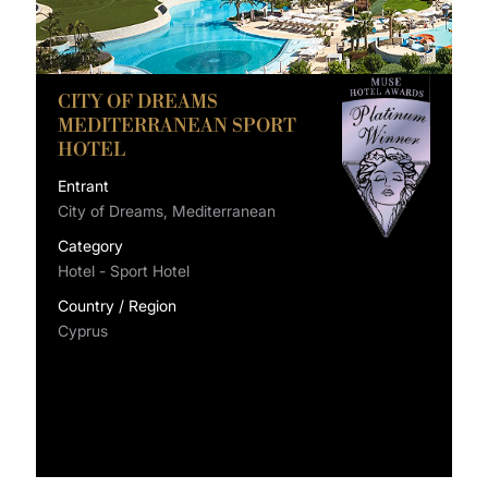
CITY OF DREAMS
MEDITERRANEAN SPORT
HOTEL
Entrant
City of Dreams, Mediterranean
Category
Hotel - Sport Hotel
Country / Region
Cyprus