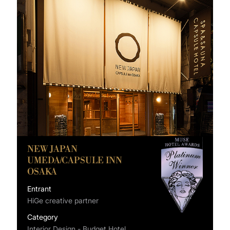
NEW JAPAN
UMEDA/CAPSULE INN
OSAKA
Entrant
HiGe creative partner
Category
Interior Design - Budget Hotel