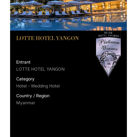
LOTTE HOTEL YANGON
Entrant
LOTTE HOTEL YANGON
Category
Hotel - Wedding Hotel
Country / Region
Myanmar