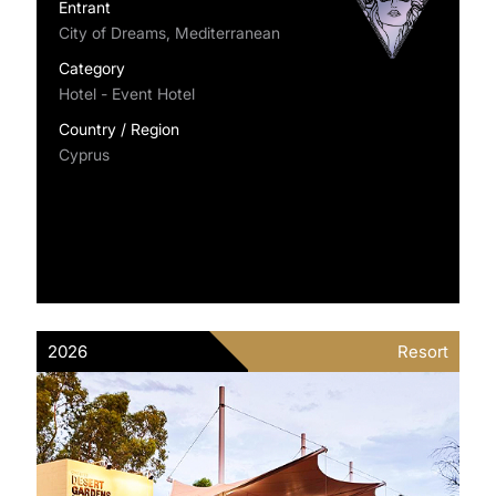
Entrant
City of Dreams, Mediterranean
Category
Hotel - Event Hotel
Country / Region
Cyprus
2026
Resort