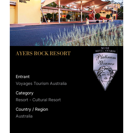
AYERS ROCK RESORT
Entrant
Voyages Tourism Australia
Category
Resort - Cultural Resort
Country / Region
Australia