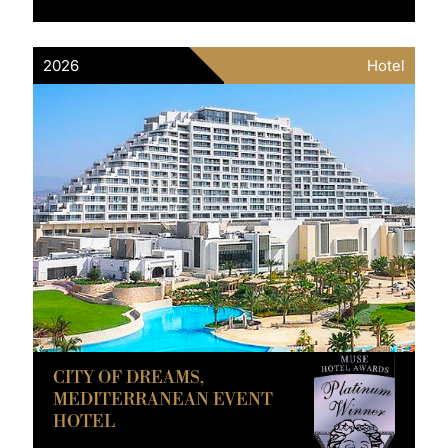
2026
Hotel
CITY OF DREAMS,
MEDITERRANEAN EVENT
HOTEL