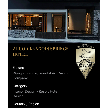
ZHUODIKANGQIN SPRINGS
HOTEL
Entrant
Wanqianji Environmental Art Design
Company
Category
Interior Design - Resort Hotel
Design
Country / Region