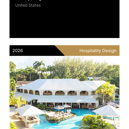
United States
2026
Hospitality Design