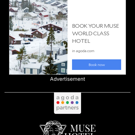
Advertisement