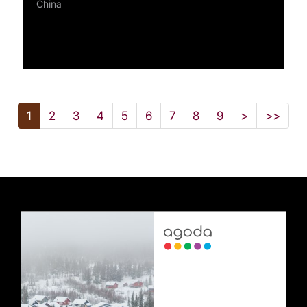
China
1
2
3
4
5
6
7
8
9
>
>>