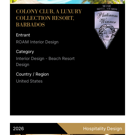
COLONY CLUB, A LUXURY
COLLECTION RESORT,
BARBADOS
Entrant
ROAM Interior Design
Category
Interior Design - Beach Resort
Design
Country / Region
United States
2026
Hospitality Design