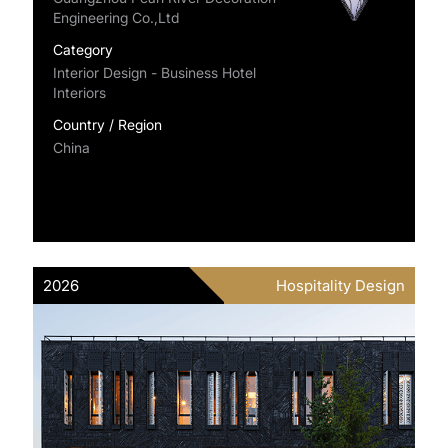
Engineering Co.,Ltd
Category
Interior Design - Business Hotel
Interiors
Country / Region
China
2026
Hospitality Design