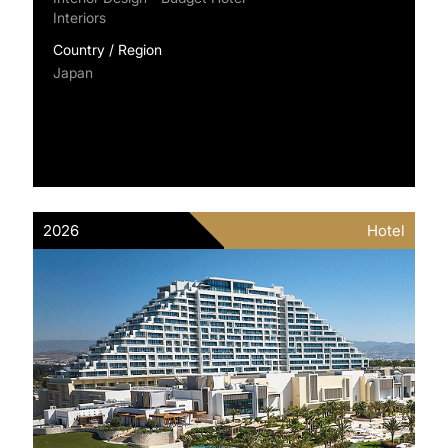
Interiors
Country / Region
Japan
2026
Hotel