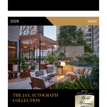
2026
Hotel
THE JAY, AUTOGRAPH
COLLECTION