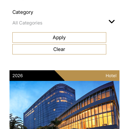
Category
2026
Hotel