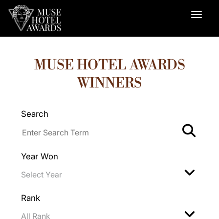
MUSE HOTEL AWARDS
WINNERS
Search
Year Won
Rank