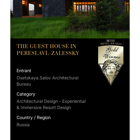
THE GUEST HOUSE IN
PERESLAVL-ZALESSKY
Entrant
Osetskaya.Salov Architectural
Bureau
Category
Architectural Design - Experiential
& Immersive Resort Design
Country / Region
Russia