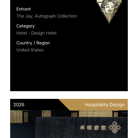
Entrant
The Jay, Autograph Collection
Category
Hotel - Design Hotel
Country / Region
United States
2026
Hospitality Design