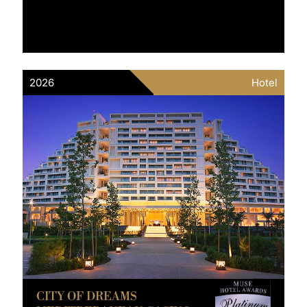
2026
Hotel
CITY OF DREAMS