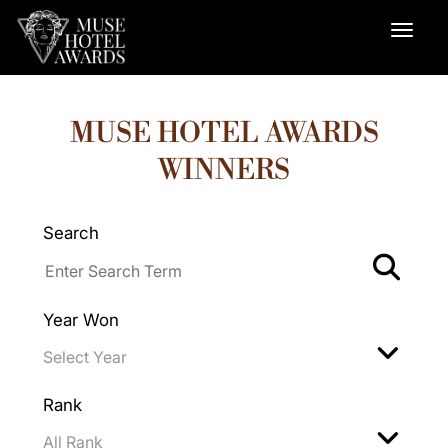
MUSE HOTEL AWARDS
WINNERS
Search
Year Won
Rank