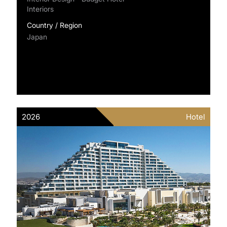
Interiors
Country / Region
Japan
2026
Hotel