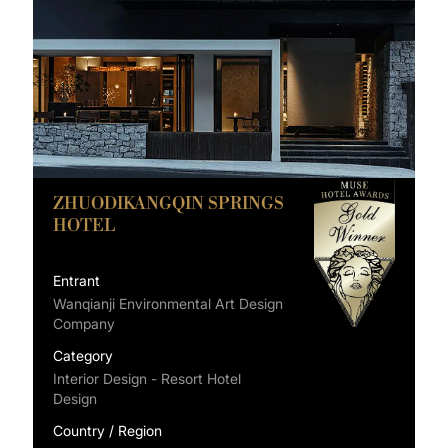
ZHUODIKANGQIN SPRINGS
HOTEL
Entrant
Wanqianji Environmental Art Design
Company
Category
Interior Design - Resort Hotel
Design
Country / Region