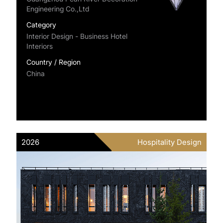
Engineering Co.,Ltd
Category
Interior Design - Business Hotel
Interiors
Country / Region
China
2026
Hospitality Design