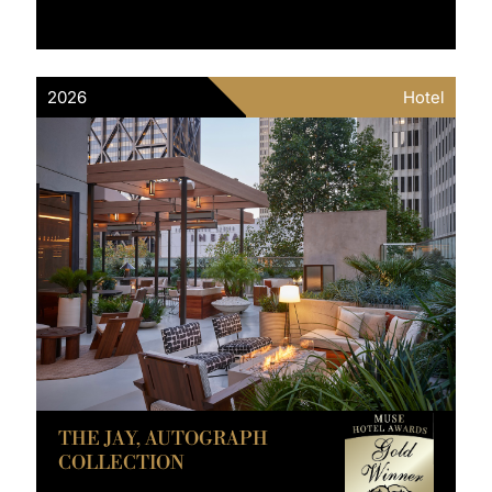
2026
Hotel
THE JAY, AUTOGRAPH
COLLECTION