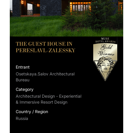
THE GUEST HOUSE IN
PERESLAVL-ZALESSKY
Entrant
Osetskaya.Salov Architectural
Bureau
Category
Architectural Design - Experiential
& Immersive Resort Design
Country / Region
Russia