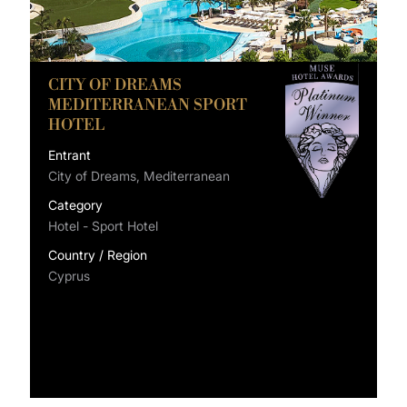
CITY OF DREAMS
MEDITERRANEAN SPORT
HOTEL
Entrant
City of Dreams, Mediterranean
Category
Hotel - Sport Hotel
Country / Region
Cyprus