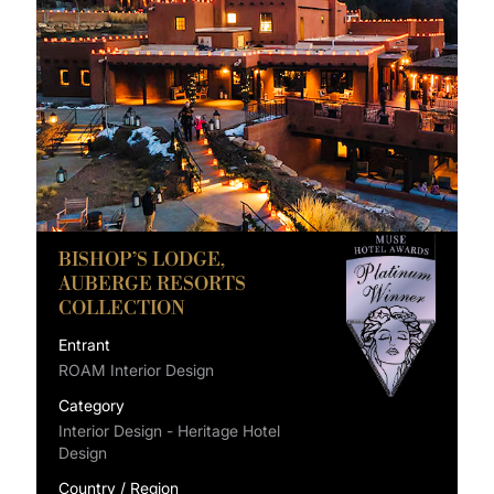
BISHOP’S LODGE,
AUBERGE RESORTS
COLLECTION
Entrant
ROAM Interior Design
Category
Interior Design - Heritage Hotel
Design
Country / Region