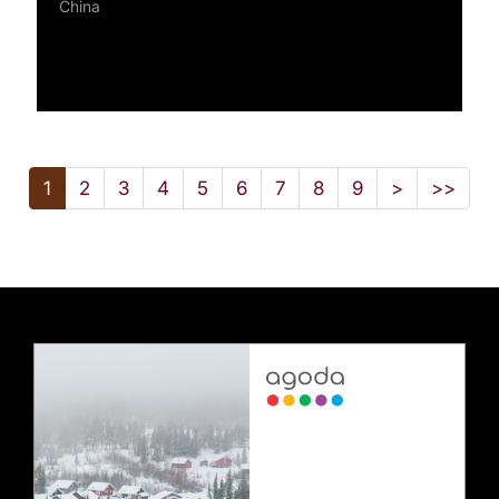
China
1
2
3
4
5
6
7
8
9
>
>>