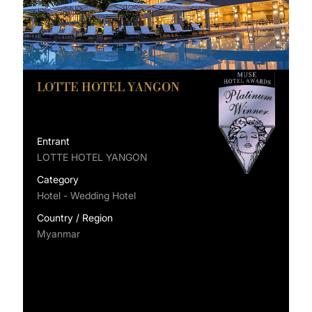
LOTTE HOTEL YANGON
Entrant
LOTTE HOTEL YANGON
Category
Hotel - Wedding Hotel
Country / Region
Myanmar