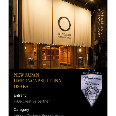
NEW JAPAN
UMEDA/CAPSULE INN
OSAKA
Entrant
HiGe creative partner
Category
Interior Design - Budget Hotel