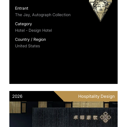
Entrant
The Jay, Autograph Collection
Category
Hotel - Design Hotel
Country / Region
United States
2026
Hospitality Design