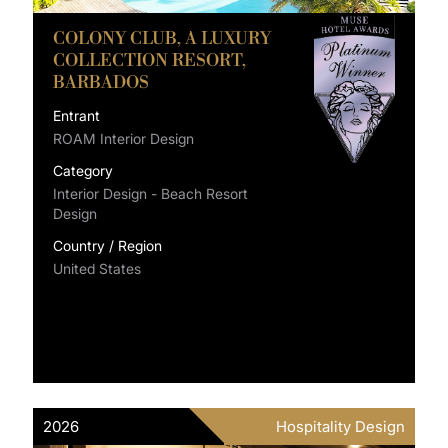
COLONY CLUB, A LUXURY
COLLECTION RESORT,
BARBADOS
Entrant
ROAM Interior Design
Category
Interior Design - Beach Resort
Design
Country / Region
United States
2026
Hospitality Design