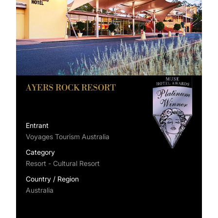
AYERS ROCK RESORT
Entrant
Voyages Tourism Australia
Category
Resort - Cultural Resort
Country / Region
Australia