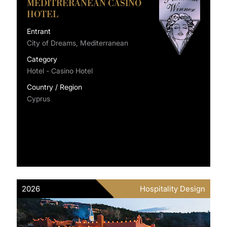
MEDITRERANEAN CASINO
HOTEL
Entrant
City of Dreams, Mediterranean
Category
Hotel - Casino Hotel
Country / Region
Cyprus
2026
Hospitality Design