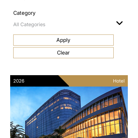
Category
2026
Hotel