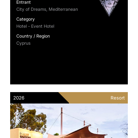
Entrant
City of Dreams, Mediterranean
Category
Hotel - Event Hotel
Country / Region
Cyprus
2026
Resort