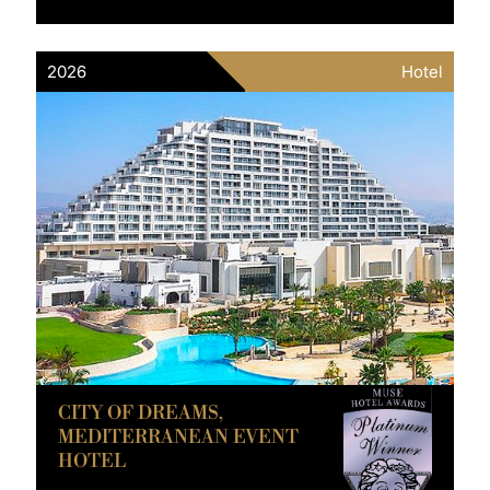
2026
Hotel
CITY OF DREAMS,
MEDITERRANEAN EVENT
HOTEL