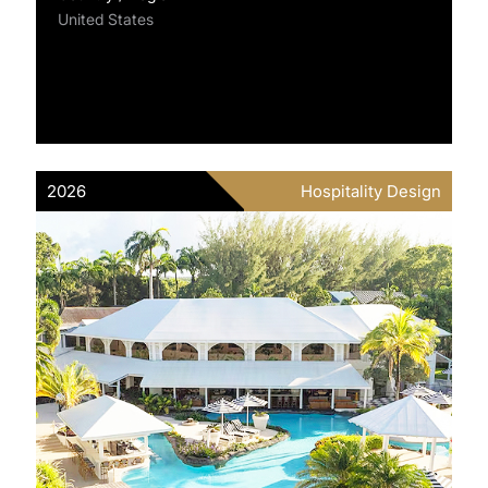
United States
2026
Hospitality Design