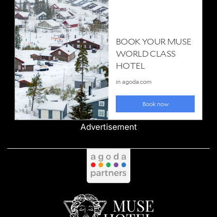
Advertisement