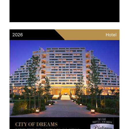
2026
Hotel
CITY OF DREAMS