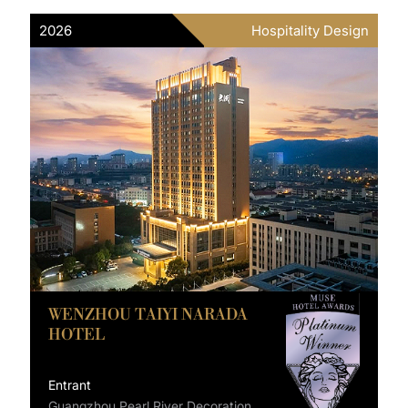
2026
Hospitality Design
WENZHOU TAIYI NARADA
HOTEL
Entrant
Guangzhou Pearl River Decoration