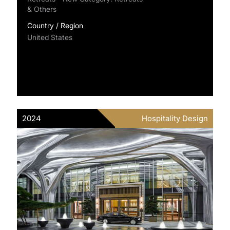
& Others
Country / Region
United States
2024
Hospitality Design