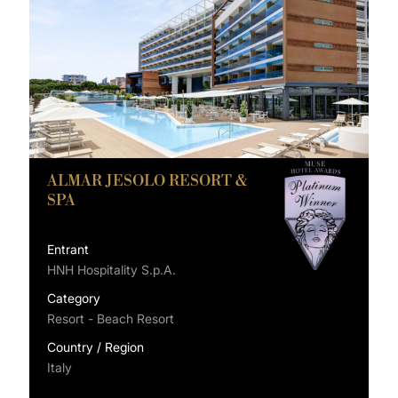
ALMAR JESOLO RESORT &
SPA
Entrant
HNH Hospitality S.p.A.
Category
Resort - Beach Resort
Country / Region
Italy