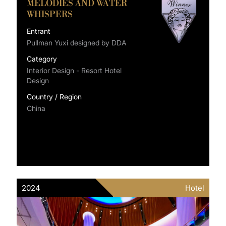
MELODIES AND WATER
WHISPERS
Entrant
Pullman Yuxi designed by DDA
Category
Interior Design - Resort Hotel
Design
Country / Region
China
2024
Hotel