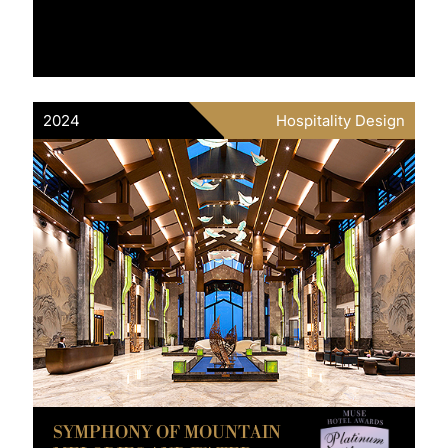
2024
Hospitality Design
SYMPHONY OF MOUNTAIN