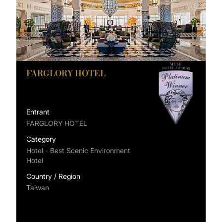
FARGLORY HOTEL
Entrant
FARGLORY HOTEL
Category
Hotel - Best Scenic Environment
Hotel
Country / Region
Taiwan