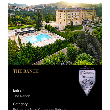
THE RANCH
Entrant
The Ranch
Category
Retreats - New Category: Retreats