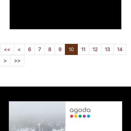
<<
<
6
7
8
9
10
11
12
13
14
>
>>