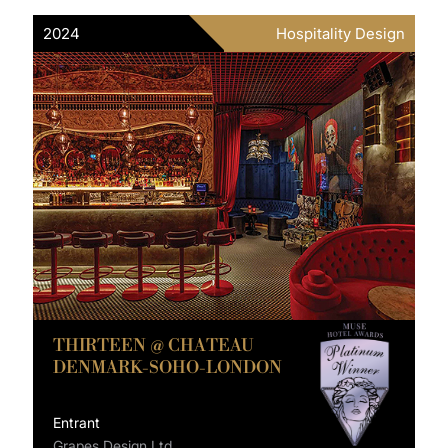
2024
Hospitality Design
THIRTEEN @ CHATEAU
DENMARK-SOHO-LONDON
Entrant
Grapes Design Ltd