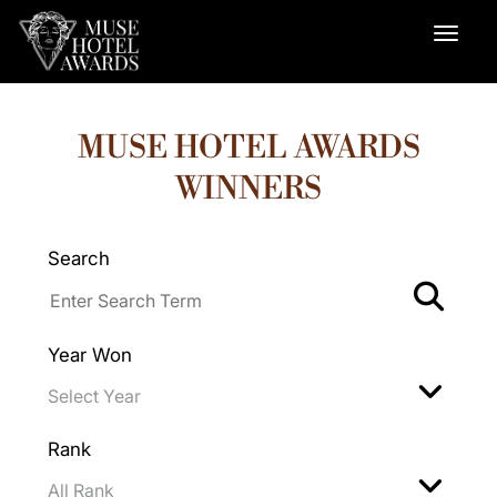
MUSE HOTEL AWARDS
WINNERS
Search
Year Won
Rank