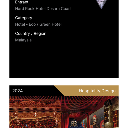
Entrant
Hard Rock Hotel Desaru Coast
Category
Hotel - Eco / Green Hotel
Country / Region
Malaysia
2024
Hospitality Design