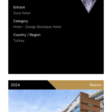
Entrant
Sura Hotel
Category
Hotel - Design Boutique Hotel
Country / Region
Turkey
2024
Resort