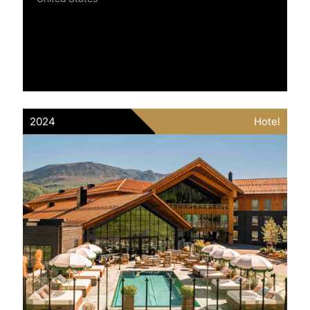
2024
Hotel