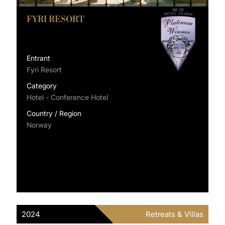
FYRI RESORT
Entrant
Fyri Resort
Category
Hotel - Conference Hotel
Country / Region
Norway
2024
Retreats & Villas