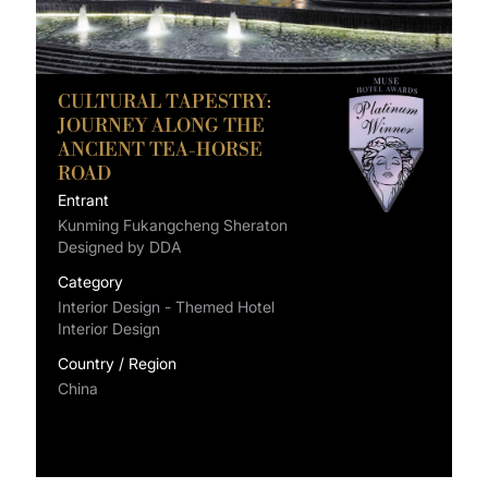
CULTURAL TAPESTRY:
JOURNEY ALONG THE
ANCIENT TEA-HORSE
ROAD
Entrant
Kunming Fukangcheng Sheraton
Designed by DDA
Category
Interior Design - Themed Hotel
Interior Design
Country / Region
China