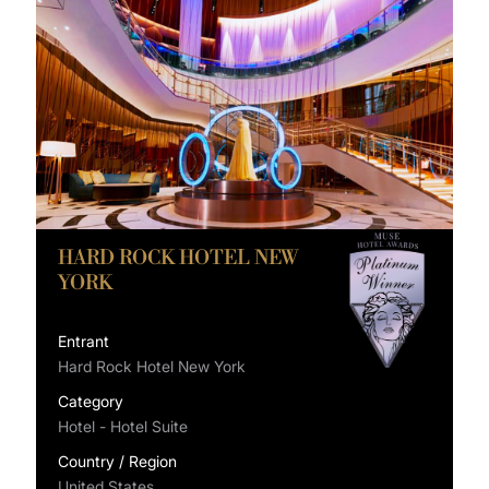
HARD ROCK HOTEL NEW
YORK
Entrant
Hard Rock Hotel New York
Category
Hotel - Hotel Suite
Country / Region
United States