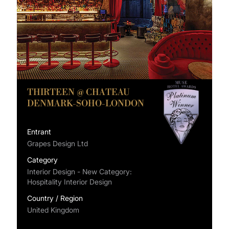
THIRTEEN @ CHATEAU
DENMARK-SOHO-LONDON
Entrant
Grapes Design Ltd
Category
Interior Design - New Category:
Hospitality Interior Design
Country / Region
United Kingdom