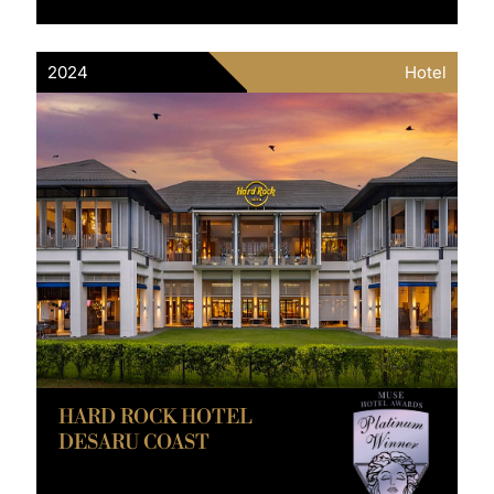
2024
Hotel
HARD ROCK HOTEL
DESARU COAST