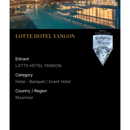
LOTTE HOTEL YANGON
Entrant
LOTTE HOTEL YANGON
Category
Hotel - Banquet / Event Hotel
Country / Region
Myanmar