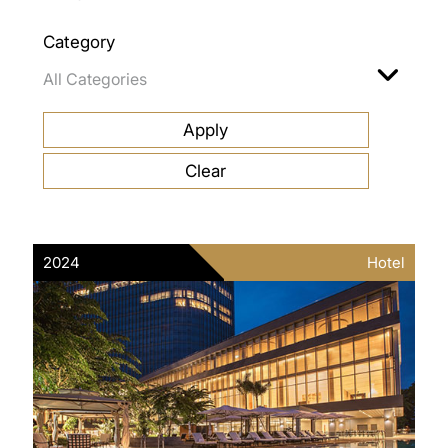
Category
2024
Hotel