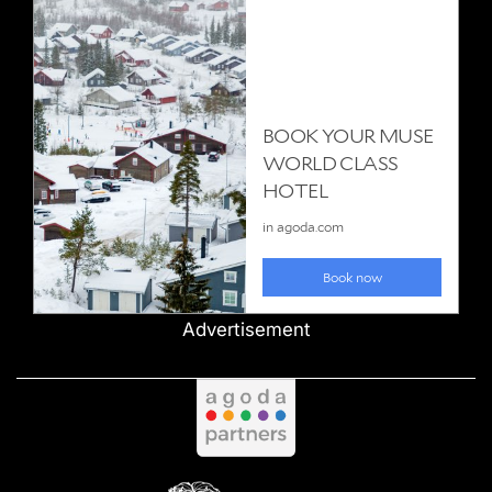
Advertisement