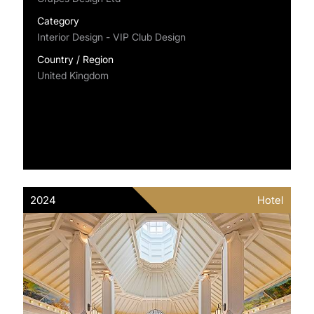
Category
Interior Design - VIP Club Design
Country / Region
United Kingdom
2024
Hotel