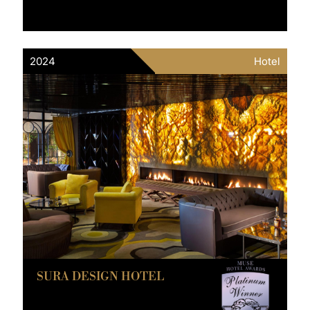
2024
Hotel
SURA DESIGN HOTEL