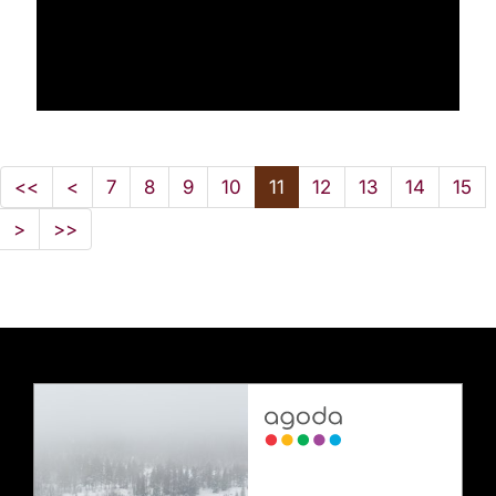
<<
<
7
8
9
10
11
12
13
14
15
>
>>