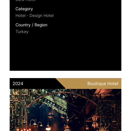
Category
Hotel - Design Hotel
Country / Region
Turkey
2024
Boutique Hotel