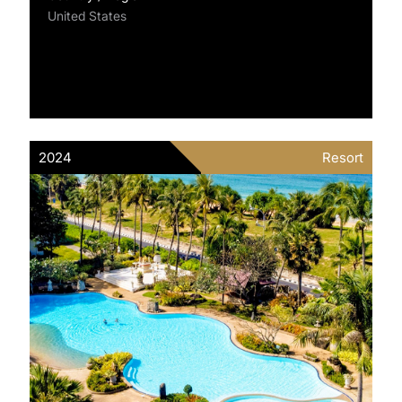
United States
2024
Resort