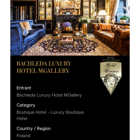
BACHLEDA LUXURY
HOTEL MGALLERY
Entrant
Bachleda Luxury Hotel MGallery
Category
Boutique Hotel - Luxury Boutique
Hotel
Country / Region
Poland