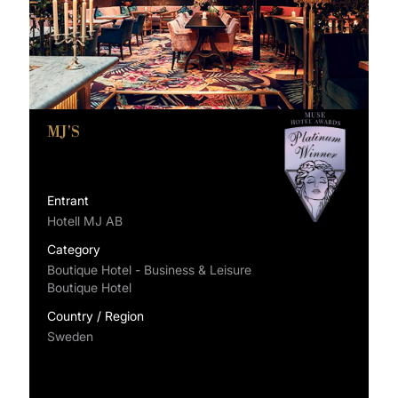
MJ'S
Entrant
Hotell MJ AB
Category
Boutique Hotel - Business & Leisure
Boutique Hotel
Country / Region
Sweden