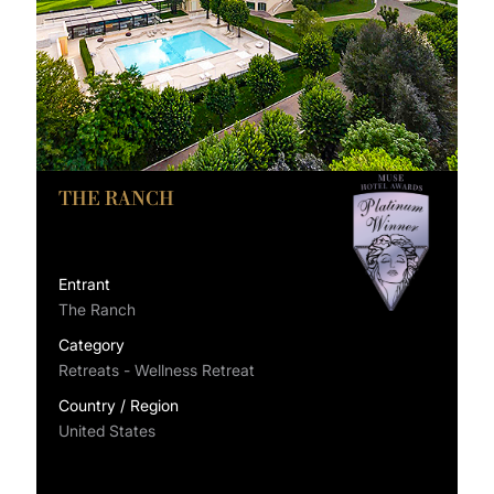
THE RANCH
Entrant
The Ranch
Category
Retreats - Wellness Retreat
Country / Region
United States