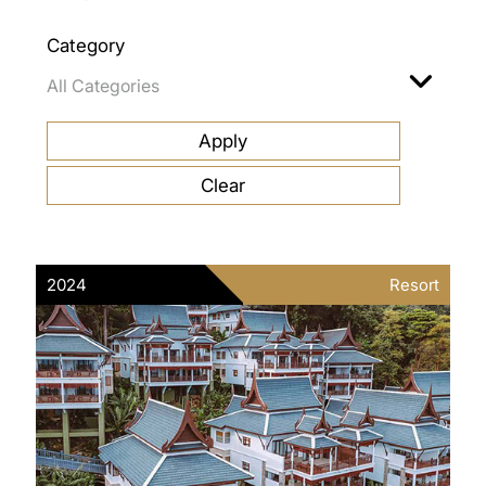
Category
2024
Resort