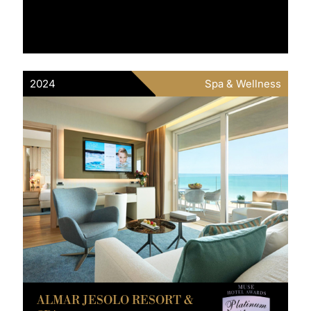
2024
Spa & Wellness
ALMAR JESOLO RESORT &