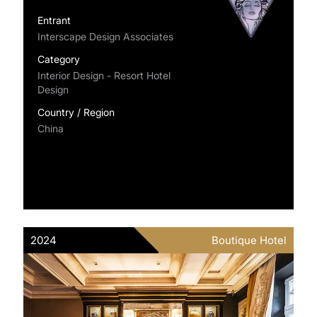
Entrant
Interscape Design Associates
Category
Interior Design - Resort Hotel
Design
Country / Region
China
2024
Boutique Hotel