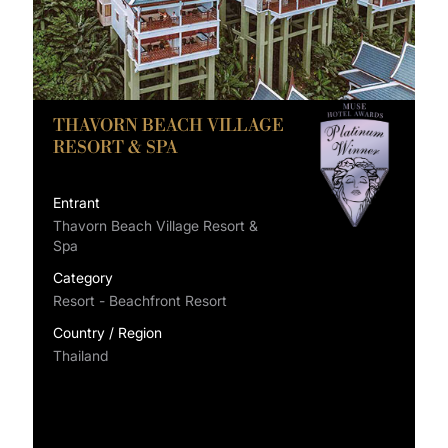
THAVORN BEACH VILLAGE
RESORT & SPA
Entrant
Thavorn Beach Village Resort &
Spa
Category
Resort - Beachfront Resort
Country / Region
Thailand