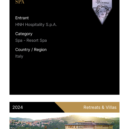
SPA
Entrant
HNH Hospitality S.p.A.
Category
Spa - Resort Spa
Country / Region
Italy
2024
Retreats & Villas