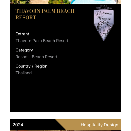
THAVORN PALM BEACH
RESORT
Entrant
Thavorn Palm Beach Resort
Category
Resort - Beach Resort
Country / Region
Thailand
2024
Hospitality Design