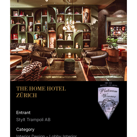
THE HOME HOTEL
ZÜRICH
Entrant
Stylt Trampoli AB
Category
Interior Design - Lobby Interior