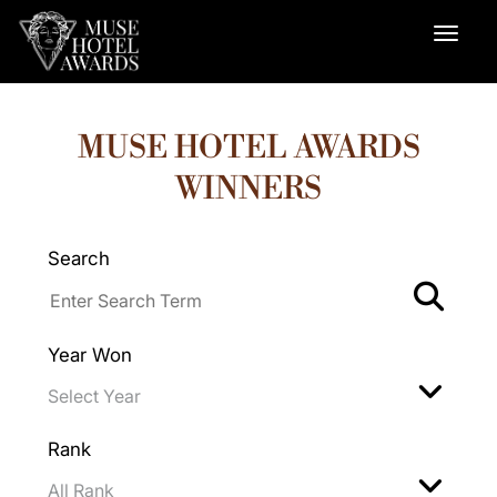
MUSE HOTEL AWARDS
WINNERS
Search
Year Won
Rank