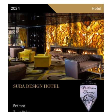
2024
Hotel
SURA DESIGN HOTEL
Entrant
Sura Hotel