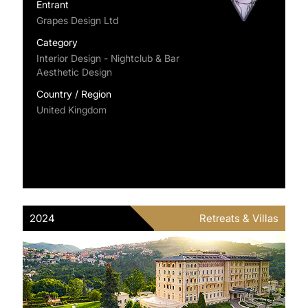
Entrant
Grapes Design Ltd
Category
Interior Design - Nightclub & Bar
Aesthetic Design
Country / Region
United Kingdom
2024
Retreats & Villas