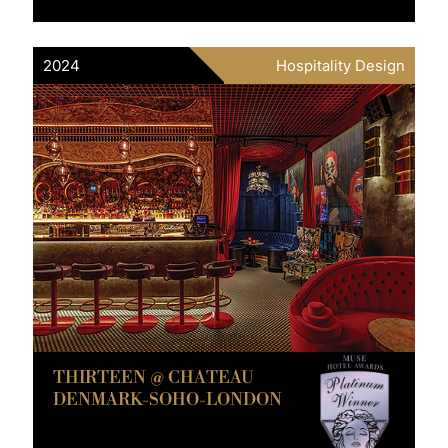
2024
Hospitality Design
THIRTEEN @ CHATEAU
DENMARK-SOHO-LONDON