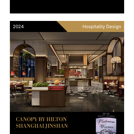
2024
Hospitality Design
CANOPY BY HILTON
SHANGHAI JINSHAN