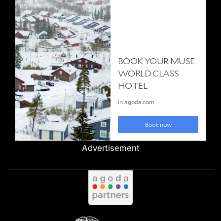
Advertisement