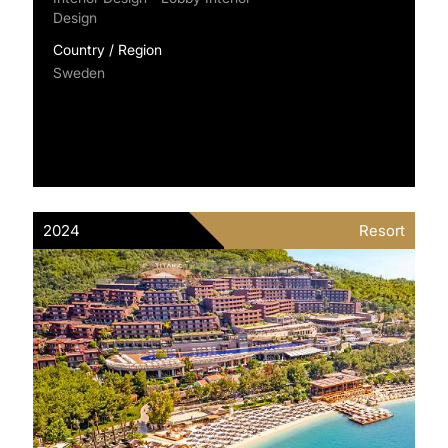
Design
Country / Region
Sweden
2024
Resort