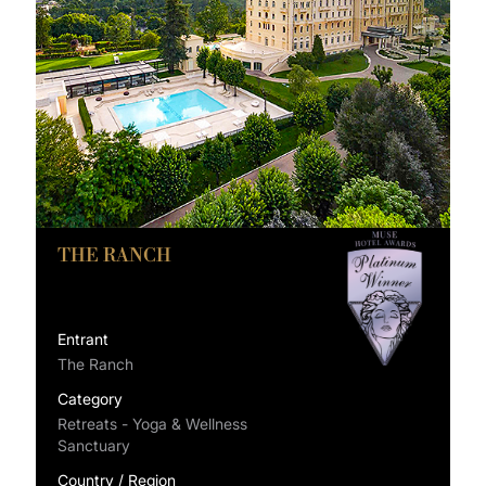
THE RANCH
Entrant
The Ranch
Category
Retreats - Yoga & Wellness
Sanctuary
Country / Region