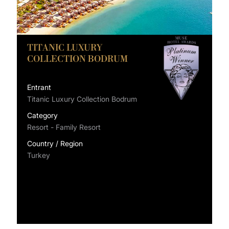
TITANIC LUXURY
COLLECTION BODRUM
Entrant
Titanic Luxury Collection Bodrum
Category
Resort - Family Resort
Country / Region
Turkey