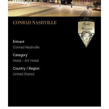
CONRAD NASHVILLE
Entrant
Conrad Nashville
Category
Hotel - Art Hotel
Country / Region
United States