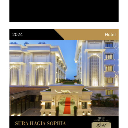
2024
Hotel
SURA HAGIA SOPHIA