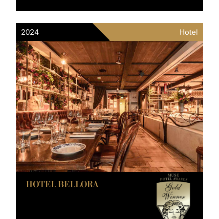
2024
Hotel
HOTEL BELLORA