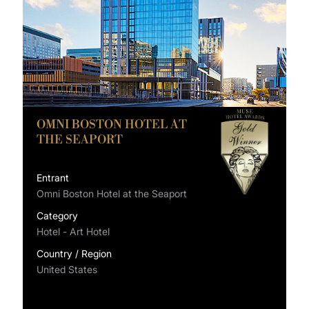
OMNI BOSTON HOTEL AT
THE SEAPORT
Entrant
Omni Boston Hotel at the Seaport
Category
Hotel - Art Hotel
Country / Region
United States