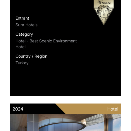
Entrant
Sura Hotels
Category
Hotel - Best Scenic Environment
Hotel
Country / Region
Turkey
2024
Hotel