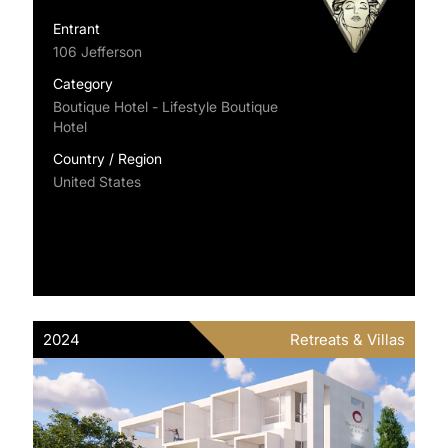
Entrant
106 Jefferson
Category
Boutique Hotel - Lifestyle Boutique
Hotel
Country / Region
United States
2024
Retreats & Villas