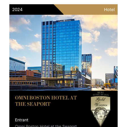
2024
Hotel
OMNI BOSTON HOTEL AT
THE SEAPORT
Entrant
Omni Boston Hotel at the Seaport