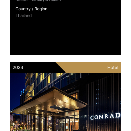
Country / Region
Thailand
2024
Hotel