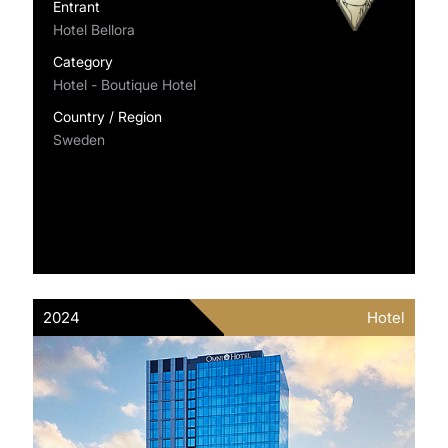
Entrant
Hotel Bellora
Category
Hotel - Boutique Hotel
Country / Region
Sweden
2024
Hotel