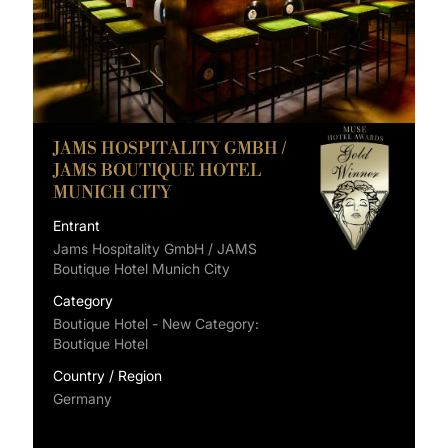
JAMS HOSPITALITY GMBH /
JAMS BOUTIQUE HOTEL
MUNICH CITY
Entrant
Jams Hospitality GmbH / JAMS
Boutique Hotel Munich City
Category
Boutique Hotel - New Category:
Boutique Hotel
Country / Region
Germany