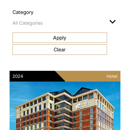
Category
2024
Hotel