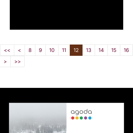
<<
<
8
9
10
11
12
13
14
15
16
>
>>