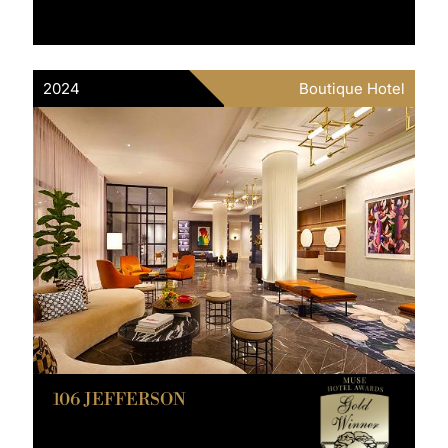
2024
Boutique Hotel
106 JEFFERSON