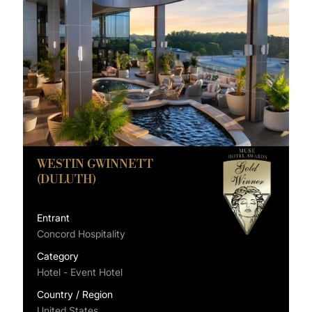
WESTIN GWINNETT
(DULUTH)
Entrant
Concord Hospitality
Category
Hotel - Event Hotel
Country / Region
United States