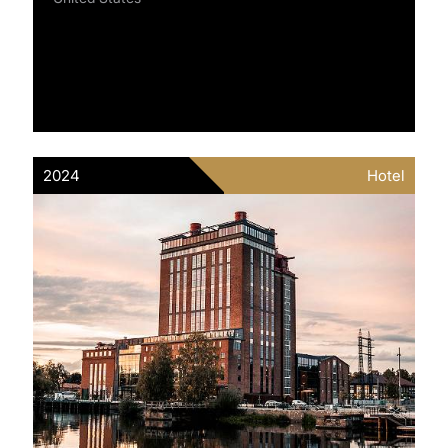
2024
Hotel