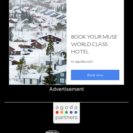
Advertisement