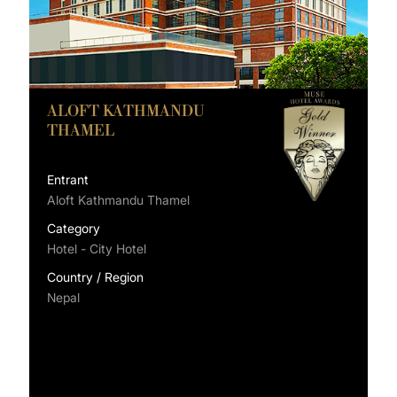
ALOFT KATHMANDU
THAMEL
Entrant
Aloft Kathmandu Thamel
Category
Hotel - City Hotel
Country / Region
Nepal