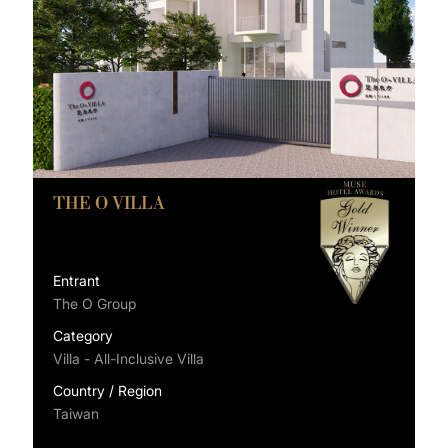
THE O VILLA
Entrant
The O Group
Category
Villa - All-Inclusive Villa
Country / Region
Taiwan