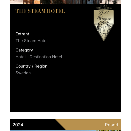
THE STEAM HOTEL
Entrant
The Steam Hotel
Category
Hotel - Destination Hotel
Country / Region
Sweden
2024
Resort