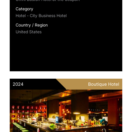
Category
Hotel - City Business Hotel
Country / Region
United States
2024
Boutique Hotel