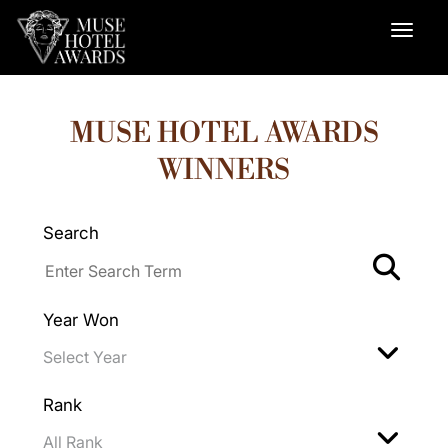
MUSE HOTEL AWARDS
WINNERS
Search
Year Won
Rank