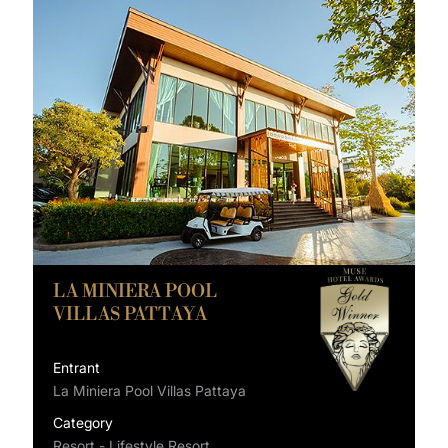
LA MINIERA POOL
VILLAS PATTAYA
Entrant
La Miniera Pool Villas Pattaya
Category
Resort - Lifestyle Resort