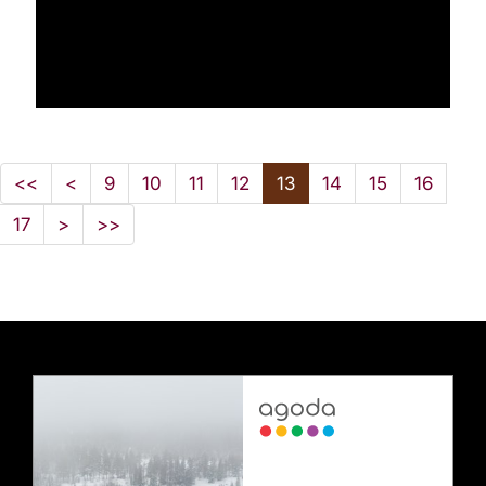
<<
<
9
10
11
12
13
14
15
16
17
>
>>