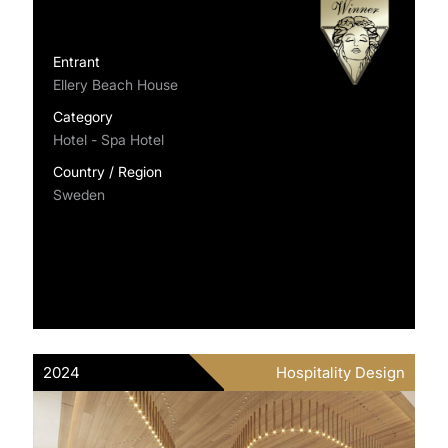
Entrant
Ellery Beach House
Category
Hotel - Spa Hotel
Country / Region
Sweden
2024
Hospitality Design