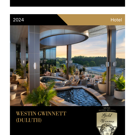
2024
Hotel
WESTIN GWINNETT
(DULUTH)