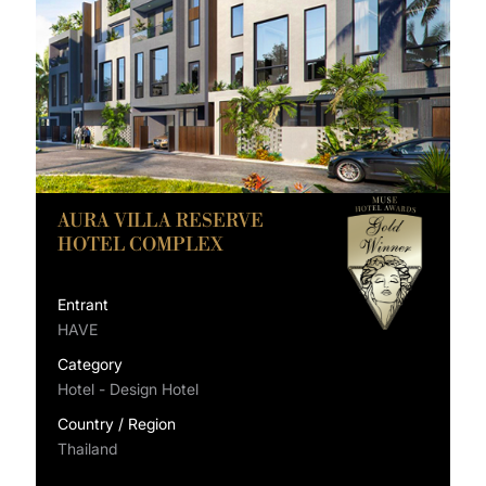
AURA VILLA RESERVE
HOTEL COMPLEX
Entrant
HAVE
Category
Hotel - Design Hotel
Country / Region
Thailand