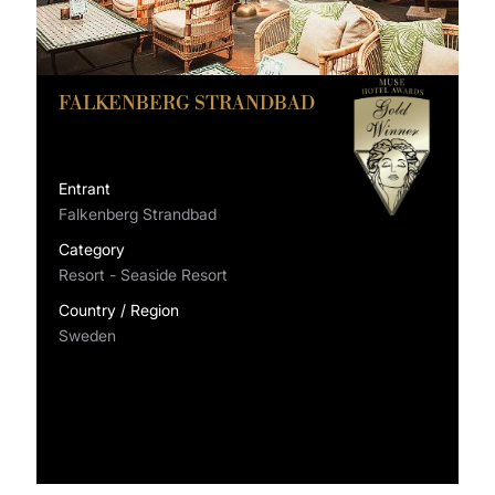
FALKENBERG STRANDBAD
Entrant
Falkenberg Strandbad
Category
Resort - Seaside Resort
Country / Region
Sweden