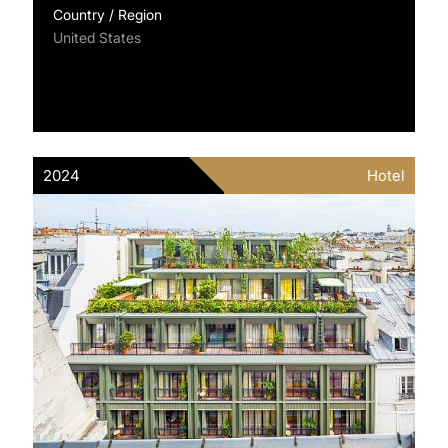
Country / Region
United States
2024
Hotel