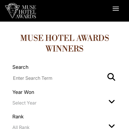
MUSE HOTEL AWARDS
WINNERS
Search
Year Won
Rank