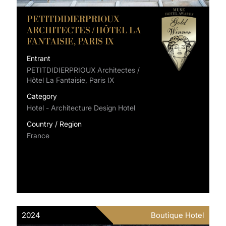
PETITDIDIERPRIOUX
ARCHITECTES / HÔTEL LA
FANTAISIE, PARIS IX
Entrant
PETITDIDIERPRIOUX Architectes /
Hôtel La Fantaisie, Paris IX
Category
Hotel - Architecture Design Hotel
Country / Region
France
2024
Boutique Hotel