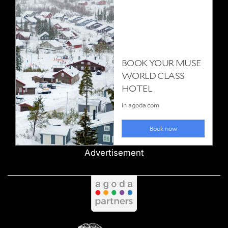
Advertisement