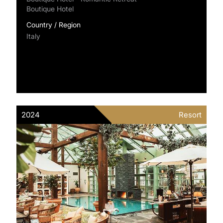
Boutique Hotel
Country / Region
Italy
2024
Resort