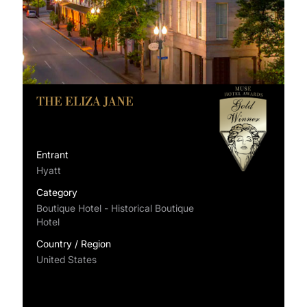
THE ELIZA JANE
Entrant
Hyatt
Category
Boutique Hotel - Historical Boutique
Hotel
Country / Region
United States