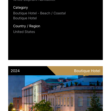
Category
Boutique Hotel - Beach / Coastal
Boutique Hotel
Country / Region
United States
2024
Boutique Hotel