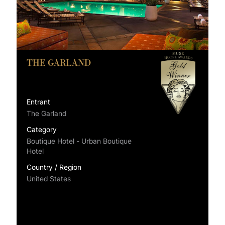
THE GARLAND
Entrant
The Garland
Category
Boutique Hotel - Urban Boutique
Hotel
Country / Region
United States