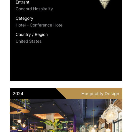
Entrant
Concord Hospitality
Category
Hotel - Conference Hotel
Country / Region
United States
2024
Hospitality Design