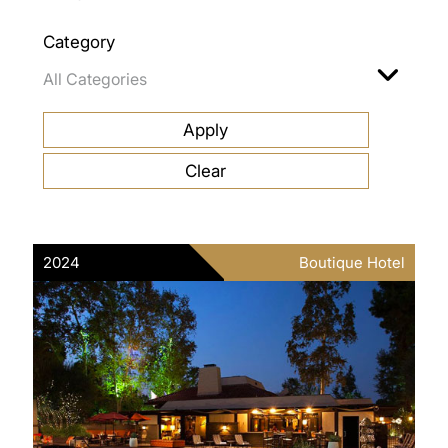
Category
2024
Boutique Hotel