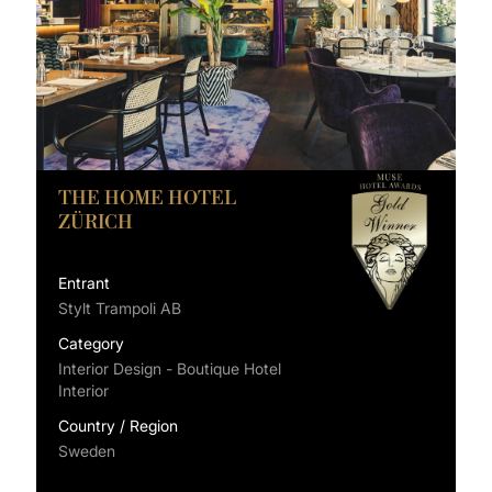
THE HOME HOTEL
ZÜRICH
Entrant
Stylt Trampoli AB
Category
Interior Design - Boutique Hotel
Interior
Country / Region
Sweden