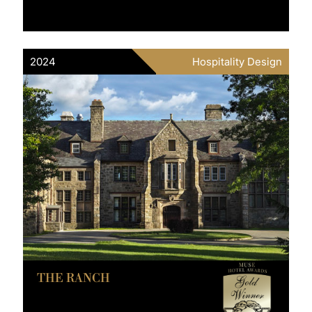
2024
Hospitality Design
THE RANCH