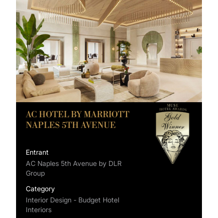
AC HOTEL BY MARRIOTT
NAPLES 5TH AVENUE
Entrant
AC Naples 5th Avenue by DLR
Group
Category
Interior Design - Budget Hotel
Interiors