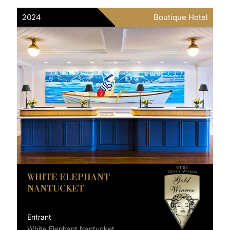
2024
Boutique Hotel
WHITE ELEPHANT
NANTUCKET
Entrant
White Elephant Nantucket