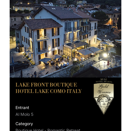
LAKE FRONT BOUTIQUE
HOTEL LAKE COMO ITALY
Entrant
Al Molo 5
Category
Boutique Hotel - Romantic Retreat