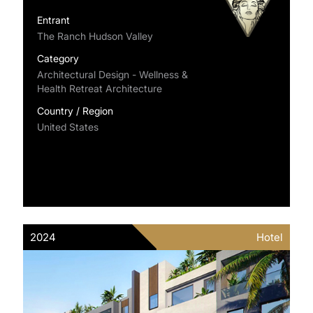
Entrant
The Ranch Hudson Valley
Category
Architectural Design - Wellness &
Health Retreat Architecture
Country / Region
United States
2024
Hotel