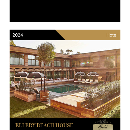
2024
Hotel
ELLERY BEACH HOUSE