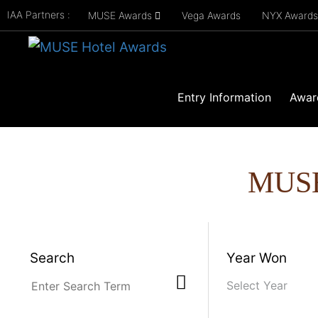
IAA Partners :
MUSE Awards
Vega Awards
NYX Award
Entry Information
Awar
MUS
Search
Year Won