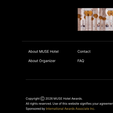
About MUSE Hotel
Contact
About Organizer
FAQ
Copyright Ⓒ 2026
MUSE Hotel Awards
.
All rights reserved. Use of this website signifies your agreeme
Sponsored by
International Awards Associate Inc.