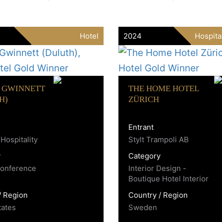
Hotel
2024
Hospita
 GWINNETT
THE HOME HOTEL
H)
ZÜRICH
Entrant
Hospitality
Stylt Trampoli AB
y
Category
Conference
Interior Design -
Boutique Hotel Interior
/ Region
Country / Region
tates
Sweden