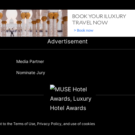
Advertisement
Media Partner
Nominate Jury
nt to the
Terms of Use
,
Privacy Policy
, and use of
cookies