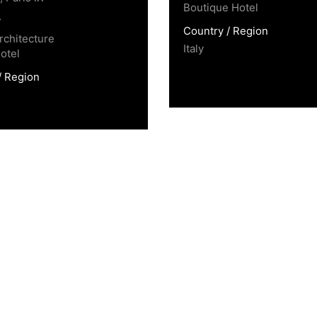
Boutique Hotel
y
Country / Region
rchitecture
Italy
otel
/ Region