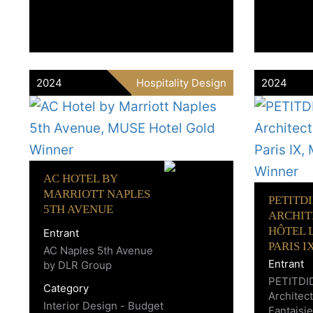
2024
Hospitality Design
2024
AC HOTEL BY
MARRIOTT NAPLES
PETITD
5TH AVENUE
ARCHIT
HÔTEL L
Entrant
PARIS I
AC Naples 5th Avenue
Entrant
by DLR Group
PETITDI
Category
Architect
Interior Design - Budget
Fantaisie