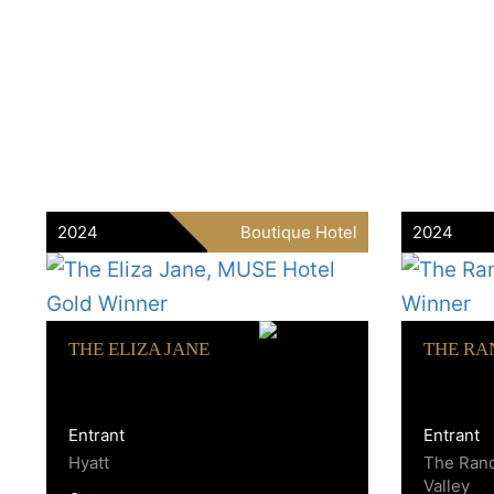
2024
Boutique Hotel
2024
THE ELIZA JANE
THE RA
Entrant
Entrant
Hyatt
The Ran
Valley