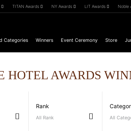
s
TITAN Awards
NY Awards
LIT Awards
Noble
d Categories
Winners
Event Ceremony
Store
Ju
E HOTEL AWARDS WIN
Rank
Catego