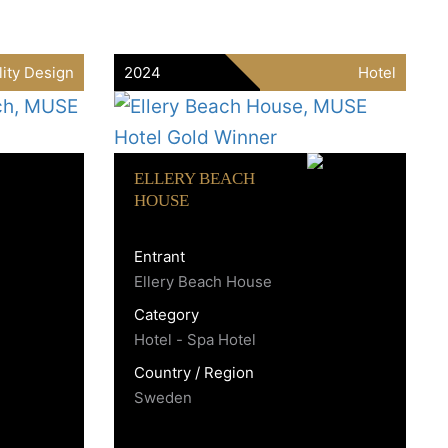
lity Design
2024
Hotel
ELLERY BEACH
HOUSE
Entrant
Ellery Beach House
Category
Hotel - Spa Hotel
Country / Region
Sweden