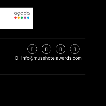
info@musehotelawards.com