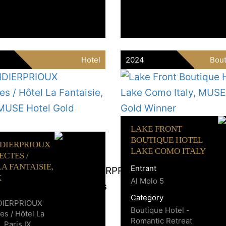
Hotel
2024
Bout
LAKE FRONT
BOUTIQUE HOTEL
IDIERPRIOUX
LAKE COMO ITALY
ECTES /
A FANTAISIE,
Entrant
X
Al Molo 5
Category
DIERPRIOUX
Boutique Hotel -
es / Hôtel La
Romantic Retreat
, Paris IX