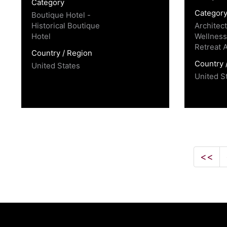
Category
Categor
Boutique Hotel -
Historical Boutique
Architec
Hotel
Wellness
Retreat 
Country / Region
Country 
United States
United S
<<