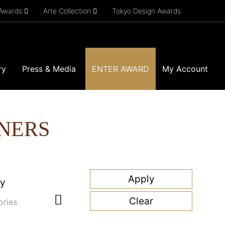
 Awards
Arte Collection
Tokyo Design Awards
ry
Press & Media
ENTER AWARD
My Account
NERS
ry