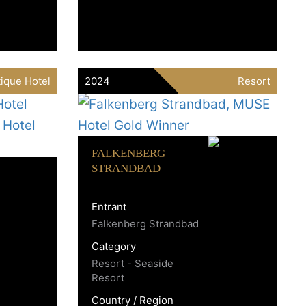
ique Hotel
2024
Resort
FALKENBERG
STRANDBAD
Entrant
Falkenberg Strandbad
Category
Resort - Seaside
Resort
Country / Region