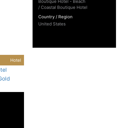
Boutique Hotel - Beach
/ Coastal Boutique Hotel
Country / Region
United States
Hotel