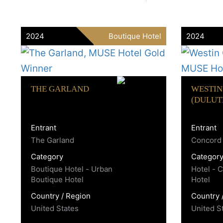
2024
Boutique Hotel
2024
THE GARLAND
WESTIN
(DULUT
Entrant
Entrant
The Garland
Concord 
Category
Categor
Boutique Hotel - Urban
Hotel - 
Boutique Hotel
Hotel
Country / Region
Country 
United States
United S