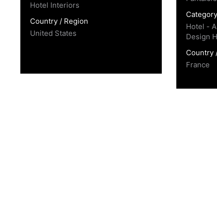
Hotel Interiors
Categor
Country / Region
Hotel - A
United States
Design H
Country 
France