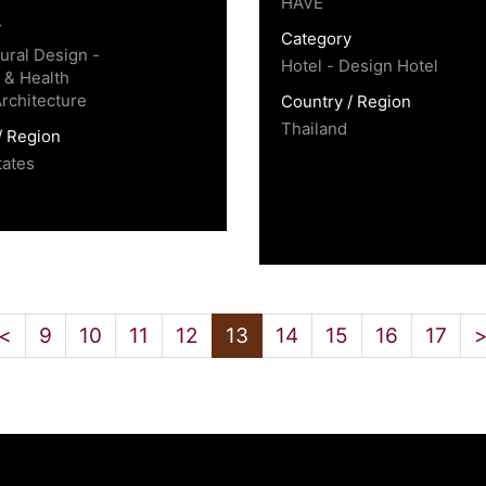
HAVE
y
Category
tural Design -
Hotel - Design Hotel
 & Health
Architecture
Country / Region
Thailand
/ Region
tates
<
9
10
11
12
13
14
15
16
17