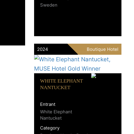
Sweden
2024
Boutique Hotel
WHITE ELEPHANT
NANTUCKET
Entrant
White Elephant
Nantucket
Category