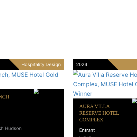
Hospitality Design
2024
NCH
AURA VILLA
RESERVE HOTEL
COMPLEX
ch Hudson
Entrant