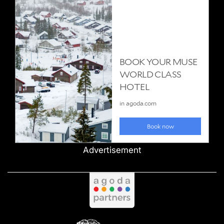
Advertisement