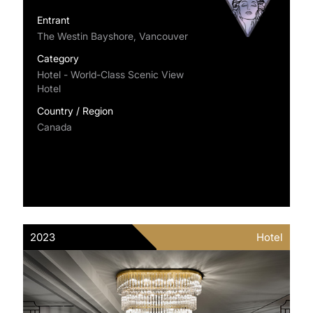
Entrant
The Westin Bayshore, Vancouver
Category
Hotel - World-Class Scenic View
Hotel
Country / Region
Canada
2023
Hotel