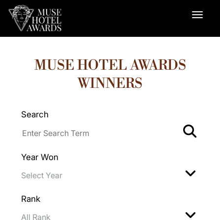
MUSE HOTEL AWARDS
WINNERS
Search
Year Won
Rank