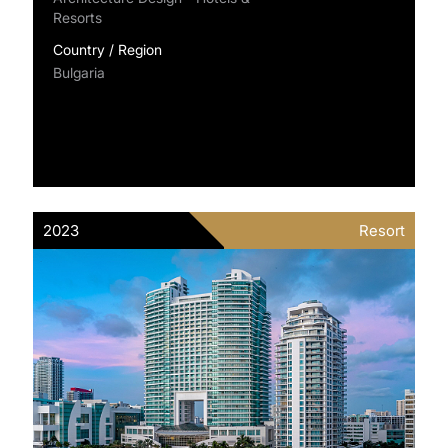
Resorts
Country / Region
Bulgaria
2023
Resort