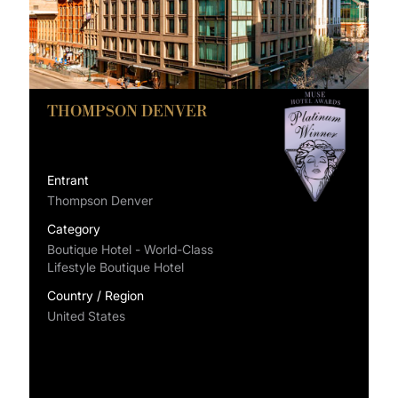
THOMPSON DENVER
Entrant
Thompson Denver
Category
Boutique Hotel - World-Class
Lifestyle Boutique Hotel
Country / Region
United States