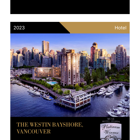
2023
Hotel
THE WESTIN BAYSHORE,
VANCOUVER