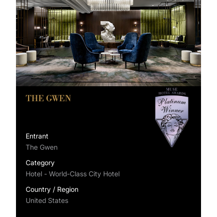
THE GWEN
Entrant
The Gwen
Category
Hotel - World-Class City Hotel
Country / Region
United States