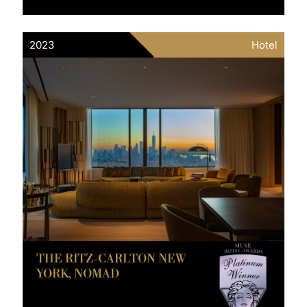
2023
Hotel
THE RITZ-CARLTON NEW
YORK, NOMAD