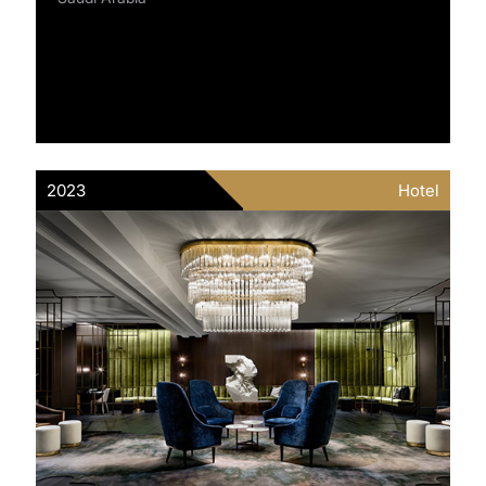
2023
Hotel