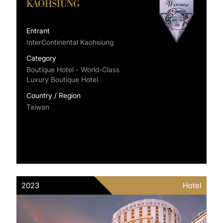
KAOHSIUNG
Entrant
InterContinental Kaohsiung
Category
Boutique Hotel - World-Class
Luxury Boutique Hotel
Country / Region
Taiwan
2023
Hotel