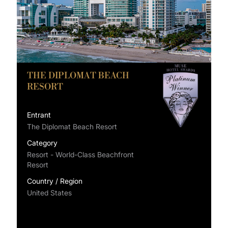
THE DIPLOMAT BEACH
RESORT
Entrant
The Diplomat Beach Resort
Category
Resort - World-Class Beachfront
Resort
Country / Region
United States