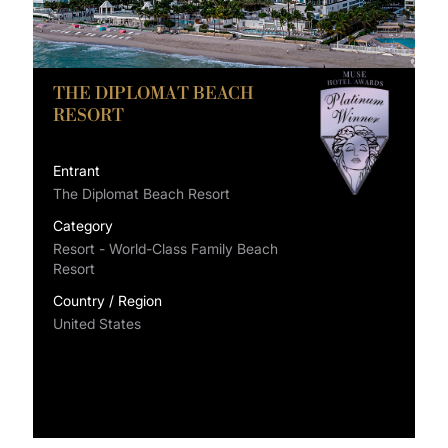
THE DIPLOMAT BEACH
RESORT
Entrant
The Diplomat Beach Resort
Category
Resort - World-Class Family Beach
Resort
Country / Region
United States