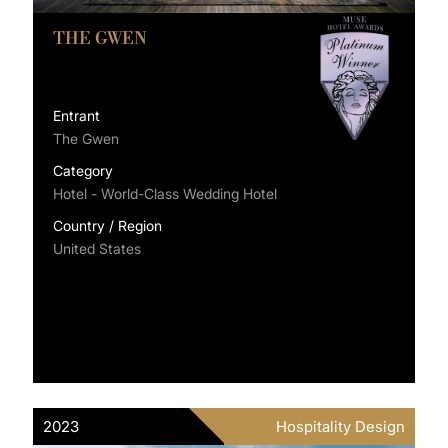
THE GWEN
Entrant
The Gwen
Category
Hotel - World-Class Wedding Hotel
Country / Region
United States
2023
Hospitality Design