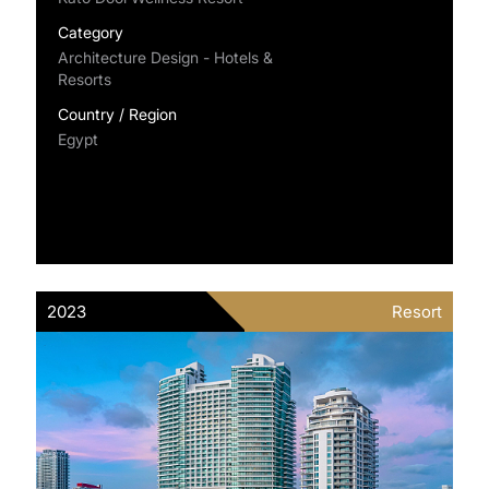
Category
Architecture Design - Hotels &
Resorts
Country / Region
Egypt
2023
Resort