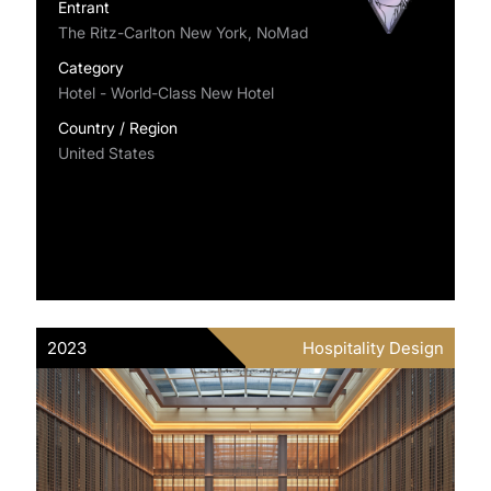
Entrant
The Ritz-Carlton New York, NoMad
Category
Hotel - World-Class New Hotel
Country / Region
United States
2023
Hospitality Design