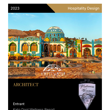
2023
Hospitality Design
ARCHITECT
Entrant
Kato Dool Wellness Resort