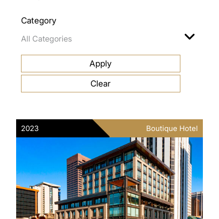
Category
2023
Boutique Hotel