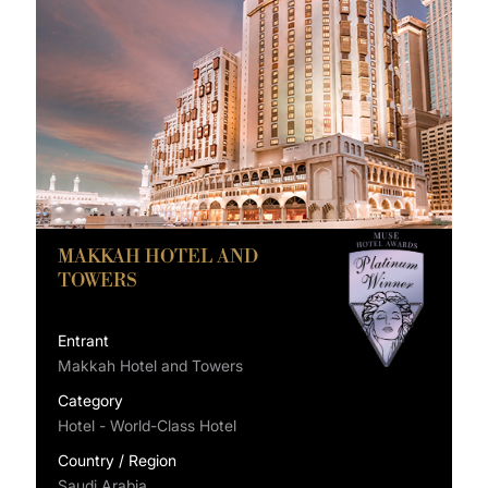
MAKKAH HOTEL AND
TOWERS
Entrant
Makkah Hotel and Towers
Category
Hotel - World-Class Hotel
Country / Region
Saudi Arabia