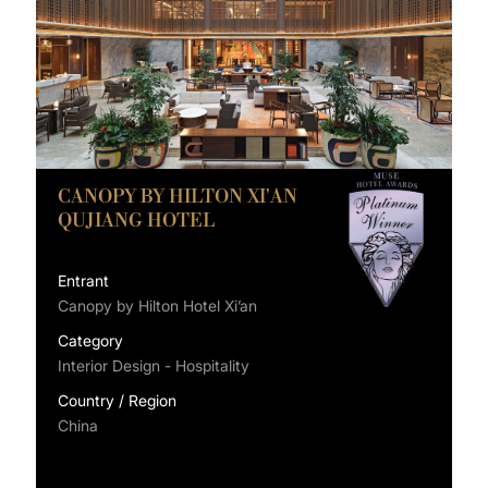
CANOPY BY HILTON XI'AN
QUJIANG HOTEL
Entrant
Canopy by Hilton Hotel Xi’an
Category
Interior Design - Hospitality
Country / Region
China