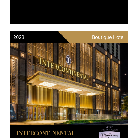
2023
Boutique Hotel
INTERCONTINENTAL