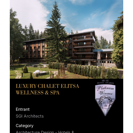
LUXURY CHALET ELITSA
WELLNESS & SPA
Entrant
SGI Architects
Category
Architecture Design - Hotels &