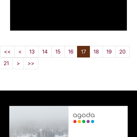
<<
<
13
14
15
16
17
18
19
20
21
>
>>