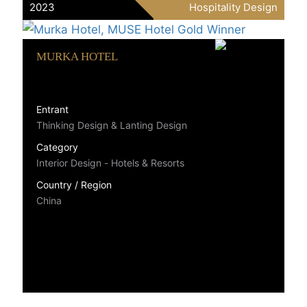
2023
Hospitality Design
MURKA HOTEL
Entrant
Thinking Design & Lanting Design
Category
Interior Design - Hotels & Resorts
Country / Region
China