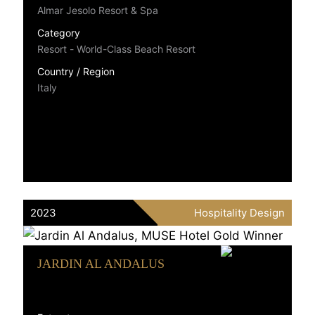
Almar Jesolo Resort & Spa
Category
Resort - World-Class Beach Resort
Country / Region
Italy
2023
Hospitality Design
JARDIN AL ANDALUS