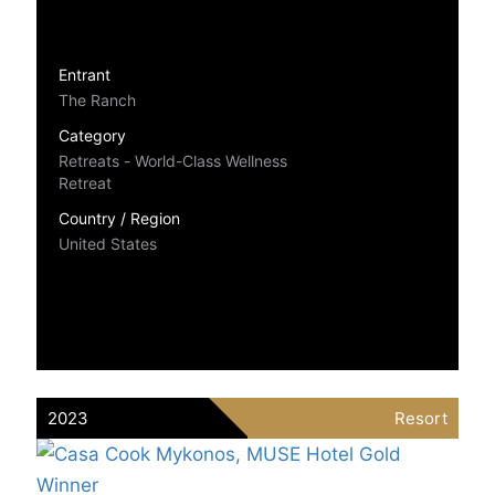
Entrant
The Ranch
Category
Retreats - World-Class Wellness
Retreat
Country / Region
United States
2023
Resort