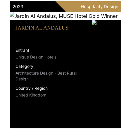
2023
Hospitality Design
JARDIN AL ANDALUS
Entrant
Unique Design Hotels
Category
Architecture Design - Best Rural
Design
Country / Region
United Kingdom