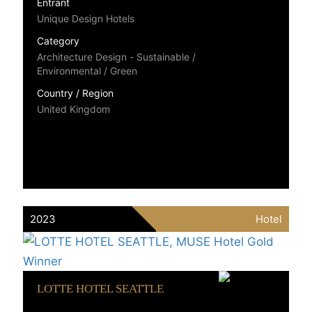
Entrant
Unique Design Hotels
Category
Architecture Design - Sustainable /
Environmental / Green
Country / Region
United Kingdom
2023
Hotel
LOTTE HOTEL SEATTLE