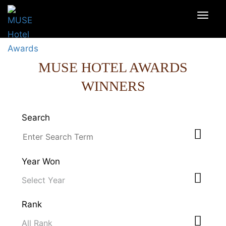
MUSE HOTEL AWARDS
WINNERS
Search
Year Won
Rank