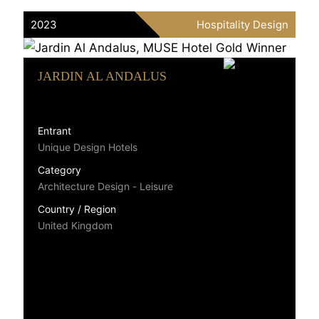
2023
Hospitality Design
JARDIN AL ANDALUS
Entrant
Unique Design Hotels
Category
Architecture Design - Leisure
Country / Region
United Kingdom