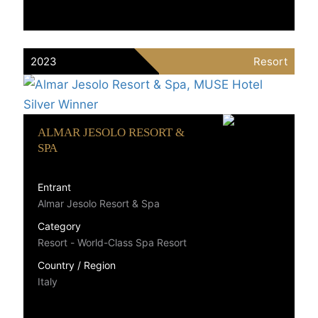
2023
Resort
ALMAR JESOLO RESORT &
SPA
Entrant
Almar Jesolo Resort & Spa
Category
Resort - World-Class Spa Resort
Country / Region
Italy