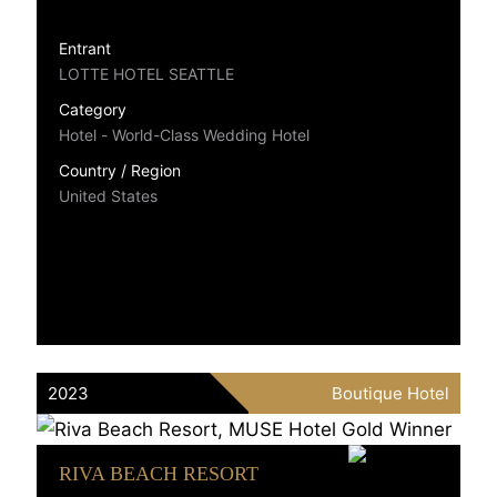
Entrant
LOTTE HOTEL SEATTLE
Category
Hotel - World-Class Wedding Hotel
Country / Region
United States
2023
Boutique Hotel
RIVA BEACH RESORT