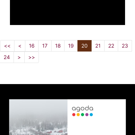
<<
<
16
17
18
19
20
21
22
23
24
>
>>