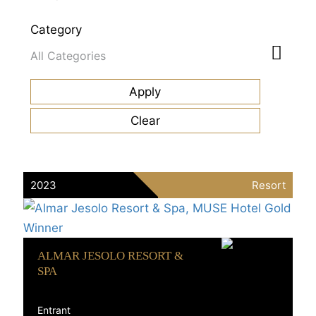
Category
2023
Resort
ALMAR JESOLO RESORT &
SPA
Entrant