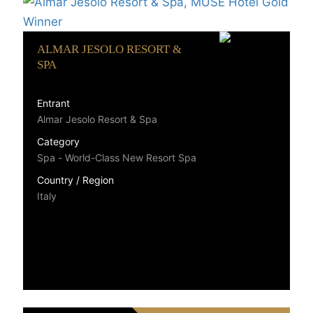
ALMAR JESOLO RESORT &
SPA
Entrant
Almar Jesolo Resort & Spa
Category
Spa - World-Class New Resort Spa
Country / Region
Italy