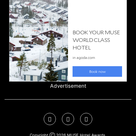
Advertisement
Copyright Ⓒ 2026 MUSE Hotel Awards.