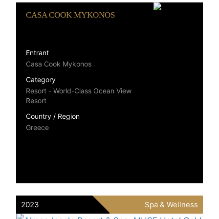
CASA COOK MYKONOS
Entrant
Casa Cook Mykonos
Category
Resort - World-Class Ocean View
Resort
Country / Region
Greece
2023
Spa & Wellness