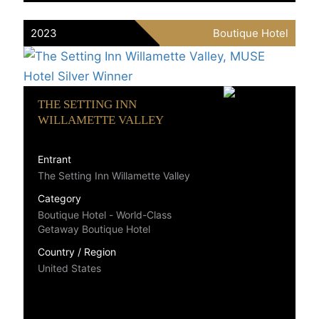
2023
Boutique Hotel
THE SETTING INN
WILLAMETTE VALLEY
Entrant
The Setting Inn Willamette Valley
Category
Boutique Hotel - World-Class
Getaway Boutique Hotel
Country / Region
United States