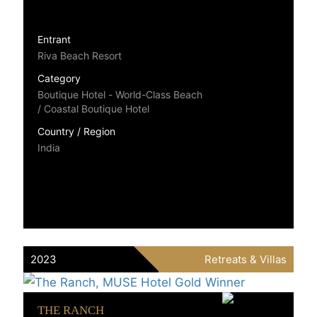
Entrant
Riva Beach Resort
Category
Boutique Hotel - World-Class Beach
/ Coastal Boutique Hotel
Country / Region
India
2023
Retreats & Villas
THE RANCH