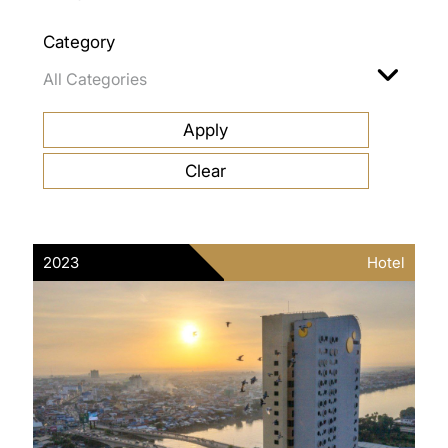
Category
2023
Hotel