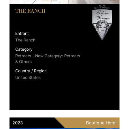
THE RANCH
Entrant
The Ranch
Category
Retreats - New Category: Retreats
& Others
Country / Region
United States
2023
Boutique Hotel