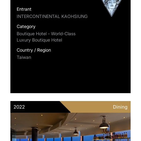
Entrant
INTERCONTINENTAL KAOHSIUNG
Category
Boutique Hotel - World-Class
Luxury Boutique Hotel
Country / Region
Taiwan
2022
Dining