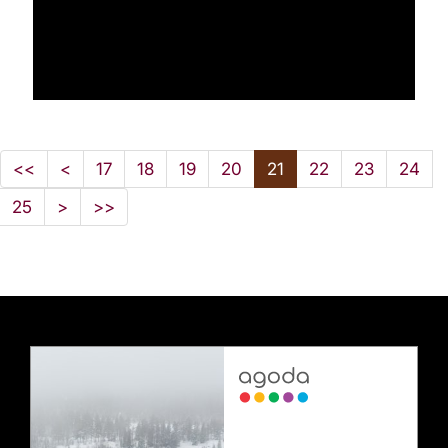
<<
<
17
18
19
20
21
22
23
24
25
>
>>