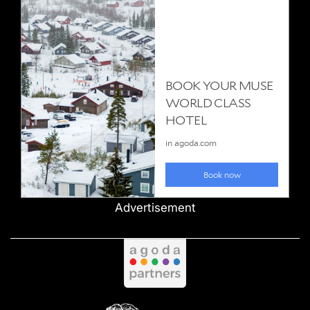
Advertisement