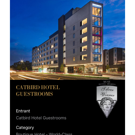
CATBIRD HOTEL
GUESTROOMS
Entrant
Catbird Hotel Guestrooms
Category
Boutique Hotel - World-Class