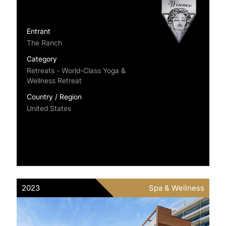
Entrant
The Ranch
Category
Retreats - World-Class Yoga &
Wellness Retreat
Country / Region
United States
2023
Spa & Wellness