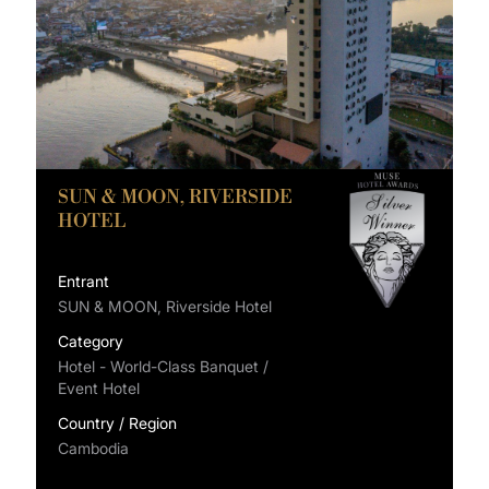
SUN & MOON, RIVERSIDE
HOTEL
Entrant
SUN & MOON, Riverside Hotel
Category
Hotel - World-Class Banquet /
Event Hotel
Country / Region
Cambodia