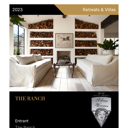
2023
Retreats & Villas
THE RANCH
Entrant
The Ranch