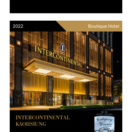
2022
Boutique Hotel
INTERCONTINENTAL
KAOHSIUNG