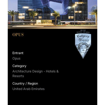
OPUS
Entrant
Opus
Category
Architecture Design - Hotels &
Resorts
Country / Region
United Arab Emirates