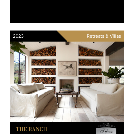
2023
Retreats & Villas
THE RANCH