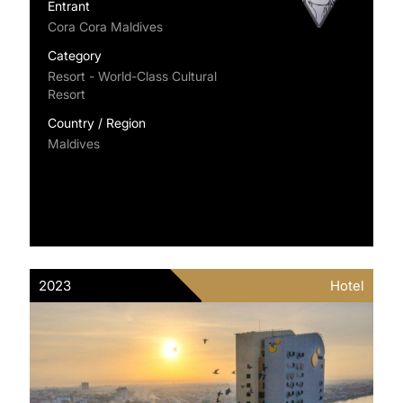
Entrant
Cora Cora Maldives
Category
Resort - World-Class Cultural
Resort
Country / Region
Maldives
2023
Hotel