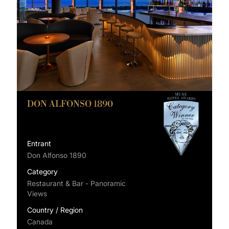
DON ALFONSO 1890
Entrant
Don Alfonso 1890
Category
Restaurant & Bar - Panoramic
Views
Country / Region
Canada