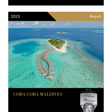
2023
Resort
CORA CORA MALDIVES