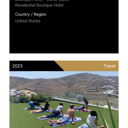
Residential Boutique Hotel
Country / Region
United States
2023
Travel