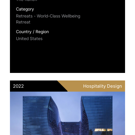
Category
Retreats - World-Class Wellbeing
Retreat
Country / Region
United States
2022
Hospitality Design