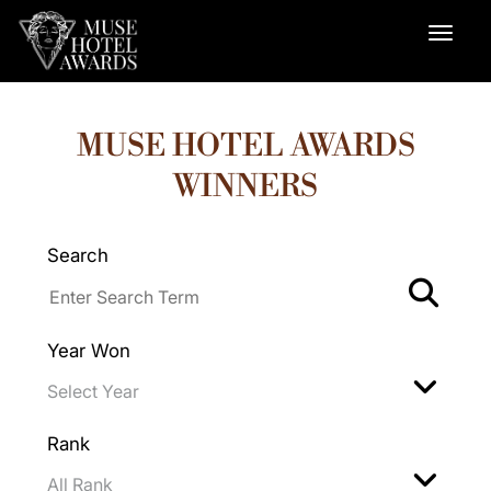
MUSE HOTEL AWARDS
WINNERS
Search
Year Won
Rank