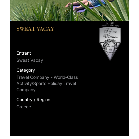
SWEAT VACAY
Entrant
Sweat Vacay
Category
Travel Company - World-Class
Activity/Sports Holiday Travel
Company
Country / Region
Greece