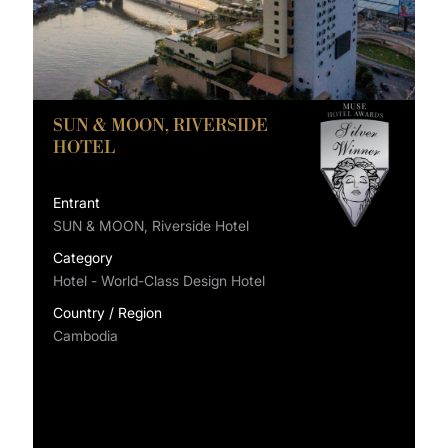
SUN & MOON, RIVERSIDE
HOTEL
Entrant
SUN & MOON, Riverside Hotel
Category
Hotel - World-Class Design Hotel
Country / Region
Cambodia