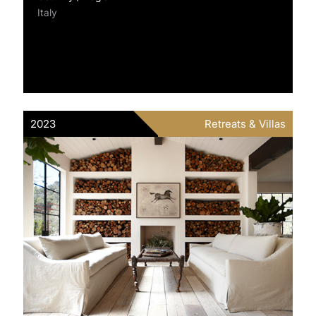
Italy
2023
Retreats & Villas