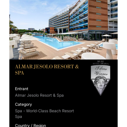
ALMAR JESOLO RESORT &
SPA
Entrant
Almar Jesolo Resort & Spa
Category
Spa - World-Class Beach Resort
Spa
Country / Region