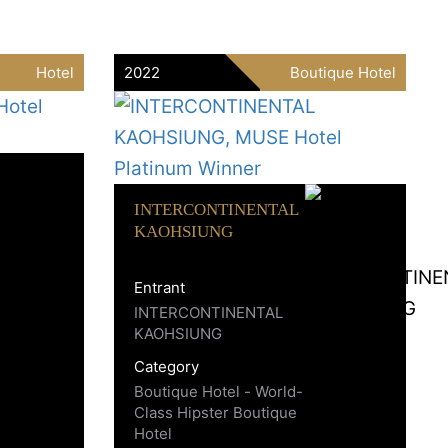
Hotel
2022
Boutique Hotel
INTERCONTINENTAL
KAOHSIUNG
Entrant
INTERCONTINENTAL
KAOHSIUNG
Category
Boutique Hotel - World-
Class Hipster Boutique
Hotel