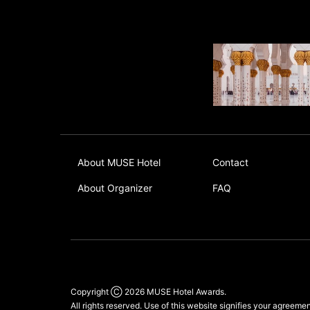
About MUSE Hotel
Contact
About Organizer
FAQ
Copyright Ⓒ 2026
MUSE Hotel Awards
.
All rights reserved. Use of this website signifies your agreeme