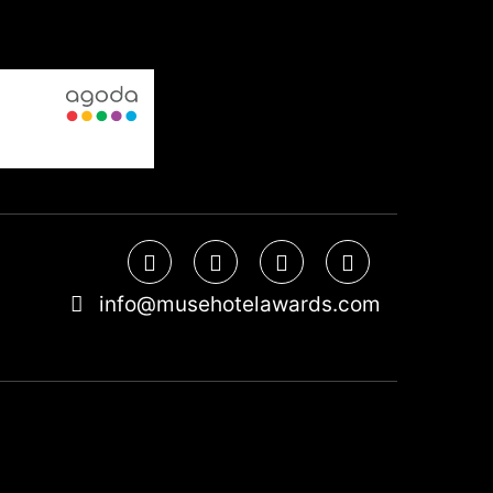
info@musehotelawards.com