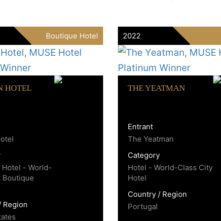
Boutique Hotel
2022
N HOTEL
THE YEATMAN
Entrant
otel
The Yeatman
y
Category
 Hotel - World-
Hotel - World-Class City
t Boutique
Hotel
Country / Region
/ Region
Portugal
tates