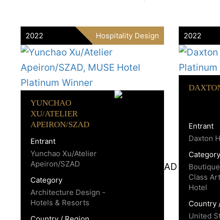
2022
Hospitality Design
2022
DAXTO
YUNCHAO
XU/ATELIER
APEIRON/SZAD
Entrant
Daxton H
Entrant
Yunchao Xu/Atelier
Categor
Apeiron/SZAD
Boutique
Class Ar
Category
Hotel
Architecture Design -
Hotels & Resorts
Country 
United S
Country / Region