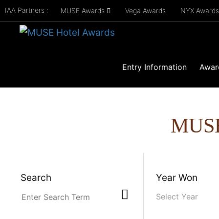
IAA Partners :
MUSE Awards
Vega Awards
NYX Award
Entry Information
Awar
MUS
Search
Year Won