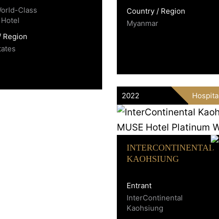
World-Class
Country / Region
 Hotel
Myanmar
/ Region
tates
2022
Hospita
INTERCONTINENTAL
KAOHSIUNG
Entrant
InterContinental
Kaohsiung