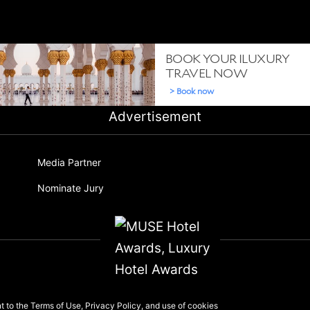
Advertisement
Media Partner
Nominate Jury
nt to the
Terms of Use
,
Privacy Policy
, and use of
cookies