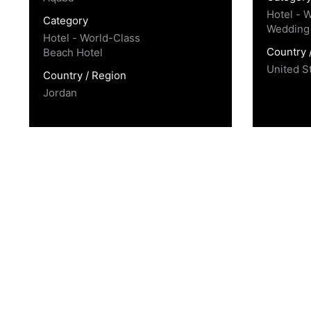
Hotel - 
Category
Wedding
Hotel - World-Class
Country 
Beach Hotel
United S
Country / Region
Jordan