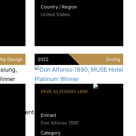
Country / Region
United States
lity Design
2022
Dining
DON ALFONSO 1890
Entrant
Don Alfonso 1890
Category