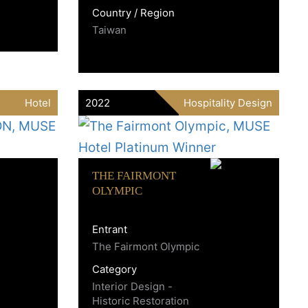
Country / Region
Taiwan
Hotel
2022
Hospitality Design
THE FAIRMONT
OLYMPIC
Entrant
The Fairmont Olympic
Category
Interior Design -
Historic Restoration