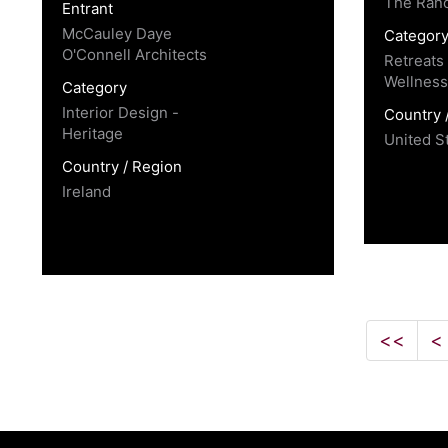
The Ran
Entrant
McCauley Daye
Categor
O'Connell Architects
Retreats
Wellness
Category
Interior Design -
Country 
Heritage
United S
Country / Region
Ireland
<<
<