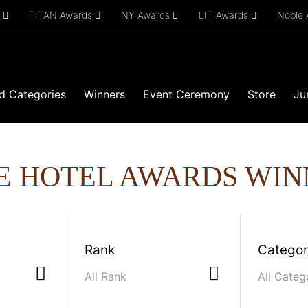
s
TITAN Awards
NY Awards
LIT Awards
Noble
d Categories
Winners
Event Ceremony
Store
Ju
E HOTEL AWARDS WIN
Rank
Catego