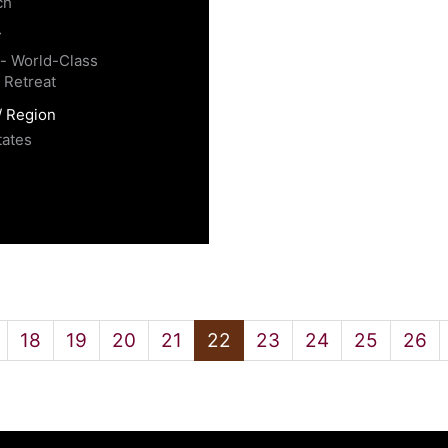
ch
y
 - World-Class
 Retreat
/ Region
tates
18
19
20
21
22
23
24
25
26