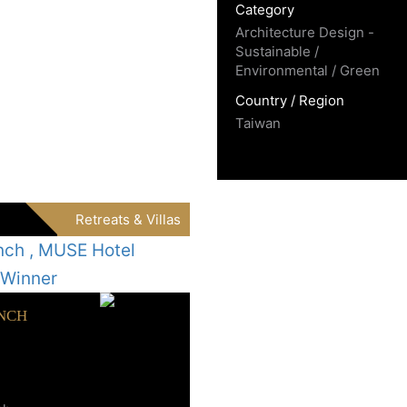
Category
Architecture Design -
Sustainable /
Environmental / Green
Country / Region
Taiwan
Retreats & Villas
NCH