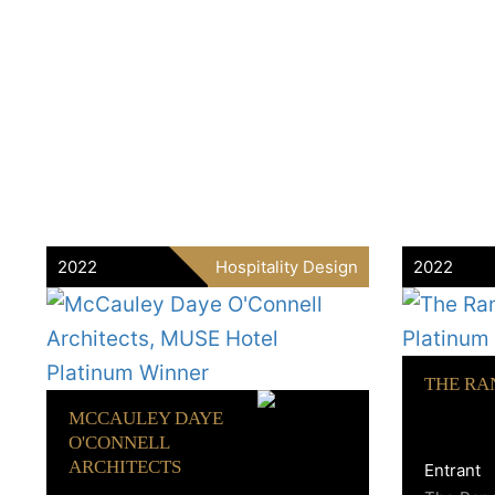
2022
Hospitality Design
2022
THE RA
MCCAULEY DAYE
O'CONNELL
ARCHITECTS
Entrant