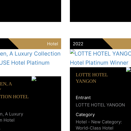
Hotel
2022
LOTTE HOTEL
YANGON
EN, A
Y
TION HOTEL
Entrant
LOTTE HOTEL YANGON
, A Luxury
Category
on Hotel
Hotel - New Category:
World-Class Hotel
y