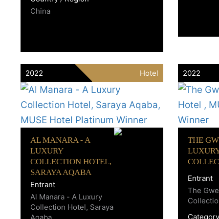
China
2022
Hotel
2022
AL MANARA - A
THE GW
LUXURY
LUXUR
COLLECTION HOTEL,
COLLEC
SARAYA AQABA
Entrant
Entrant
The Gwen
Al Manara - A Luxury
Collecti
Collection Hotel, Saraya
Categor
Aqaba