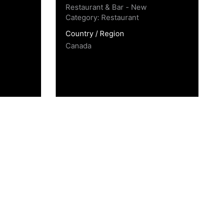
Restaurant & Bar - New
Category: Restaurant
Country / Region
Canada