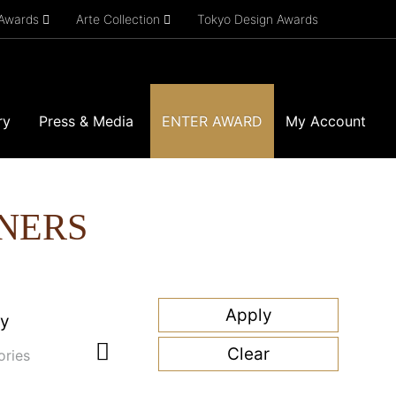
 Awards
Arte Collection
Tokyo Design Awards
ry
Press & Media
ENTER AWARD
My Account
NERS
ry