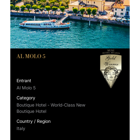
AL MOLO 5
Entrant
Al Molo 5
Category
Boutique Hotel - World-Class New
Boutique Hotel
Country / Region
Italy