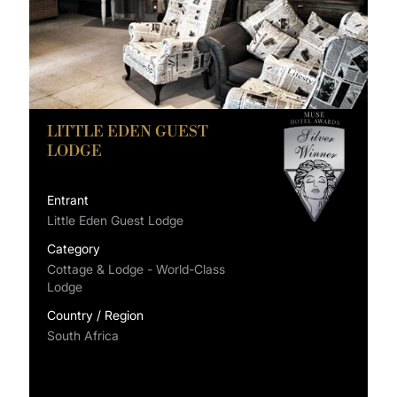
LITTLE EDEN GUEST
LODGE
Entrant
Little Eden Guest Lodge
Category
Cottage & Lodge - World-Class
Lodge
Country / Region
South Africa