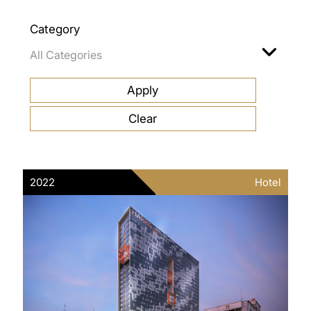
Category
2022
Hotel