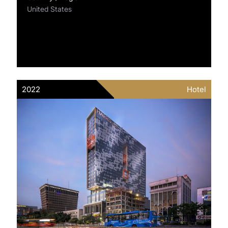
United States
2022
Hotel