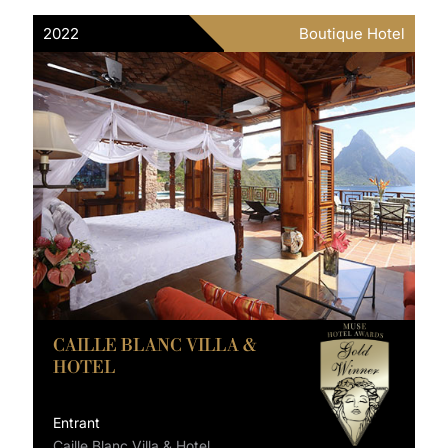
2022
Boutique Hotel
CAILLE BLANC VILLA &
HOTEL
Entrant
Caille Blanc Villa & Hotel