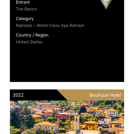
Entrant
The Ranch
Category
Retreats - World-Class Spa Retreat
Country / Region
United States
2022
Boutique Hotel