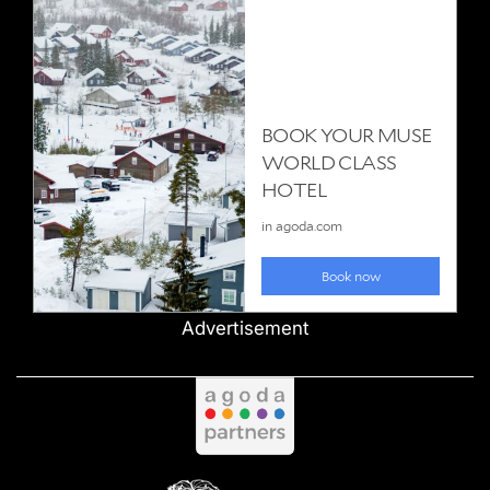
Advertisement