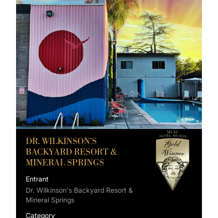
DR. WILKINSON'S
BACKYARD RESORT &
MINERAL SPRINGS
Entrant
Dr. Wilkinson's Backyard Resort &
Mineral Springs
Category