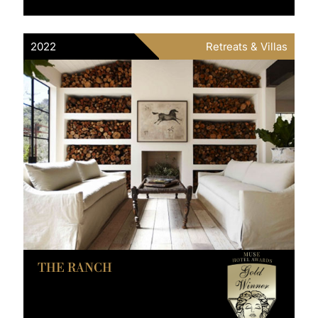
2022
Retreats & Villas
THE RANCH