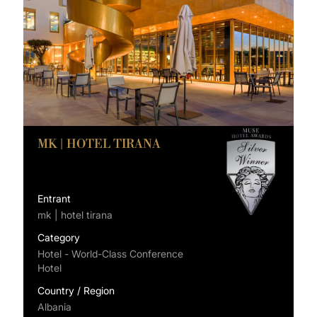
MK | HOTEL TIRANA
Entrant
mk | hotel tirana
Category
Hotel - World-Class Conference
Hotel
Country / Region
Albania