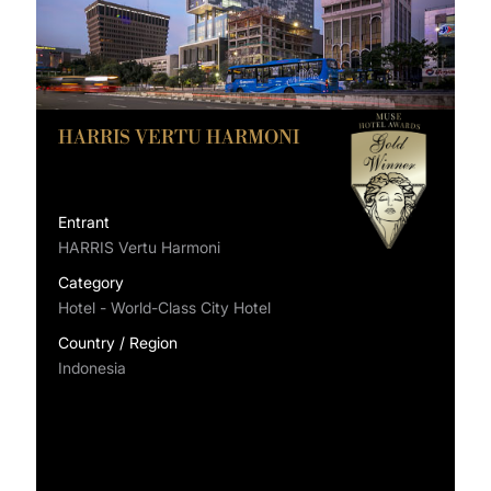
HARRIS VERTU HARMONI
Entrant
HARRIS Vertu Harmoni
Category
Hotel - World-Class City Hotel
Country / Region
Indonesia