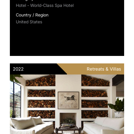
Hotel - World-Class Spa Hotel
Country / Region
United States
2022
Retreats & Villas