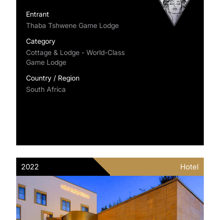
Entrant
Thaba Tshwene Game Lodge
Category
Cottage & Lodge - World-Class
Game Lodge
Country / Region
South Africa
2022
Hotel