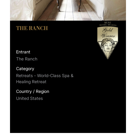
THE RANCH
Entrant
The Ranch
Category
Retreats - World-Class Spa &
Healing Retreat
Country / Region
United States