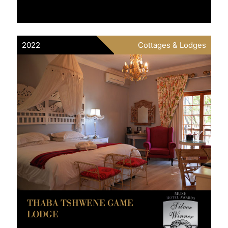
2022
Cottages & Lodges
THABA TSHWENE GAME
LODGE