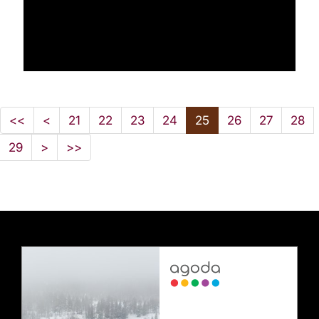
<<
<
21
22
23
24
25
26
27
28
29
>
>>