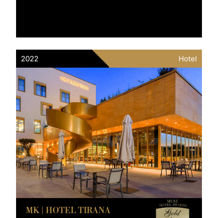
2022
Hotel
MK | HOTEL TIRANA