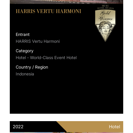
HARRIS VERTU HARMONI
Entrant
HARRIS Vertu Harmoni
Category
Hotel - World-Class Event Hotel
Country / Region
Indonesia
2022
Hotel