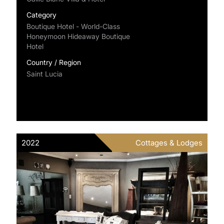
Category
Boutique Hotel - World-Class
Honeymoon Hideaway Boutique
Hotel
Country / Region
Saint Lucia
2022
Cottages & Lodges