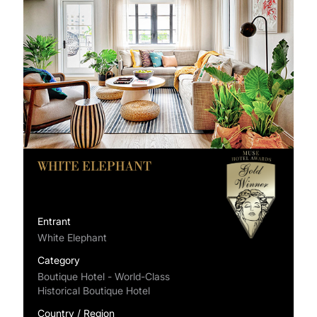
WHITE ELEPHANT
Entrant
White Elephant
Category
Boutique Hotel - World-Class
Historical Boutique Hotel
Country / Region