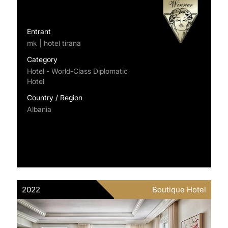
Entrant
mk | hotel tirana
Category
Hotel - World-Class Diplomatic
Hotel
Country / Region
Albania
2022
Boutique Hotel