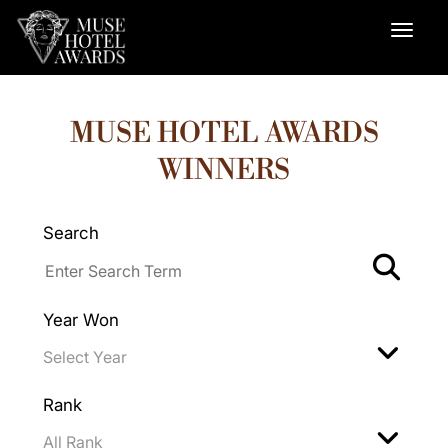
MUSE HOTEL AWARDS
WINNERS
Search
Year Won
Rank