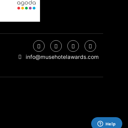
info@musehotelawards.com