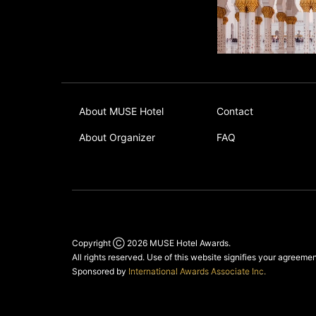
About MUSE Hotel
Contact
About Organizer
FAQ
Copyright Ⓒ 2026
MUSE Hotel Awards
.
All rights reserved. Use of this website signifies your agreeme
Sponsored by
International Awards Associate Inc.