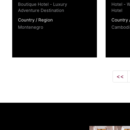
Boutique Hotel - Luxury
Hotel - W
Adventure Destination
Hotel
Country / Region
Country 
Montenegro
Cambodi
<<