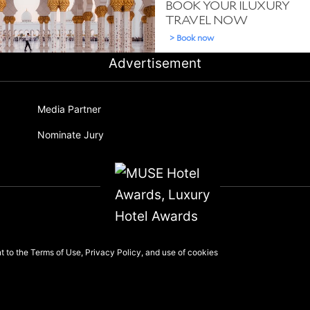
Advertisement
Media Partner
Nominate Jury
nt to the
Terms of Use
,
Privacy Policy
, and use of
cookies