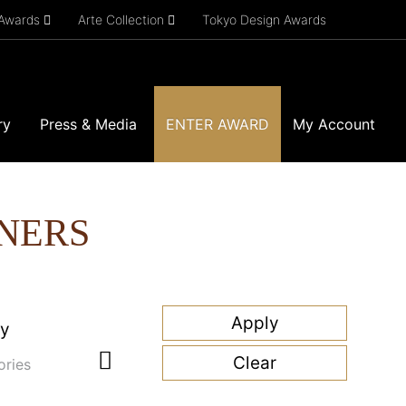
 Awards
Arte Collection
Tokyo Design Awards
ry
Press & Media
ENTER AWARD
My Account
NERS
ry