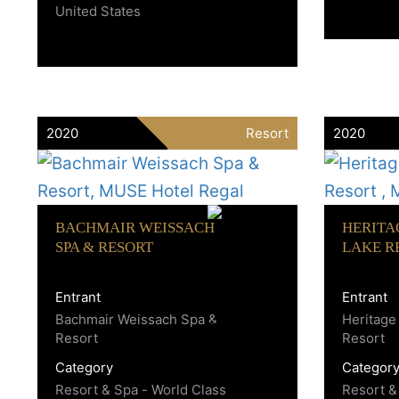
United States
2020
Resort
2020
BACHMAIR WEISSACH
HERITA
SPA & RESORT
LAKE R
Entrant
Entrant
Bachmair Weissach Spa &
Heritage
Resort
Resort
Category
Categor
Resort & Spa - World Class
Resort &