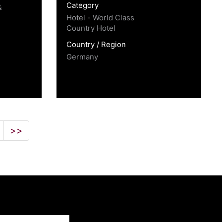
Category
&
Hotel - World Class
Country Hotel
Country / Region
Germany
>>