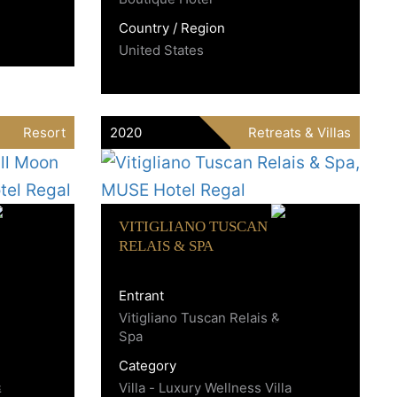
Country / Region
United States
Resort
2020
Retreats & Villas
VITIGLIANO TUSCAN
RELAIS & SPA
Entrant
Vitigliano Tuscan Relais &
Spa
Category
s
Villa - Luxury Wellness Villa