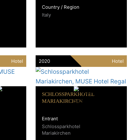
Country / Region
Italy
Hotel
2020
Hotel
SCHLOSSPARKHOTEL
MARIAKIRCHEN
Entrant
Schlossparkhotel
Mariakirchen