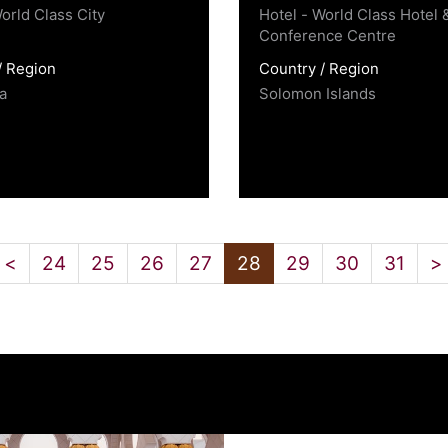
orld Class City
Hotel - World Class Hotel 
Conference Centre
/ Region
Country / Region
a
Solomon Islands
<
24
25
26
27
28
29
30
31
>