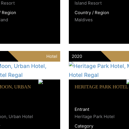
 Resort
Island Resort
/ Region
Country / Region
land
Maldives
Hotel
2020
MOON, URBAN
HERITAGE PARK HOTEL
Entrant
on, Urban Hotel
Heritage Park Hotel
y
Category