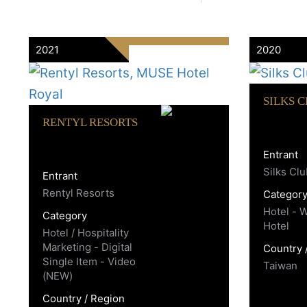
2021
2020
SILKS 
RENTYL RESORTS
Entrant
Silks Cl
Entrant
Rentyl Resorts
Categor
Hotel - 
Category
Hotel
Hotel / Hospitality
Marketing - Digital
Country 
Single Item - Video
Taiwan
(NEW)
Country / Region