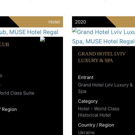
Hotel
2020
CLUB
GRAND HOTEL LVIV
LUXURY & SPA
ub
Entrant
Grand Hotel Lviv Luxury &
y
Spa
World Class Suite
Category
Hotel - World Class
/ Region
Historical Hotel
Country / Region
Ukraine