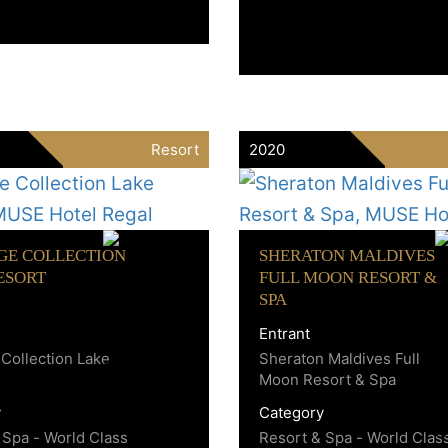
Resort
2020
GE COLLECTION
SHERATON MALDIVES
ESORT
FULL MOON RESORT &
SPA
Entrant
 Collection Lake
Sheraton Maldives Full
Moon Resort & Spa
y
Category
 Spa - World Class
Resort & Spa - World Clas