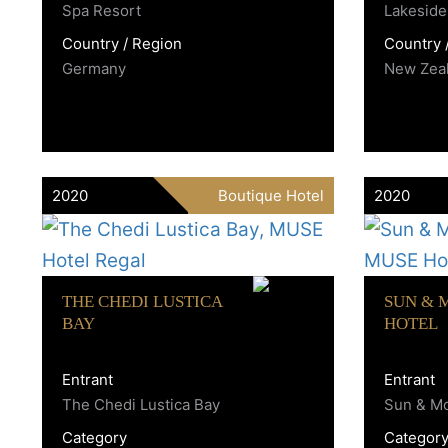
Spa Resort
Lakeside
Country / Region
Country 
Germany
New Zea
2020
Boutique Hotel
2020
THE CHEDI LUSTICA
SUN & 
BAY
HOTEL
Entrant
Entrant
The Chedi Lustica Bay
Sun & Mo
Category
Categor