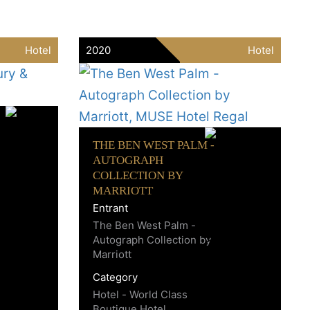
Hotel
2020
Hotel
THE BEN WEST PALM -
AUTOGRAPH
COLLECTION BY
MARRIOTT
Entrant
The Ben West Palm -
Autograph Collection by
Marriott
Category
Hotel - World Class
Boutique Hotel