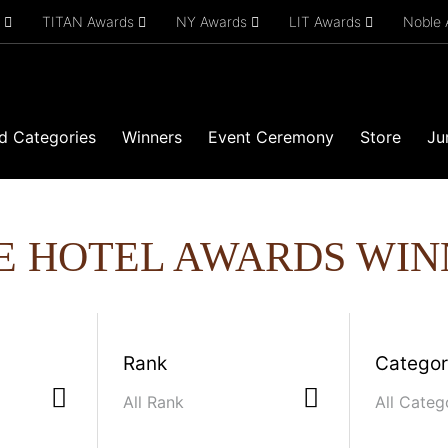
s
TITAN Awards
NY Awards
LIT Awards
Noble
d Categories
Winners
Event Ceremony
Store
Ju
E HOTEL AWARDS WIN
Rank
Catego