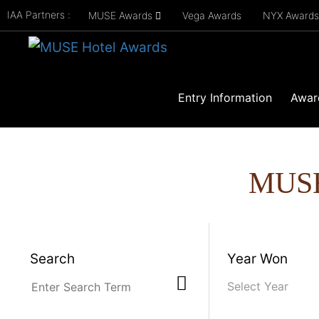
IAA Partners :
MUSE Awards
Vega Awards
NYX Award
Entry Information
Awar
MUS
Search
Year Won