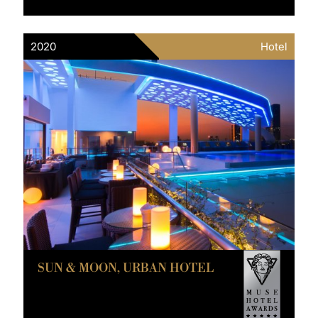
2020
Hotel
SUN & MOON, URBAN HOTEL