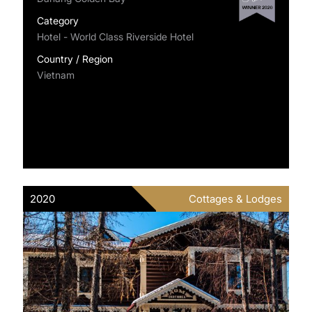
Category
Hotel - World Class Riverside Hotel
Country / Region
Vietnam
2020
Cottages & Lodges