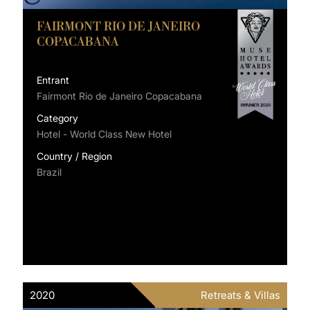
FAIRMONT RIO DE JANEIRO
COPACABANA
Entrant
Fairmont Rio de Janeiro Copacabana
Category
Hotel - World Class New Hotel
Country / Region
Brazil
2020
Retreats & Villas