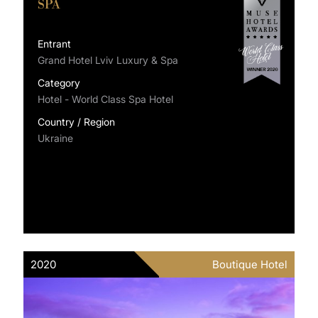
SPA
Entrant
Grand Hotel Lviv Luxury & Spa
Category
Hotel - World Class Spa Hotel
Country / Region
Ukraine
2020
Boutique Hotel