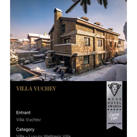
VILLA VUCHEV
Entrant
Villa Vuchev
Category
Villa - Luxury Wellness Villa