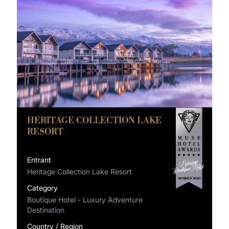
HERITAGE COLLECTION LAKE
RESORT
Entrant
Heritage Collection Lake Resort
Category
Boutique Hotel - Luxury Adventure
Destination
Country / Region