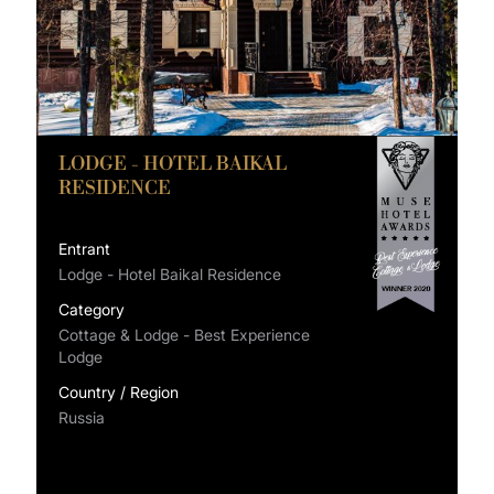
LODGE - HOTEL BAIKAL
RESIDENCE
Entrant
Lodge - Hotel Baikal Residence
Category
Cottage & Lodge - Best Experience
Lodge
Country / Region
Russia