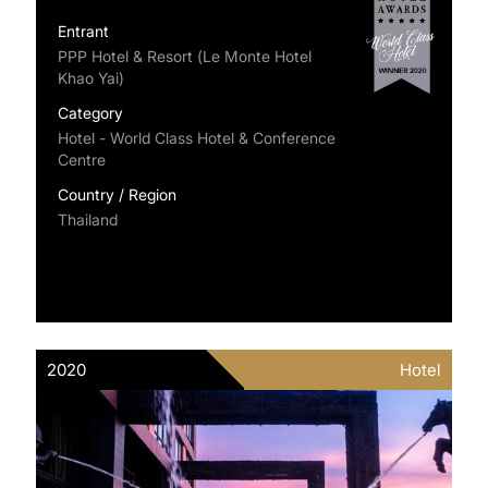
Entrant
PPP Hotel & Resort (Le Monte Hotel
Khao Yai)
Category
Hotel - World Class Hotel & Conference
Centre
Country / Region
Thailand
2020
Hotel