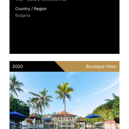
Country / Region
Bulgaria
2020
Boutique Hotel