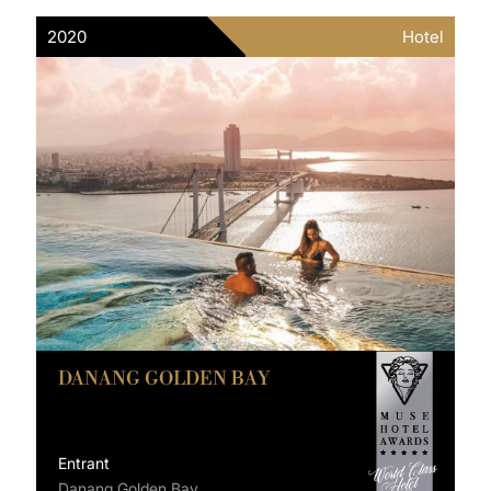
2020
Hotel
DANANG GOLDEN BAY
Entrant
Danang Golden Bay