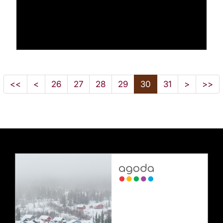
<<
<
26
27
28
29
30
31
>
>>