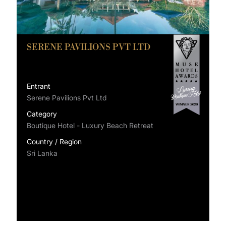
SERENE PAVILIONS PVT LTD
Entrant
Serene Pavilions Pvt Ltd
Category
Boutique Hotel - Luxury Beach Retreat
Country / Region
Sri Lanka