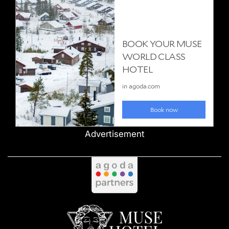
Advertisement