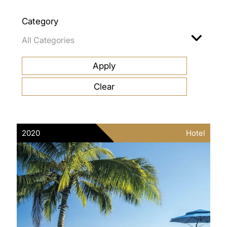
Category
2020
Hotel