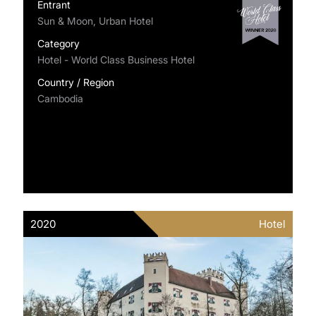
Entrant
Sun & Moon, Urban Hotel
Category
Hotel - World Class Business Hotel
Country / Region
Cambodia
2020
Hotel