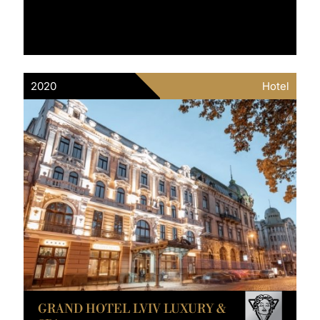
2020
Hotel
GRAND HOTEL LVIV LUXURY &