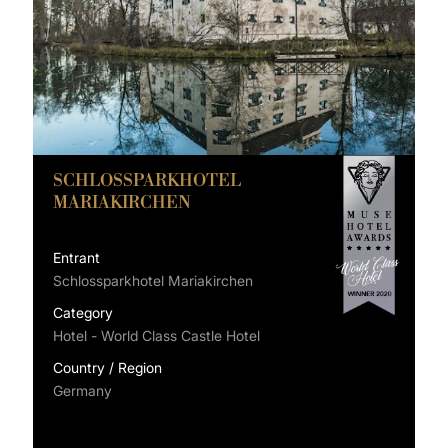
SCHLOSSPARKHOTEL
MARIAKIRCHEN
Entrant
Schlossparkhotel Mariakirchen
Category
Hotel - World Class Castle Hotel
Country / Region
Germany