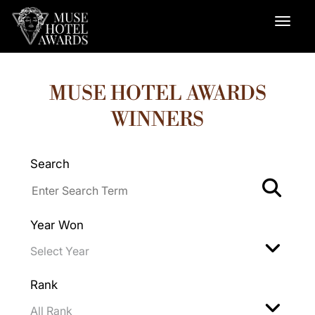
MUSE HOTEL AWARDS
WINNERS
Search
Year Won
Rank