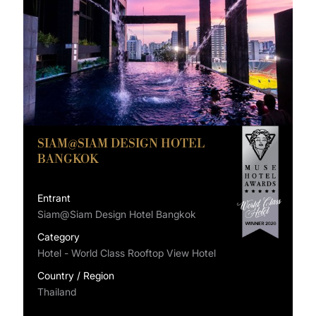
SIAM@SIAM DESIGN HOTEL
BANGKOK
Entrant
Siam@Siam Design Hotel Bangkok
Category
Hotel - World Class Rooftop View Hotel
Country / Region
Thailand