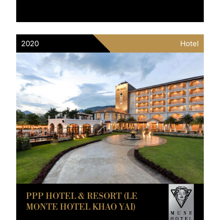
2020
Hotel
PPP HOTEL & RESORT (LE
MONTE HOTEL KHAO YAI)