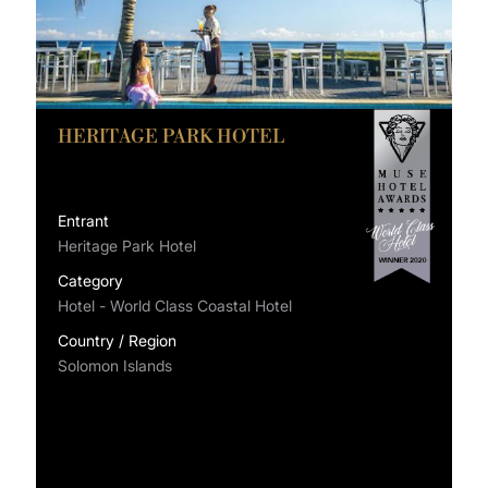
HERITAGE PARK HOTEL
Entrant
Heritage Park Hotel
Category
Hotel - World Class Coastal Hotel
Country / Region
Solomon Islands