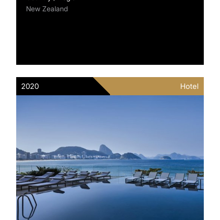
New Zealand
2020
Hotel