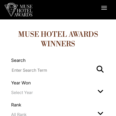
MUSE HOTEL AWARDS
WINNERS
Search
Year Won
Rank