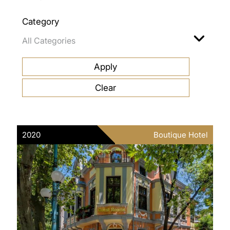
Category
2020
Boutique Hotel