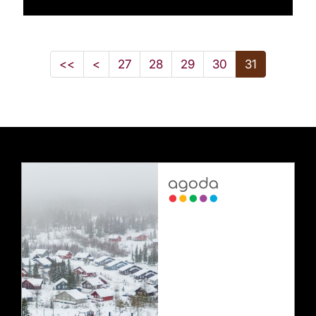
<<
<
27
28
29
30
31