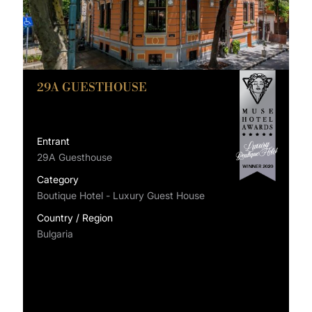
29A GUESTHOUSE
Entrant
29A Guesthouse
Category
Boutique Hotel - Luxury Guest House
Country / Region
Bulgaria