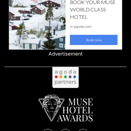
Advertisement