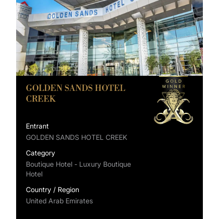
GOLDEN SANDS HOTEL
CREEK
Entrant
GOLDEN SANDS HOTEL CREEK
Category
Boutique Hotel - Luxury Boutique
Hotel
Country / Region
United Arab Emirates