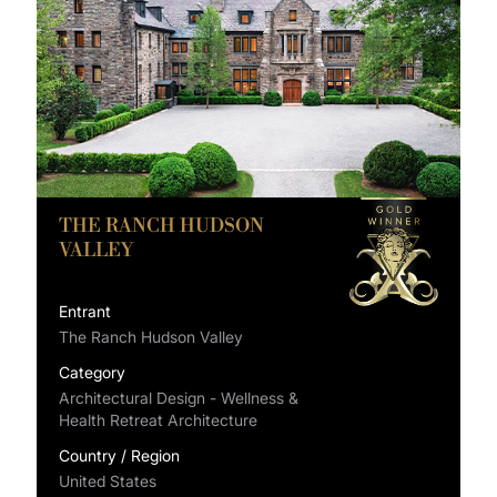
THE RANCH HUDSON
VALLEY
Entrant
The Ranch Hudson Valley
Category
Architectural Design - Wellness &
Health Retreat Architecture
Country / Region
United States