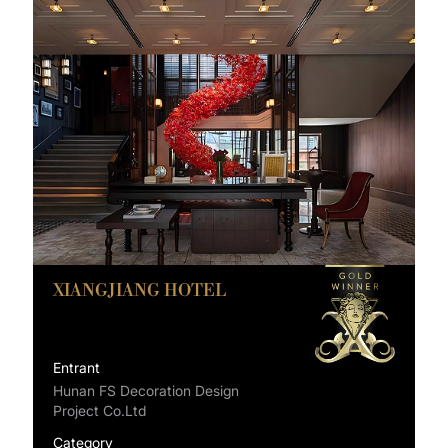
XIANGJIANG HOTEL
Entrant
Hunan FS Decoration Design
Project Co.Ltd
Category