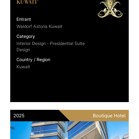
KUWAIT
Entrant
Waldorf Astoria Kuwait
Category
Interior Design - Presidential Suite
Design
Country / Region
Kuwait
2025
Boutique Hotel