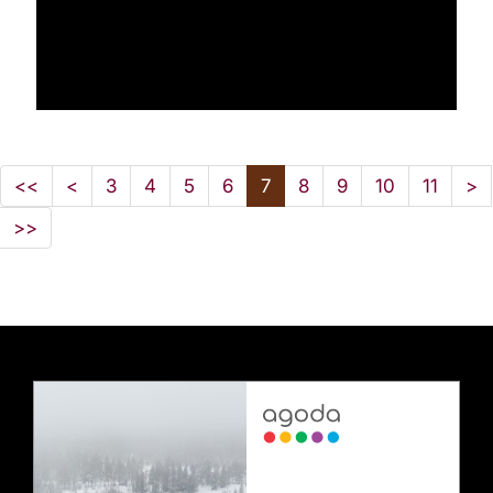
<<
<
3
4
5
6
7
8
9
10
11
>
>>