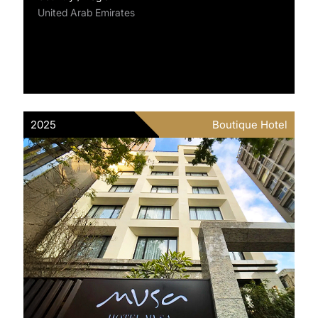
United Arab Emirates
2025
Boutique Hotel