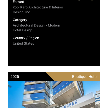
Entrant
Kobi Karp Architecture & Interior
Design, Inc
Category
Architectural Design - Modern
Hotel Design
Country / Region
United States
2025
Boutique Hotel