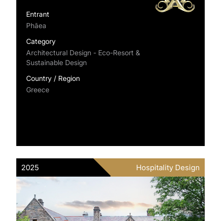
Entrant
Phāea
Category
Architectural Design - Eco-Resort &
Sustainable Design
Country / Region
Greece
2025
Hospitality Design