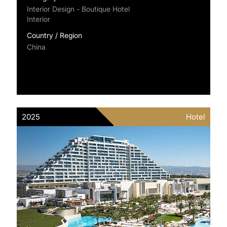
Interior Design - Boutique Hotel
Interior
Country / Region
China
2025
Hotel