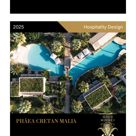
2025
Hospitality Design
PHĀEA CRETAN MALIA