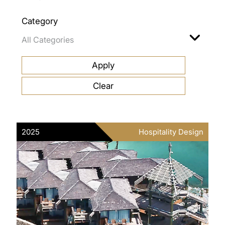
Category
2025
Hospitality Design