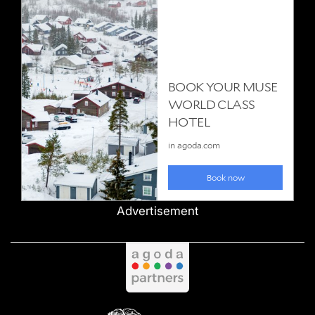
Advertisement