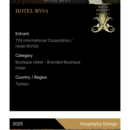
HOTEL MVSA
Entrant
TIN International Corporation /
Hotel MVSA
Category
Boutique Hotel - Branded Boutique
Hotel
Country / Region
Taiwan
2025
Hospitality Design