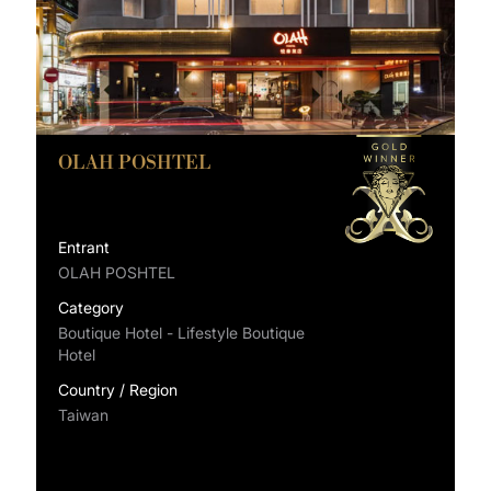
OLAH POSHTEL
Entrant
OLAH POSHTEL
Category
Boutique Hotel - Lifestyle Boutique
Hotel
Country / Region
Taiwan