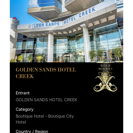
GOLDEN SANDS HOTEL
CREEK
Entrant
GOLDEN SANDS HOTEL CREEK
Category
Boutique Hotel - Boutique City
Hotel
Country / Region