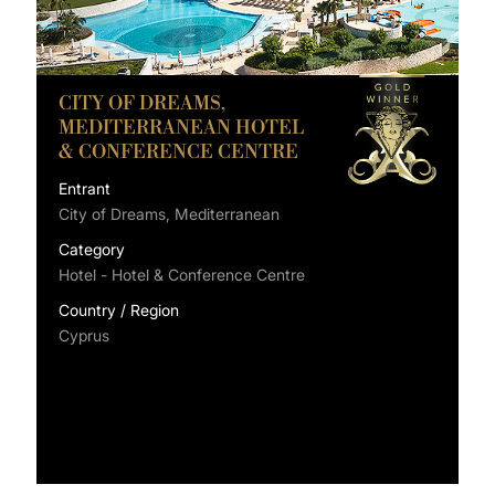
CITY OF DREAMS,
MEDITERRANEAN HOTEL
& CONFERENCE CENTRE
Entrant
City of Dreams, Mediterranean
Category
Hotel - Hotel & Conference Centre
Country / Region
Cyprus