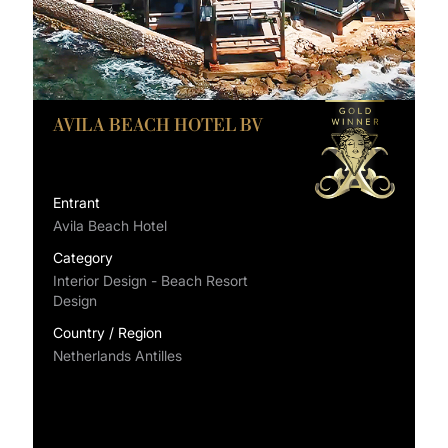
AVILA BEACH HOTEL BV
Entrant
Avila Beach Hotel
Category
Interior Design - Beach Resort
Design
Country / Region
Netherlands Antilles