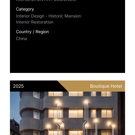
Category
Interior Design - Historic Mansion
Interior Restoration
Country / Region
China
2025
Boutique Hotel