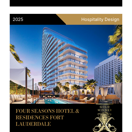
2025
Hospitality Design
FOUR SEASONS HOTEL &
RESIDENCES FORT
LAUDERDALE