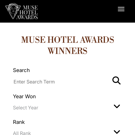
MUSE HOTEL AWARDS
WINNERS
Search
Year Won
Rank