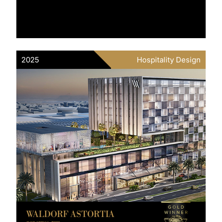
2025
Hospitality Design
WALDORF ASTORTIA