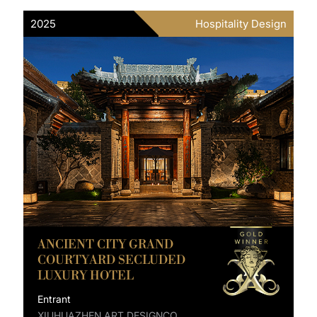
2025
Hospitality Design
ANCIENT CITY GRAND
COURTYARD SECLUDED
LUXURY HOTEL
Entrant
XIUHUAZHEN ART DESIGNCO.