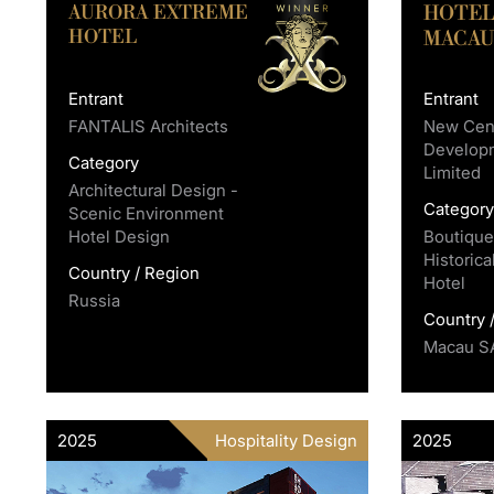
AURORA EXTREME
HOTEL
HOTEL
MACA
Entrant
Entrant
FANTALIS Architects
New Cent
Develop
Category
Limited
Architectural Design -
Categor
Scenic Environment
Hotel Design
Boutique
Historica
Country / Region
Hotel
Russia
Country 
Macau S
2025
Hospitality Design
2025