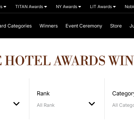
ds
TITAN Awards
NY Awards
LIT Awards
Nobl
rd Categories
Winners
Event Ceremony
Store
J
 HOTEL AWARDS WI
Rank
Categor