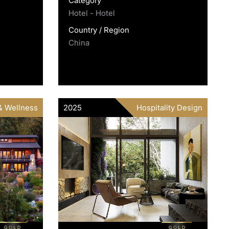
Category
Hotel - Hotel
Country / Region
China
& Wellness
2025
Hospitality Design