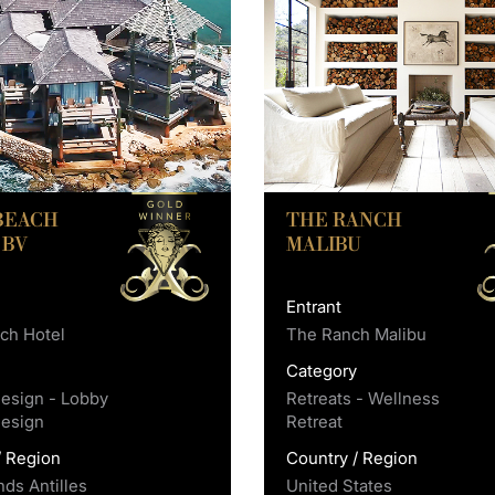
 BEACH
THE RANCH
 BV
MALIBU
Entrant
ach Hotel
The Ranch Malibu
y
Category
Design - Lobby
Retreats - Wellness
Design
Retreat
/ Region
Country / Region
nds Antilles
United States