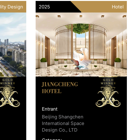
lity Design
2025
Hotel
JIANGCHENG
HOTEL
Entrant
Beijing Shangchen
International Space
Design Co., LTD