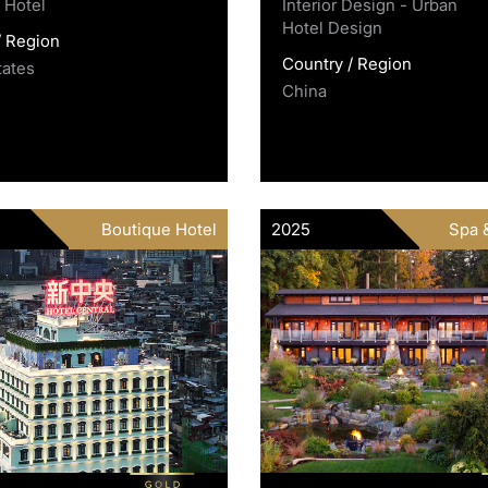
 Hotel
Interior Design - Urban
Hotel Design
/ Region
Country / Region
tates
China
Boutique Hotel
2025
Spa 