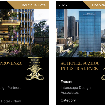
Boutique Hotel
2025
Hospita
 PROVENZA
AC HOTEL SUZHOU
INDUSTRIAL PARK
Entrant
ign Partners
Interscape Design
Associates
y
Category
 Hotel - New