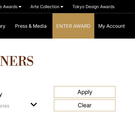
e Awards
Arte Collection
Tokyo Design Awards
ury
Press & Media
ENTER AWARD
My Account
NNERS
y