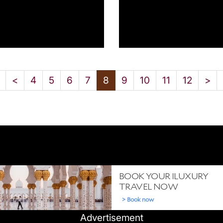
<
4
5
6
7
8
9
10
11
12
>
Advertisement