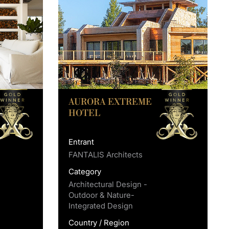
AURORA EXTREME
HOTEL
Entrant
FANTALIS Architects
Category
Architectural Design -
Outdoor & Nature-
Integrated Design
Country / Region