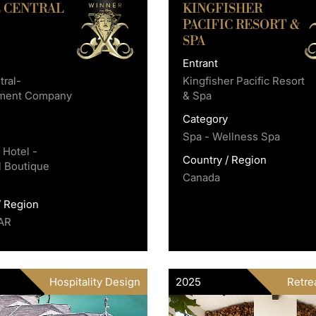
 CENTRAL
KINGFISHER
U
PACIFIC RESORT &
SPA
Entrant
ral-
Kingfisher Pacific Resort
ment Company
& Spa
Category
y
Spa - Wellness Spa
 Hotel -
Country / Region
l Boutique
Canada
/ Region
AR
Hospitality Design
2025
Retrea