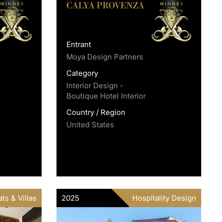
CALYA PROVENZA
Entrant
Moya Design Partners
Category
Interior Design -
Boutique Hotel Interior
Country / Region
United States
ts & Villas
2025
Hospitality Design