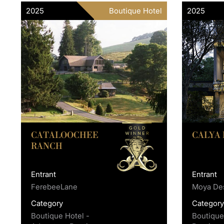
2025
Boutique Hotel
2025
CATALOOCHEE
CALYA
RANCH
Entrant
Entrant
FerebeeLane
Moya Des
Category
Categor
Boutique Hotel -
Boutique