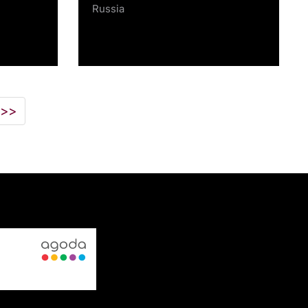
Russia
>>