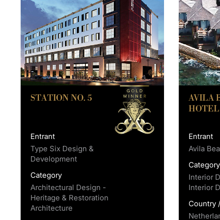
STATION NO. 5
AVILA
HOTEL
Entrant
Entrant
Type Six Design &
Avila Be
Development
Categor
Category
Interior 
Architectural Design -
Interior 
Heritage & Restoration
Country 
Architecture
Netherla