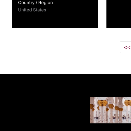
Country / Region
United States
<<