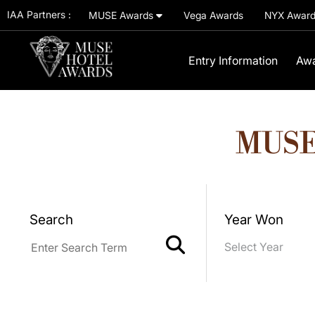
IAA Partners :
MUSE Awards
Vega Awards
NYX Awar
Entry Information
Awa
MUSE
Search
Year Won