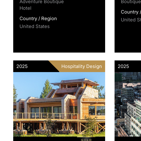
Adventure Boutique
Boutique
Hotel
Country 
Country / Region
United S
United States
2025
Hospitality Design
2025