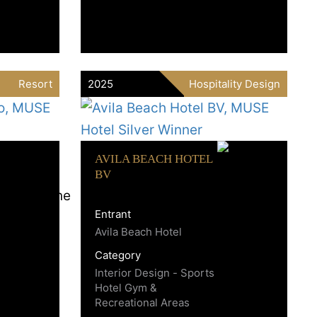
Resort
2025
Hospitality Design
AVILA BEACH HOTEL
BV
Entrant
Avila Beach Hotel
Category
Interior Design - Sports
Hotel Gym &
Recreational Areas