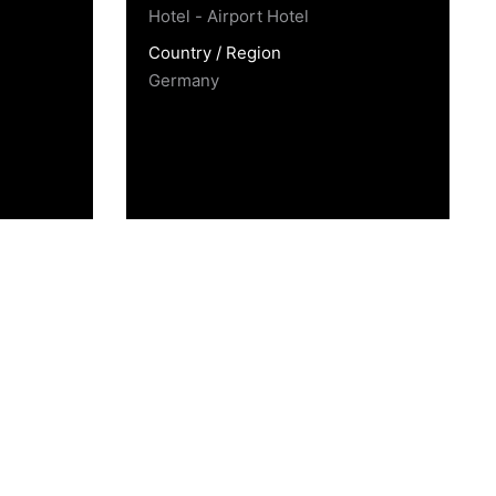
Hotel - Airport Hotel
Country / Region
Germany