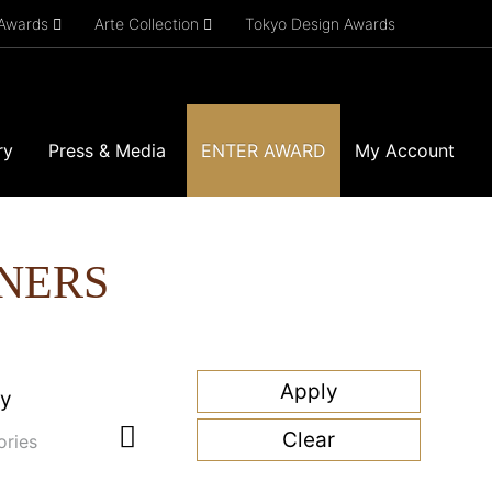
 Awards
Arte Collection
Tokyo Design Awards
ry
Press & Media
ENTER AWARD
My Account
NERS
ry