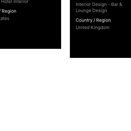
Hotel Interior
Interior Design - Bar &
Lounge Design
/ Region
tates
Country / Region
United Kingdom