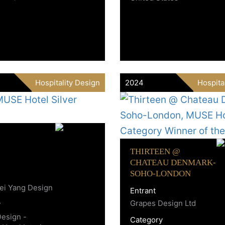
Hospitality Design
2024
Hospita
THIRTEEN @
CHATEAU DENMARK-
SOHO-LONDON
ei Yang Design
Entrant
Grapes Design Ltd
y
Design -
Category