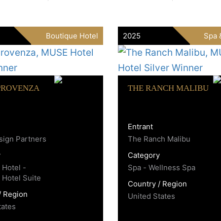
Boutique Hotel
2025
Spa 
PROVENZA
THE RANCH MALIBU
Entrant
ign Partners
The Ranch Malibu
y
Category
 Hotel -
Spa - Wellness Spa
 Hotel Suite
Country / Region
/ Region
United States
tates