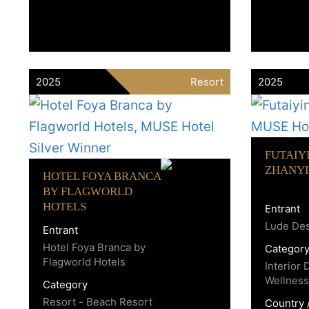
2025
Resort
2025
FUTAIY
ZHANYI
HOTEL FOYA BRANCA
BY FLAGWORLD
HOTELS
Entrant
Lude De
Entrant
Hotel Foya Branca by
Categor
Flagworld Hotels
Interior 
Wellness
Category
Resort - Beach Resort
Country 