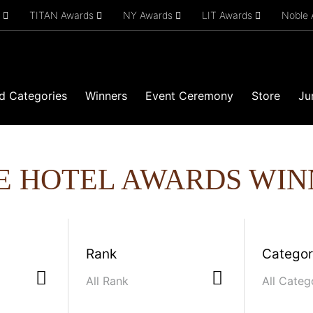
s
TITAN Awards
NY Awards
LIT Awards
Noble
d Categories
Winners
Event Ceremony
Store
Ju
E HOTEL AWARDS WIN
Rank
Catego