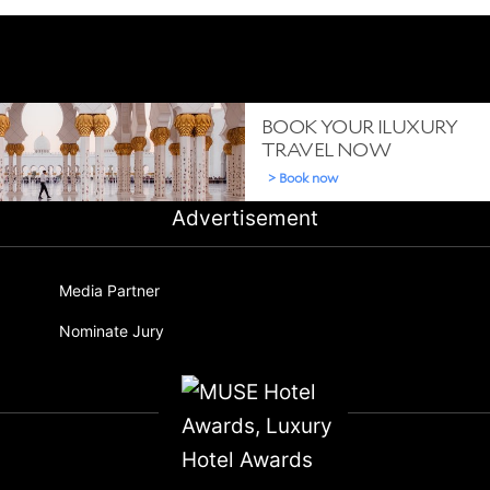
Advertisement
Media Partner
Nominate Jury