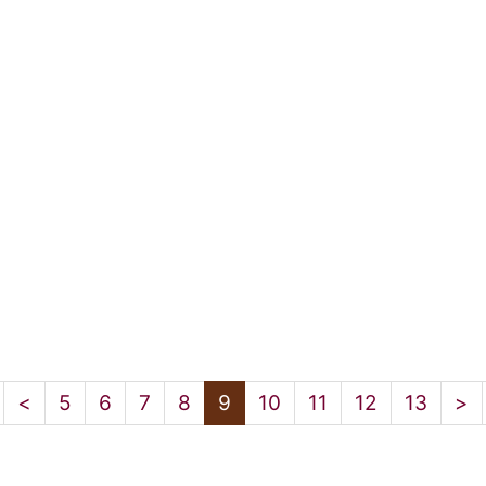
<
5
6
7
8
9
10
11
12
13
>