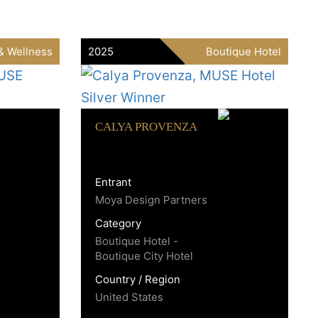
& Wellness
2025
Boutique Hotel
CALYA PROVENZA
Entrant
Moya Design Partners
Category
Boutique Hotel -
Boutique City Hotel
Country / Region
United States