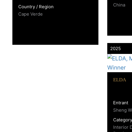
China
Country / Region
Cape Verde
2025
ELDA
Entrant
Sheng W
Categor
Interior 