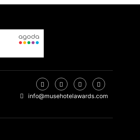
info@musehotelawards.com