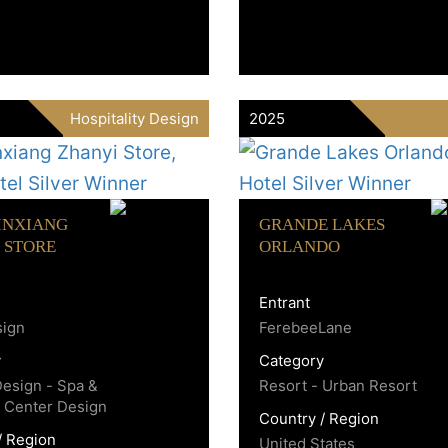
Hospitality Design
2025
INXIANG
GRANDE LAKES
 STORE
ORLANDO
Entrant
sign
FerebeeLane
y
Category
Design - Spa &
Resort - Urban Resort
 Center Design
Country / Region
/ Region
United States