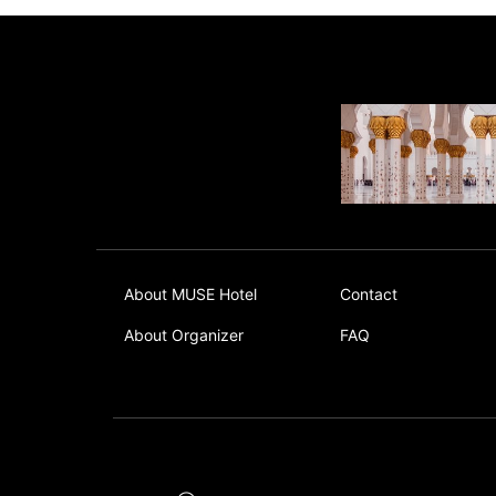
About MUSE Hotel
Contact
About Organizer
FAQ