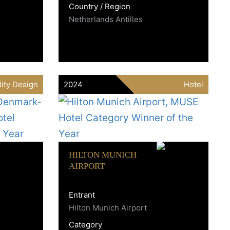
Country / Region
Netherlands Antilles
lity Design
2024
Hotel
HILTON MUNICH
AIRPORT
Entrant
Hilton Munich Airport
Category