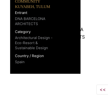
COMMUNITY
KUYABEH, TULUM
Entrant
DNA BARCELONA
ARCHITECTS
Category
Architectural Design -
Eco-Resort &
Sustainable Design
Country / Region
Spain
<<