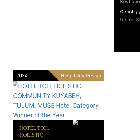
Boutique 
Country 
United S
2024
Hospitality Design
HOTEL TOH,
HOLISTIC