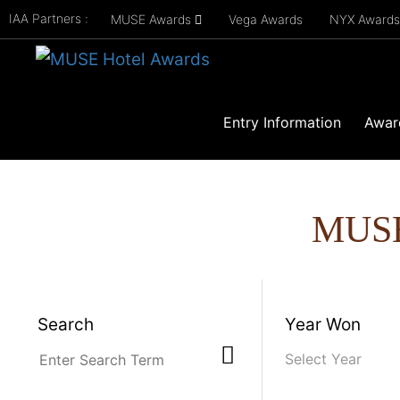
IAA Partners :
MUSE Awards
Vega Awards
NYX Award
Entry Information
Awar
MUS
Search
Year Won