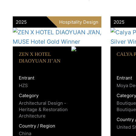
2025
Hospitality Design
2025
ZEN X HOTEL
CALYA 
DIAOYUAN JI’AN
Entrant
Entrant
HZS
Moya Des
Category
Categor
Architectural Design -
Boutique
Heritage & Restoration
Boutique
Architecture
Country 
Country / Region
United S
China