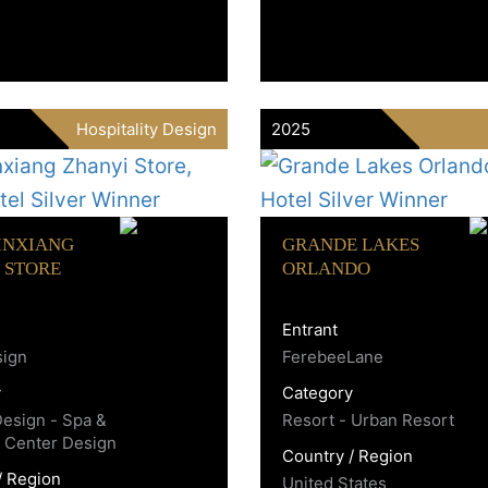
Hospitality Design
2025
INXIANG
GRANDE LAKES
 STORE
ORLANDO
Entrant
sign
FerebeeLane
y
Category
Design - Spa &
Resort - Urban Resort
 Center Design
Country / Region
/ Region
United States