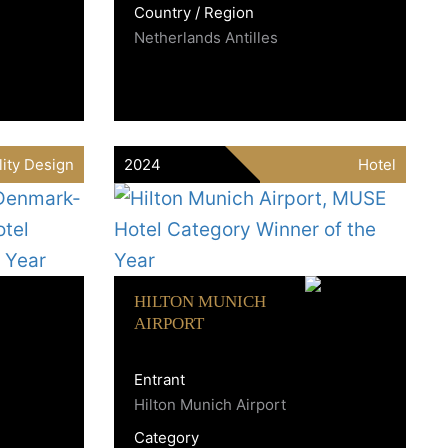
Country / Region
Netherlands Antilles
lity Design
2024
Hotel
HILTON MUNICH
AIRPORT
Entrant
Hilton Munich Airport
Category