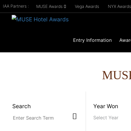
IAA Partners :
MUSE Awards
Vega Awards
NYX Award
Entry Information
Awar
MUS
Search
Year Won