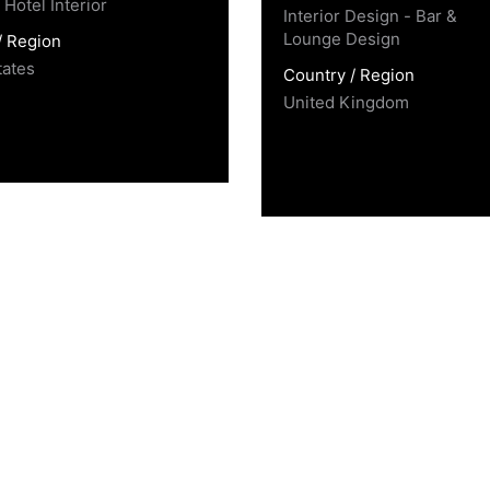
Hotel Interior
Interior Design - Bar &
Lounge Design
/ Region
tates
Country / Region
United Kingdom