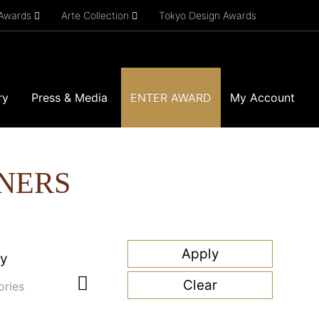
 Awards
Arte Collection
Tokyo Design Awards
ry
Press & Media
ENTER AWARD
My Account
NERS
ry