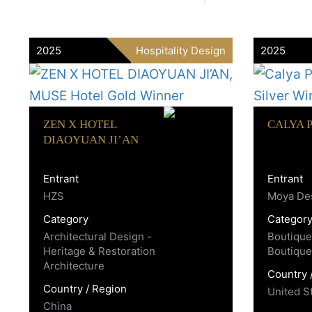
2025
Hospitality Design
2025
ZEN X HOTEL
CALYA 
DIAOYUAN JI’AN
Entrant
Entrant
HZS
Moya Des
Category
Categor
Architectural Design -
Boutique
Heritage & Restoration
Boutique
Architecture
Country 
Country / Region
United S
China