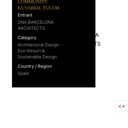
COMMUNITY
KUYABEH, TULUM
Entrant
DNA BARCELONA
ARCHITECTS
Category
Architectural Design -
Eco-Resort &
Sustainable Design
Country / Region
Spain
<<