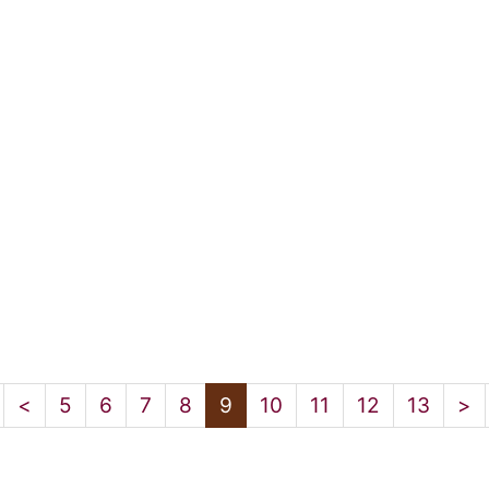
<
5
6
7
8
9
10
11
12
13
>