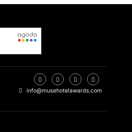
info@musehotelawards.com