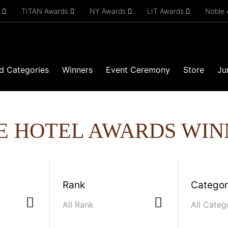
s
TITAN Awards
NY Awards
LIT Awards
Noble
d Categories
Winners
Event Ceremony
Store
Ju
E HOTEL AWARDS WIN
Rank
Catego