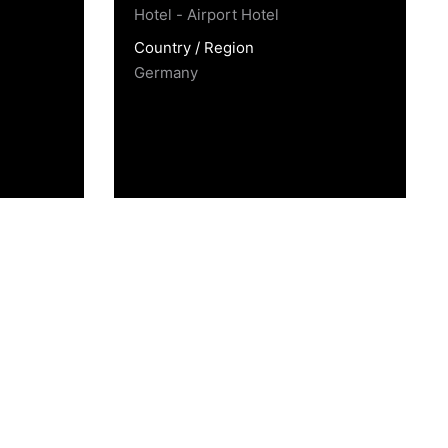
Hotel - Airport Hotel
Country / Region
Germany