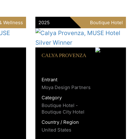
& Wellness
2025
Boutique Hotel
CALYA PROVENZA
Entrant
Moya Design Partners
Category
Boutique Hotel -
Boutique City Hotel
Country / Region
United States