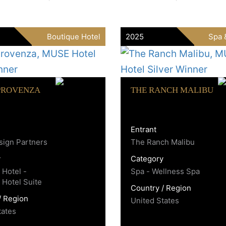
Boutique Hotel
2025
Spa 
PROVENZA
THE RANCH MALIBU
Entrant
ign Partners
The Ranch Malibu
y
Category
 Hotel -
Spa - Wellness Spa
 Hotel Suite
Country / Region
/ Region
United States
tates