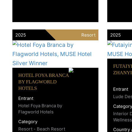
2025
Resort
2025
FUTAIY
ZHANYI
HOTEL FOYA BRANCA
BY FLAGWORLD
HOTELS
Entrant
Lude De
Entrant
Hotel Foya Branca by
Categor
Flagworld Hotels
Interior 
Wellness
Category
Resort - Beach Resort
Country 