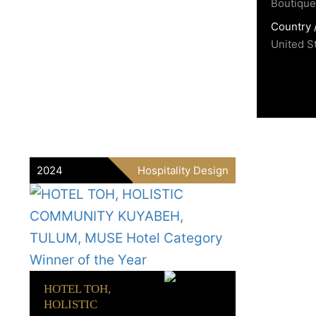
Boutique 
Country 
United S
2024
Hospitality Design
HOTEL TOH,
HOLISTIC