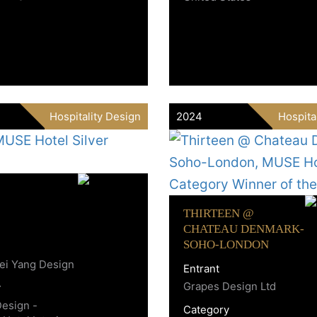
Hospitality Design
2024
Hospita
THIRTEEN @
CHATEAU DENMARK-
SOHO-LONDON
ei Yang Design
Entrant
Grapes Design Ltd
y
Design -
Category