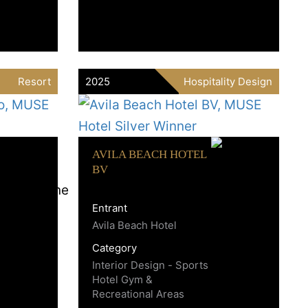
Resort
2025
Hospitality Design
AVILA BEACH HOTEL
BV
Entrant
Avila Beach Hotel
Category
Interior Design - Sports
Hotel Gym &
Recreational Areas