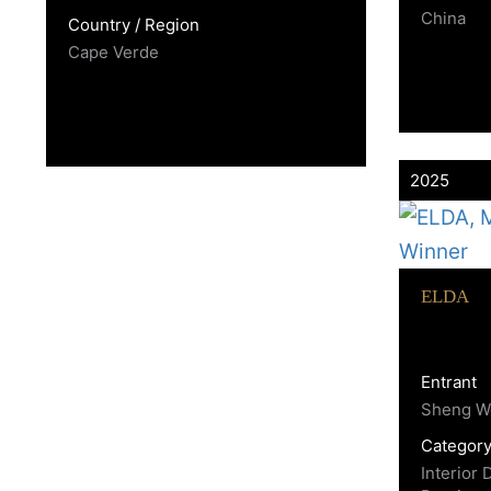
China
Country / Region
Cape Verde
2025
ELDA
Entrant
Sheng W
Categor
Interior 