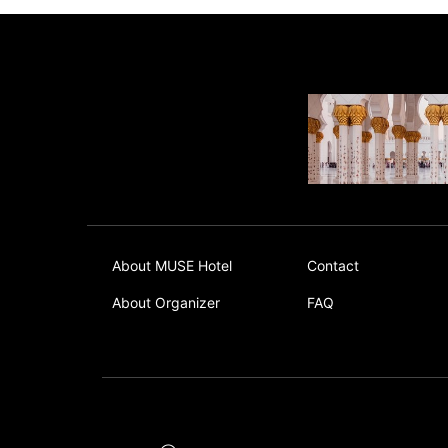
About MUSE Hotel
Contact
About Organizer
FAQ