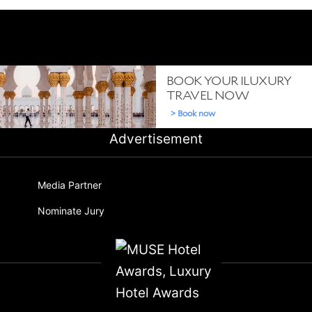
Advertisement
Media Partner
Nominate Jury