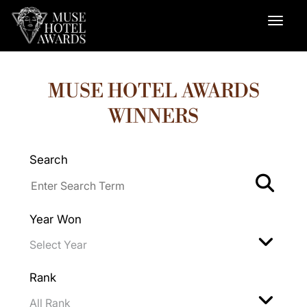
MUSE HOTEL AWARDS
WINNERS
Search
Year Won
Rank