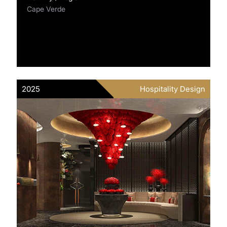
Cape Verde
2025
Hospitality Design