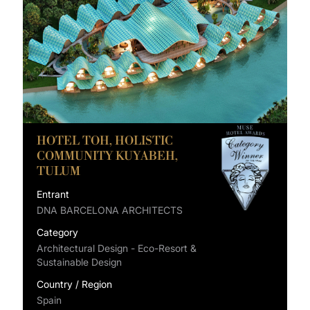
HOTEL TOH, HOLISTIC
COMMUNITY KUYABEH,
TULUM
Entrant
DNA BARCELONA ARCHITECTS
Category
Architectural Design - Eco-Resort &
Sustainable Design
Country / Region
Spain