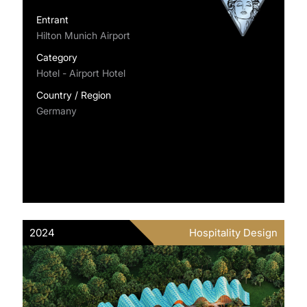
Entrant
Hilton Munich Airport
Category
Hotel - Airport Hotel
Country / Region
Germany
2024
Hospitality Design