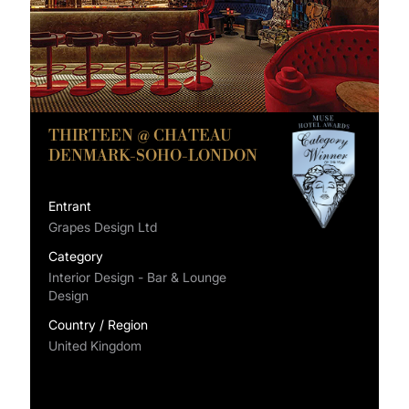
THIRTEEN @ CHATEAU
DENMARK-SOHO-LONDON
Entrant
Grapes Design Ltd
Category
Interior Design - Bar & Lounge
Design
Country / Region
United Kingdom