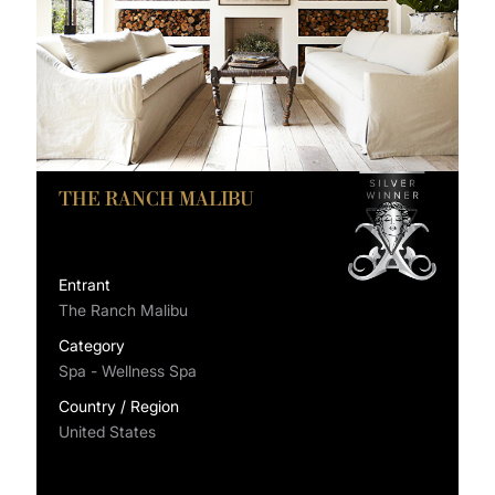
THE RANCH MALIBU
Entrant
The Ranch Malibu
Category
Spa - Wellness Spa
Country / Region
United States