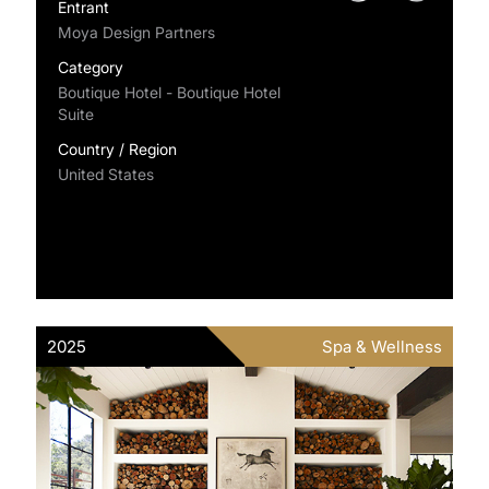
Entrant
Moya Design Partners
Category
Boutique Hotel - Boutique Hotel
Suite
Country / Region
United States
2025
Spa & Wellness