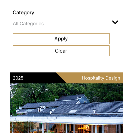
Category
2025
Hospitality Design