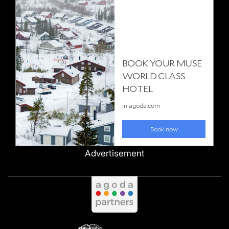
Advertisement