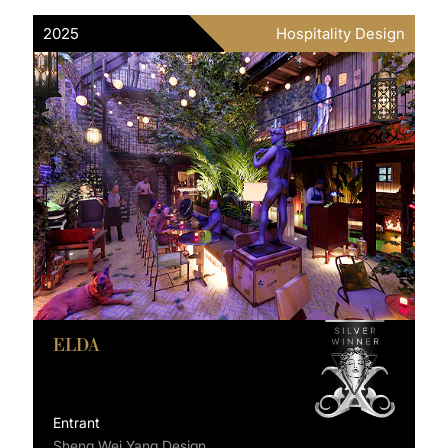
2025
Hospitality Design
ELDA
Entrant
Sheng Wei Yang Design