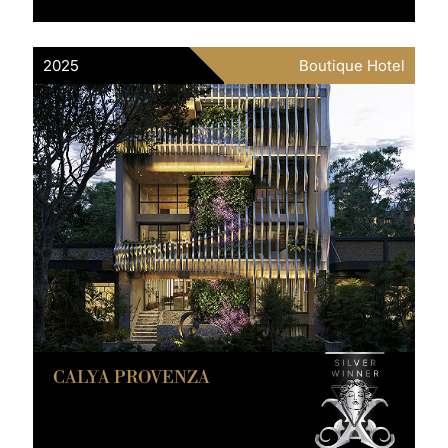
2025
Boutique Hotel
CALYA PROVENZA