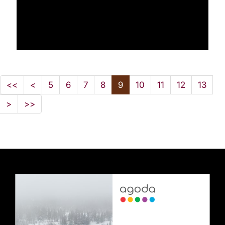
<<
<
5
6
7
8
9
10
11
12
13
>
>>