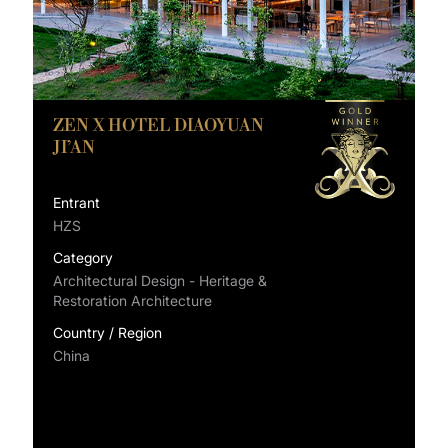
ZEN X HOTEL DIAOYUAN
JI’AN
Entrant
HZS
Category
Architectural Design - Heritage &
Restoration Architecture
Country / Region
China