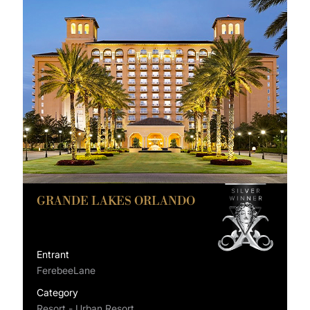
GRANDE LAKES ORLANDO
Entrant
FerebeeLane
Category
Resort - Urban Resort