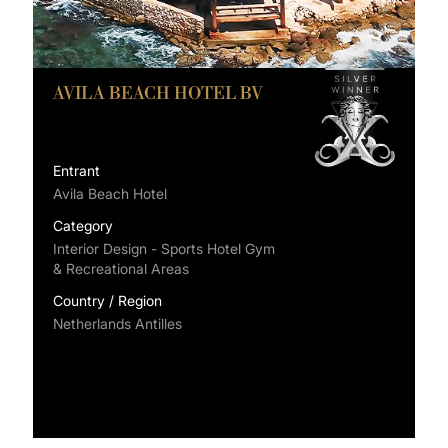
AVILA BEACH HOTEL BV
Entrant
Avila Beach Hotel
Category
Interior Design - Sports Hotel Gym
& Recreational Areas
Country / Region
Netherlands Antilles