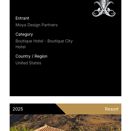
Entrant
Moya Design Partners
Category
Boutique Hotel - Boutique City
Hotel
Country / Region
United States
2025
Resort