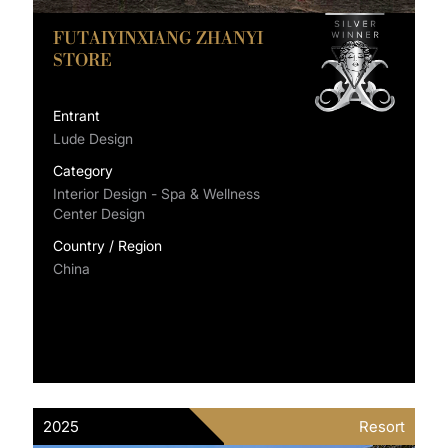
FUTAIYINXIANG ZHANYI
STORE
Entrant
Lude Design
Category
Interior Design - Spa & Wellness
Center Design
Country / Region
China
2025
Resort