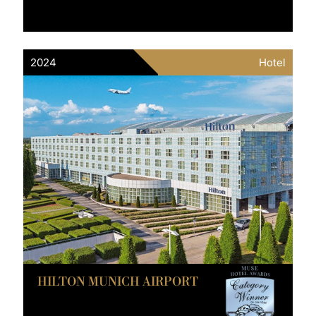
2024
Hotel
HILTON MUNICH AIRPORT