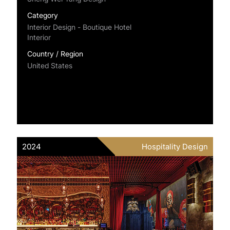
Category
Interior Design - Boutique Hotel
Interior
Country / Region
United States
2024
Hospitality Design