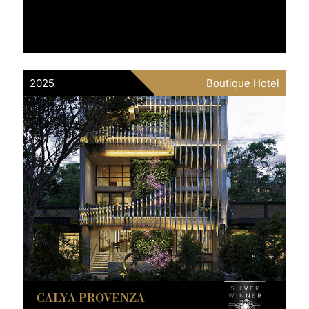
2025
Boutique Hotel
CALYA PROVENZA