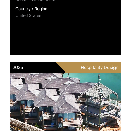
Country / Region
United States
2025
Hospitality Design