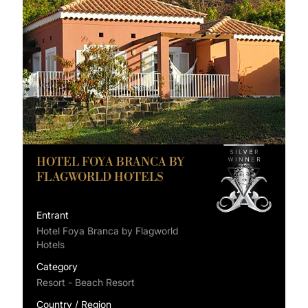
HOTEL FOYA BRANCA BY
FLAGWORLD HOTELS
Entrant
Hotel Foya Branca by Flagworld
Hotels
Category
Resort - Beach Resort
Country / Region