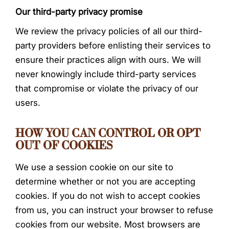
Our third-party privacy promise
We review the privacy policies of all our third-
party providers before enlisting their services to
ensure their practices align with ours. We will
never knowingly include third-party services
that compromise or violate the privacy of our
users.
HOW YOU CAN CONTROL OR OPT
OUT OF COOKIES
We use a session cookie on our site to
determine whether or not you are accepting
cookies. If you do not wish to accept cookies
from us, you can instruct your browser to refuse
cookies from our website. Most browsers are