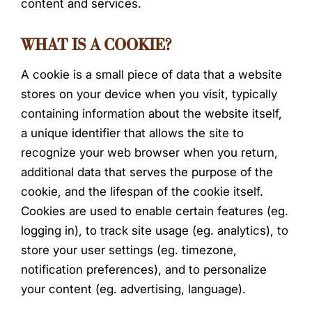
content and services.
WHAT IS A COOKIE?
A cookie is a small piece of data that a website
stores on your device when you visit, typically
containing information about the website itself,
a unique identifier that allows the site to
recognize your web browser when you return,
additional data that serves the purpose of the
cookie, and the lifespan of the cookie itself.
Cookies are used to enable certain features (eg.
logging in), to track site usage (eg. analytics), to
store your user settings (eg. timezone,
notification preferences), and to personalize
your content (eg. advertising, language).