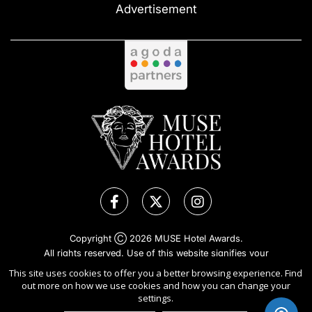
Advertisement
Copyright Ⓒ 2026 MUSE Hotel Awards.
All rights reserved. Use of this website signifies your
agreement to the
Terms of Use
,
Privacy Policy
, and use of
This site uses cookies to offer you a better browsing experience. Find
cookies
.
out more on how we use cookies and how you can change your
Sponsored by
International Awards Associate Inc.
settings.