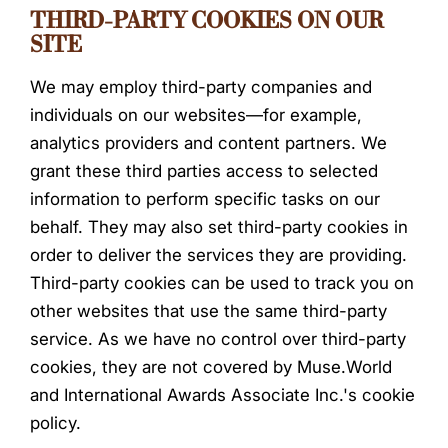
THIRD-PARTY COOKIES ON OUR
SITE
We may employ third-party companies and
individuals on our websites—for example,
analytics providers and content partners. We
grant these third parties access to selected
information to perform specific tasks on our
behalf. They may also set third-party cookies in
order to deliver the services they are providing.
Third-party cookies can be used to track you on
other websites that use the same third-party
service. As we have no control over third-party
cookies, they are not covered by Muse.World
and International Awards Associate Inc.'s cookie
policy.