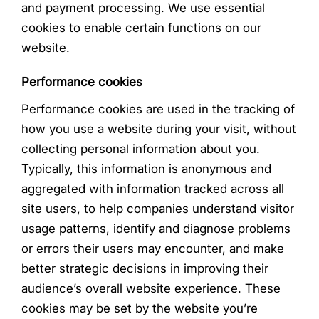
and payment processing. We use essential
cookies to enable certain functions on our
website.
Performance cookies
Performance cookies are used in the tracking of
how you use a website during your visit, without
collecting personal information about you.
Typically, this information is anonymous and
aggregated with information tracked across all
site users, to help companies understand visitor
usage patterns, identify and diagnose problems
or errors their users may encounter, and make
better strategic decisions in improving their
audience’s overall website experience. These
cookies may be set by the website you’re