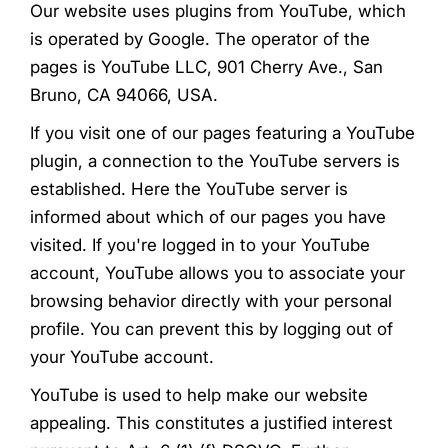
Our website uses plugins from YouTube, which
is operated by Google. The operator of the
pages is YouTube LLC, 901 Cherry Ave., San
Bruno, CA 94066, USA.
If you visit one of our pages featuring a YouTube
plugin, a connection to the YouTube servers is
established. Here the YouTube server is
informed about which of our pages you have
visited. If you're logged in to your YouTube
account, YouTube allows you to associate your
browsing behavior directly with your personal
profile. You can prevent this by logging out of
your YouTube account.
YouTube is used to help make our website
appealing. This constitutes a justified interest