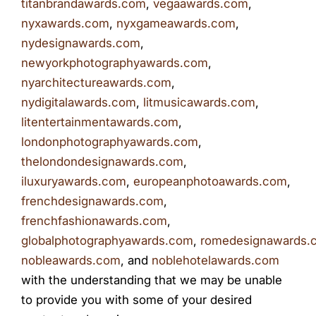
titanbrandawards.com
,
vegaawards.com
,
nyxawards.com
,
nyxgameawards.com
,
nydesignawards.com
,
newyorkphotographyawards.com
,
nyarchitectureawards.com
,
nydigitalawards.com
,
litmusicawards.com
,
litentertainmentawards.com
,
londonphotographyawards.com
,
thelondondesignawards.com
,
iluxuryawards.com
,
europeanphotoawards.com
,
frenchdesignawards.com
,
frenchfashionawards.com
,
globalphotographyawards.com
,
romedesignawards.
nobleawards.com
, and
noblehotelawards.com
with the understanding that we may be unable
to provide you with some of your desired