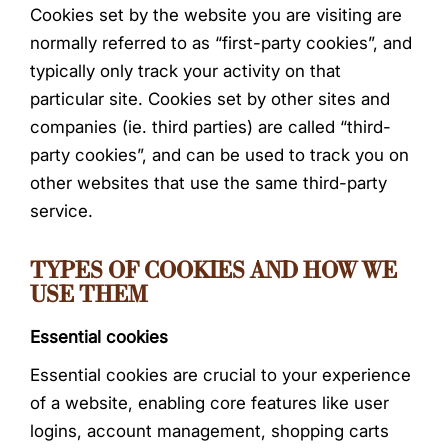
Cookies set by the website you are visiting are
normally referred to as “first-party cookies”, and
typically only track your activity on that
particular site. Cookies set by other sites and
companies (ie. third parties) are called “third-
party cookies”, and can be used to track you on
other websites that use the same third-party
service.
TYPES OF COOKIES AND HOW WE
USE THEM
Essential cookies
Essential cookies are crucial to your experience
of a website, enabling core features like user
logins, account management, shopping carts