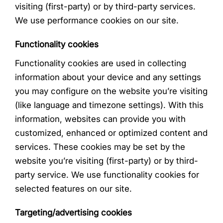
visiting (first-party) or by third-party services.
We use performance cookies on our site.
Functionality cookies
Functionality cookies are used in collecting
information about your device and any settings
you may configure on the website you’re visiting
(like language and timezone settings). With this
information, websites can provide you with
customized, enhanced or optimized content and
services. These cookies may be set by the
website you’re visiting (first-party) or by third-
party service. We use functionality cookies for
selected features on our site.
Targeting/advertising cookies