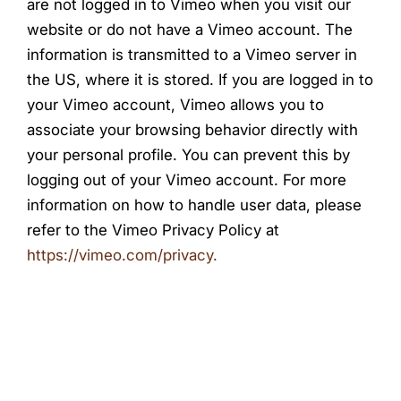
are not logged in to Vimeo when you visit our
website or do not have a Vimeo account. The
information is transmitted to a Vimeo server in
the US, where it is stored. If you are logged in to
your Vimeo account, Vimeo allows you to
associate your browsing behavior directly with
your personal profile. You can prevent this by
logging out of your Vimeo account. For more
information on how to handle user data, please
refer to the Vimeo Privacy Policy at
https://vimeo.com/privacy.