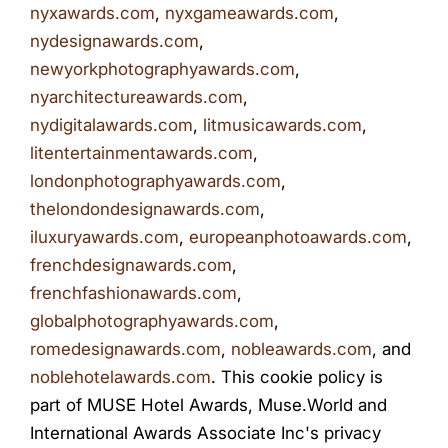
nyxawards.com
,
nyxgameawards.com
,
nydesignawards.com
,
newyorkphotographyawards.com
,
nyarchitectureawards.com
,
nydigitalawards.com
,
litmusicawards.com
,
litentertainmentawards.com
,
londonphotographyawards.com
,
thelondondesignawards.com
,
iluxuryawards.com
,
europeanphotoawards.com
,
frenchdesignawards.com
,
frenchfashionawards.com
,
globalphotographyawards.com
,
romedesignawards.com
,
nobleawards.com
, and
noblehotelawards.com
. This cookie policy is
part of MUSE Hotel Awards, Muse.World and
International Awards Associate Inc's privacy