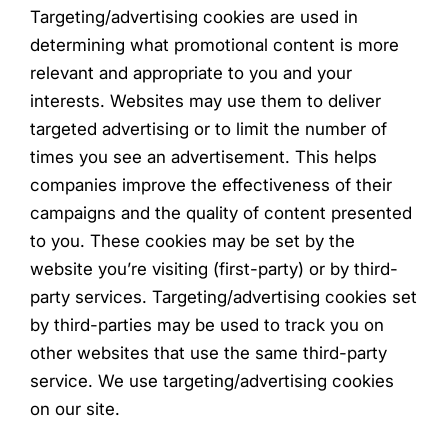
Targeting/advertising cookies are used in
determining what promotional content is more
relevant and appropriate to you and your
interests. Websites may use them to deliver
targeted advertising or to limit the number of
times you see an advertisement. This helps
companies improve the effectiveness of their
campaigns and the quality of content presented
to you. These cookies may be set by the
website you’re visiting (first-party) or by third-
party services. Targeting/advertising cookies set
by third-parties may be used to track you on
other websites that use the same third-party
service. We use targeting/advertising cookies
on our site.