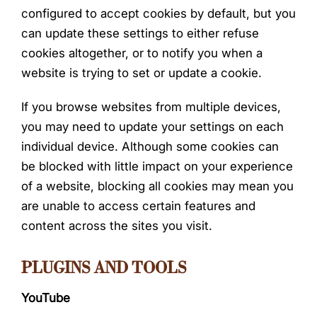
configured to accept cookies by default, but you
can update these settings to either refuse
cookies altogether, or to notify you when a
website is trying to set or update a cookie.
If you browse websites from multiple devices,
you may need to update your settings on each
individual device. Although some cookies can
be blocked with little impact on your experience
of a website, blocking all cookies may mean you
are unable to access certain features and
content across the sites you visit.
PLUGINS AND TOOLS
YouTube