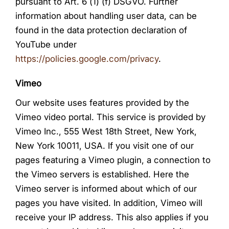
pursuant to Art. 6 (1) (f) DSGVO. Further
information about handling user data, can be
found in the data protection declaration of
YouTube under
https://policies.google.com/privacy
.
Vimeo
Our website uses features provided by the
Vimeo video portal. This service is provided by
Vimeo Inc., 555 West 18th Street, New York,
New York 10011, USA. If you visit one of our
pages featuring a Vimeo plugin, a connection to
the Vimeo servers is established. Here the
Vimeo server is informed about which of our
pages you have visited. In addition, Vimeo will
receive your IP address. This also applies if you