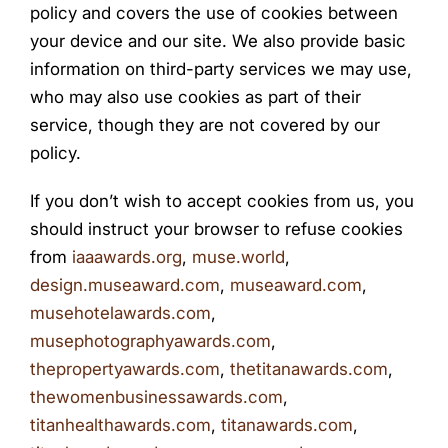
policy and covers the use of cookies between
your device and our site. We also provide basic
information on third-party services we may use,
who may also use cookies as part of their
service, though they are not covered by our
policy.
If you don’t wish to accept cookies from us, you
should instruct your browser to refuse cookies
from
iaaawards.org
,
muse.world
,
design.museaward.com
,
museaward.com
,
musehotelawards.com
,
musephotographyawards.com
,
thepropertyawards.com
,
thetitanawards.com
,
thewomenbusinessawards.com
,
titanhealthawards.com
,
titanawards.com
,