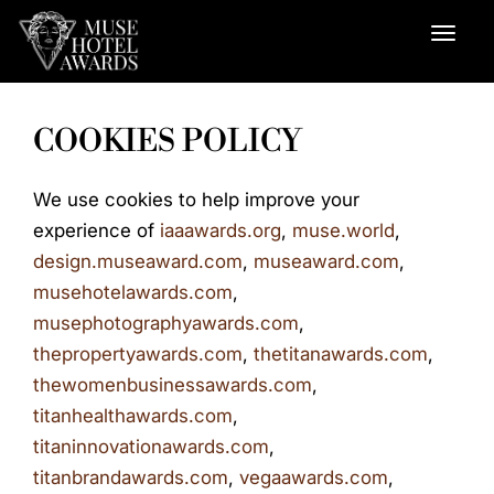
COOKIES POLICY
We use cookies to help improve your
experience of
iaaawards.org
,
muse.world
,
design.museaward.com
,
museaward.com
,
musehotelawards.com
,
musephotographyawards.com
,
thepropertyawards.com
,
thetitanawards.com
,
thewomenbusinessawards.com
,
titanhealthawards.com
,
titaninnovationawards.com
,
titanbrandawards.com
,
vegaawards.com
,