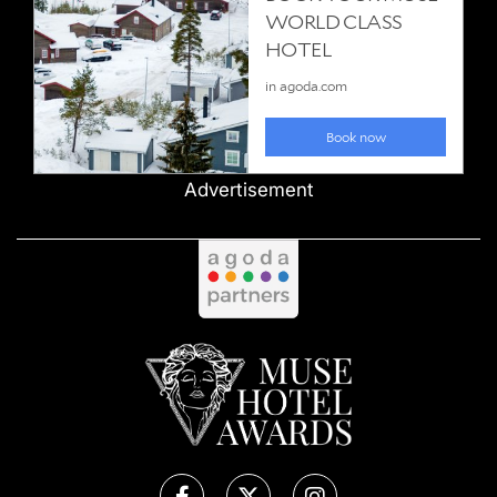
Advertisement