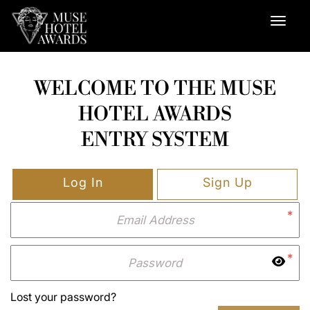
WELCOME TO THE MUSE
HOTEL AWARDS
ENTRY SYSTEM
Log In
Sign Up
*
*
Lost your password?