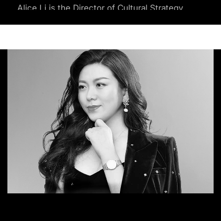
Alice Li is the Director of Cultural Strategy
and Innovation at sparks & honey
(Omnicom Group), a consultancy that
uses tech-driven cultural intelligence to
help organizations understand and stay
ahead of global shifts.
Li is the trusted authority on future
frameworks and spearheads the majority
of future projects at sparks & honey. As a
quantitative futurist with a proven track
record in foresight and innovation
strategy, Li has advised numerous Fortune
100 C-suite executives, aiding in their
decision-making endeavors.