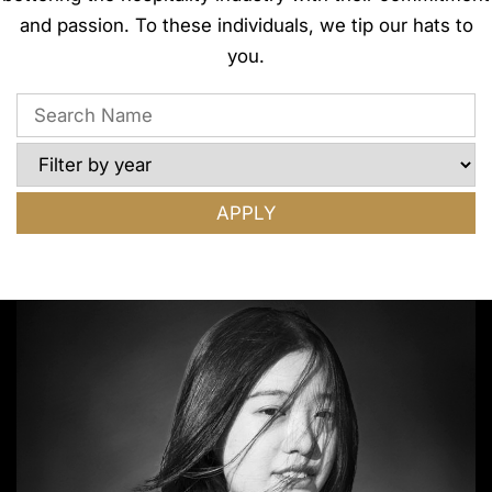
and passion. To these individuals, we tip our hats to
you.