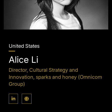
United States
Alice Li
Director, Cultural Strategy and
Innovation, sparks and honey (Omnicom
Group)