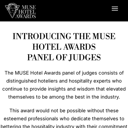
INTRODUCING THE MUSE
HOTEL AWARDS
PANEL OF JUDGES
The MUSE Hotel Awards panel of judges consists of
distinguished hoteliers and hospitality experts who
continue to provide insights and wisdom that elevated
themselves to be among the best in the industry.
This award would not be possible without these
esteemed professionals who dedicate themselves to
bettering the hospitality industry with their commitment