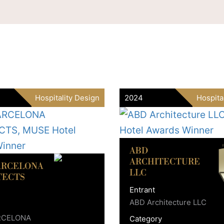
Hospitality Design
2024
Hospita
ABD
ARCHITECTURE
ARCELONA
LLC
TECTS
Entrant
ABD Architecture LLC
RCELONA
Category