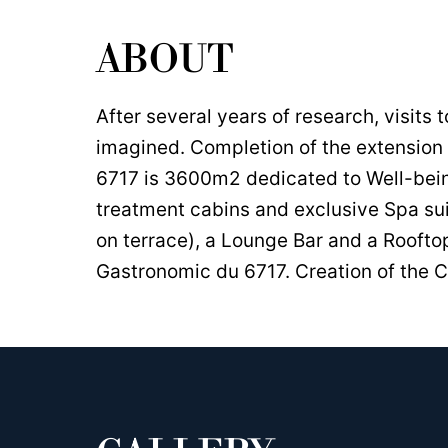
ABOUT
After several years of research, visits 
imagined. Completion of the extension 
6717 is 3600m2 dedicated to Well-bei
treatment cabins and exclusive Spa su
on terrace), a Lounge Bar and a Roofto
Gastronomic du 6717. Creation of the C