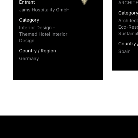
Entrant
ARCHIT
Jams Hospitality GmbH
Categor
Category
Architec
Eco-Reso
Interior Design -
Sustaina
Themed Hotel Interior
Design
Country 
Country / Region
Spain
Germany