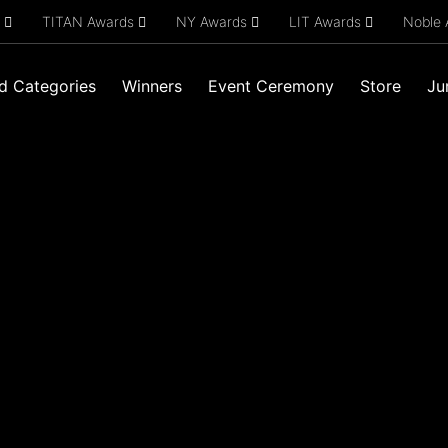
s
TITAN Awards
NY Awards
LIT Awards
Noble
d Categories
Winners
Event Ceremony
Store
Ju