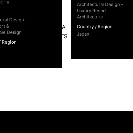
ECTS
Architectural Design -
Luxury Resort
y
Architecture
tural Design -
rt &
Country / Region
ble Design
Japan
/ Region