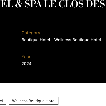
EL & SPA LE CLOS DES
Category
Boutique Hotel - Wellness Boutique Hotel
Year
2024
el
Wellness Boutique Hotel