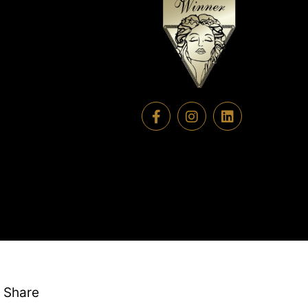
Share