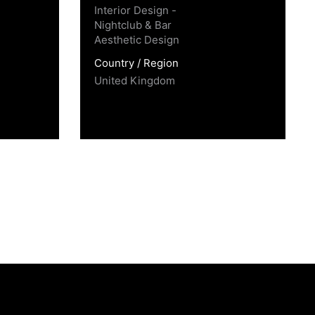
Interior Design -
Nightclub & Bar
Aesthetic Design
Country / Region
United Kingdom