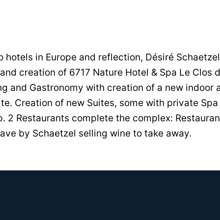
to hotels in Europe and reflection, Désiré Schaetze
and creation of 6717 Nature Hotel & Spa Le Clos d
ng and Gastronomy with creation of a new indoor
ite. Creation of new Suites, some with private S
p. 2 Restaurants complete the complex: Restauran
ave by Schaetzel selling wine to take away.