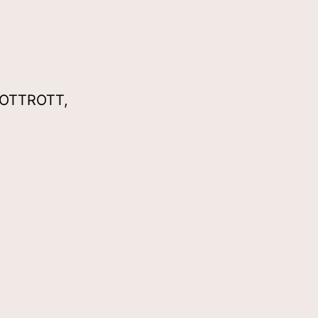
 OTTROTT,