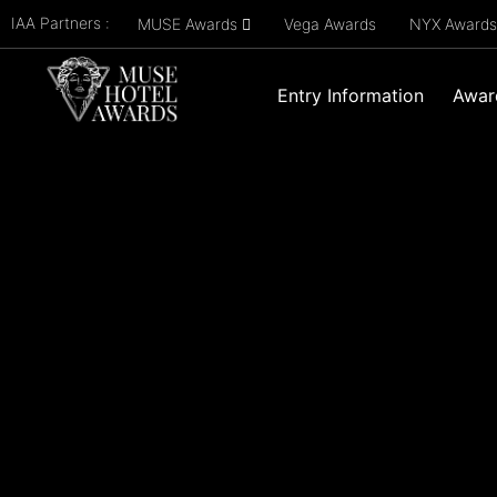
IAA Partners :
MUSE Awards
Vega Awards
NYX Award
Entry Information
Awar