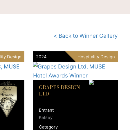
< Back to Winner Gallery
lity Design
2024
Hospitality Design
GRAPES DESIGN
LTD
Entrant
Kelsey
Category