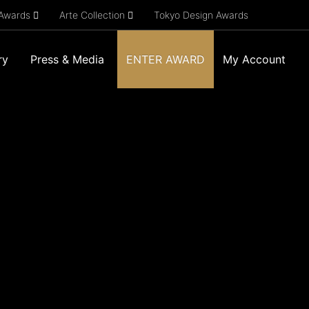
 Awards
Arte Collection
Tokyo Design Awards
ry
Press & Media
ENTER AWARD
My Account