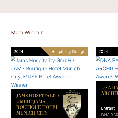
More Winners
2024
Hospitality Design
2024
DNA B
ARCHI
JAMS HOSPITALITY
GMBH / JAMS
BOUTIQUE HOTEL
Entrant
MUNICH CITY
DNA BA