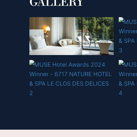
GALLERY