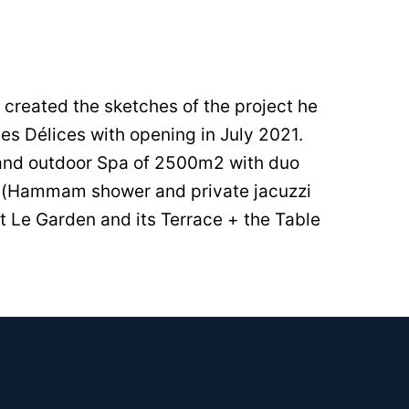
l created the sketches of the project he
es Délices with opening in July 2021.
 and outdoor Spa of 2500m2 with duo
pa (Hammam shower and private jacuzzi
t Le Garden and its Terrace + the Table