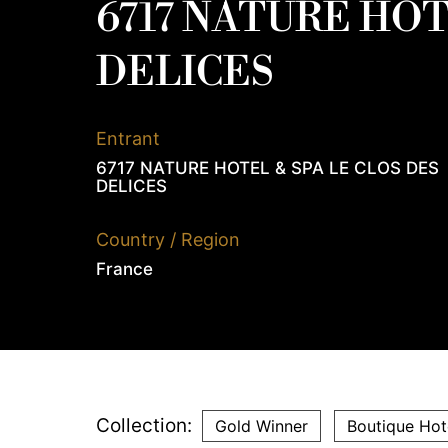
6717 NATURE HOT
DELICES
Entrant
6717 NATURE HOTEL & SPA LE CLOS DES
DELICES
Country / Region
France
Collection:
Gold Winner
Boutique Hot