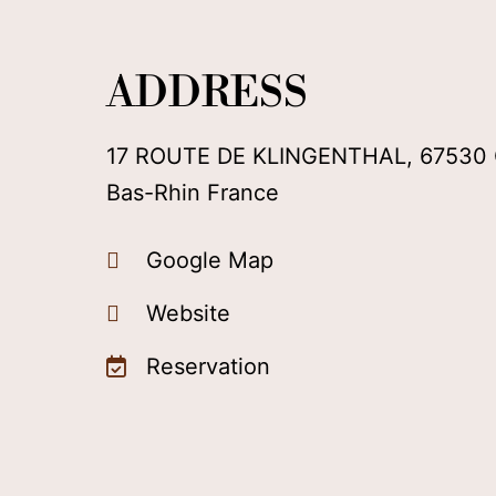
ADDRESS
17 ROUTE DE KLINGENTHAL, 67530
Bas-Rhin France
Google Map
Website
Reservation