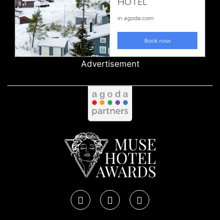
Advertisement