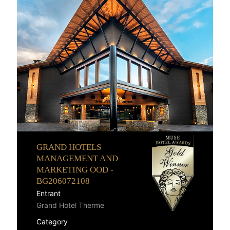
GRAND HOTELS
MANAGEMENT AND
MARKETING OOD -
BG206072108
Entrant
Grand Hotel Therme
Category