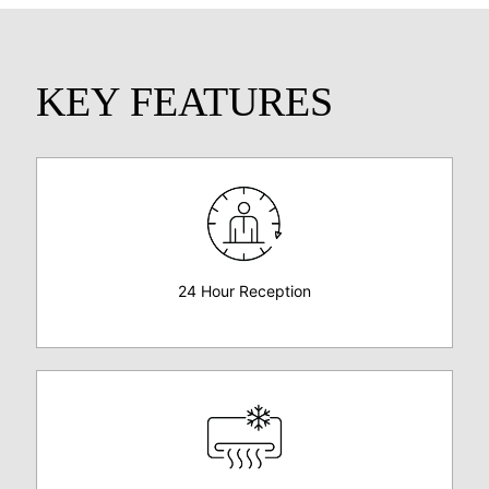
KEY FEATURES
24 Hour Reception