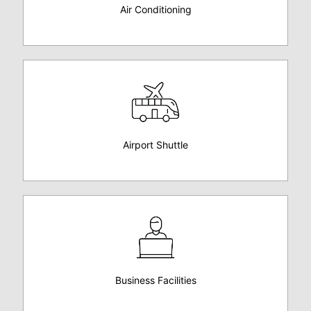
Air Conditioning
Airport Shuttle
Business Facilities