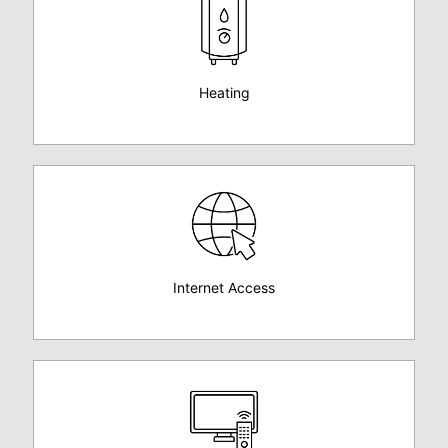
Heating
Internet Access