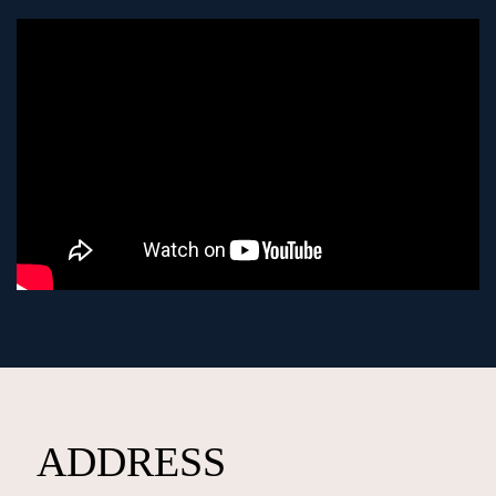
ADDRESS