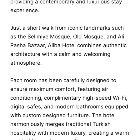
providing a contemporary and luxurious stay
experience.
Just a short walk from iconic landmarks such
as the Selimiye Mosque, Old Mosque, and Ali
Pasha Bazaar, Aliba Hotel combines authentic
architecture with a calm and welcoming
atmosphere.
Each room has been carefully designed to
ensure maximum comfort, featuring air
conditioning, complimentary high-speed Wi-Fi,
digital safes, and modern bathrooms equipped
with custom designed furniture. The hotel
harmoniously merges traditional Turkish
hospitality with modern luxury, creating a warm