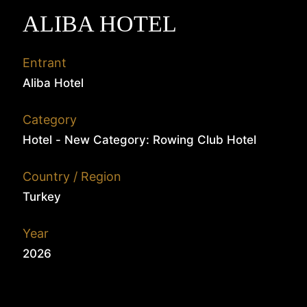
ALIBA HOTEL
Entrant
Aliba Hotel
Category
Hotel - New Category: Rowing Club Hotel
Country / Region
Turkey
Year
2026