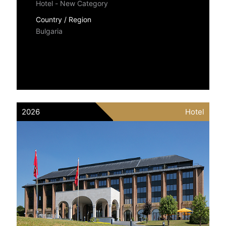
Hotel - New Category
Country / Region
Bulgaria
2026
Hotel