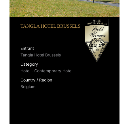
TANGLA HOTEL BRUSSELS
Entrant
Tangla Hotel Brussels
Category
Hotel - Contemporary Hotel
Country / Region
Belgium