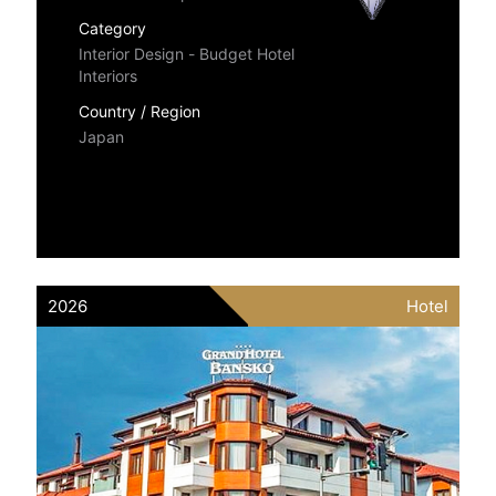
Category
Interior Design - Budget Hotel
Interiors
Country / Region
Japan
2026
Hotel