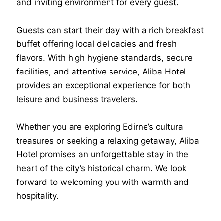
and inviting environment for every guest.
Guests can start their day with a rich breakfast
buffet offering local delicacies and fresh
flavors. With high hygiene standards, secure
facilities, and attentive service, Aliba Hotel
provides an exceptional experience for both
leisure and business travelers.
Whether you are exploring Edirne’s cultural
treasures or seeking a relaxing getaway, Aliba
Hotel promises an unforgettable stay in the
heart of the city’s historical charm. We look
forward to welcoming you with warmth and
hospitality.