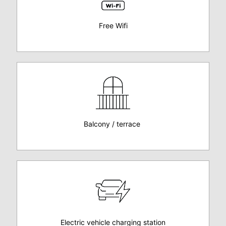
Free Wifi
Balcony / terrace
Electric vehicle charging station