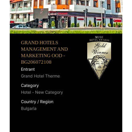
GRAND HOTELS
MANAGEMENT AND
MARKETING OOD -
BG206072108
Entrant
Grand Hotel Therme
Category
Hotel - New Category
Country / Region
Bulgaria