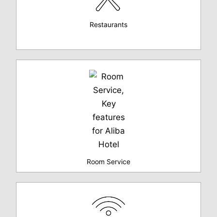
Restaurants
Room Service