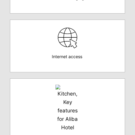
Internet access