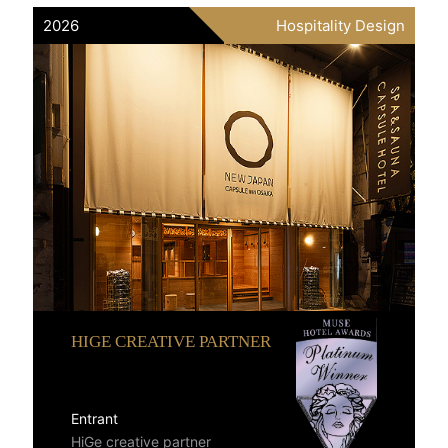
2026
Hospitality Design
HIGE CREATIVE PARTNER
Entrant
HiGe creative partner