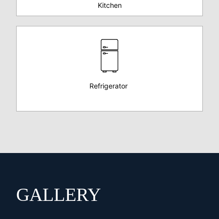
Kitchen
Refrigerator
GALLERY