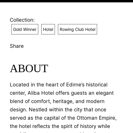
Collection:
Gold Winner
Hotel
Rowing Club Hotel
Share
ABOUT
Located in the heart of Edirne’s historical
center, Aliba Hotel offers guests an elegant
blend of comfort, heritage, and modern
design. Nestled within the city that once
served as the capital of the Ottoman Empire,
the hotel reflects the spirit of history while