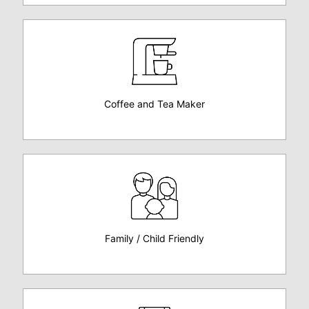
Coffee and Tea Maker
Family / Child Friendly