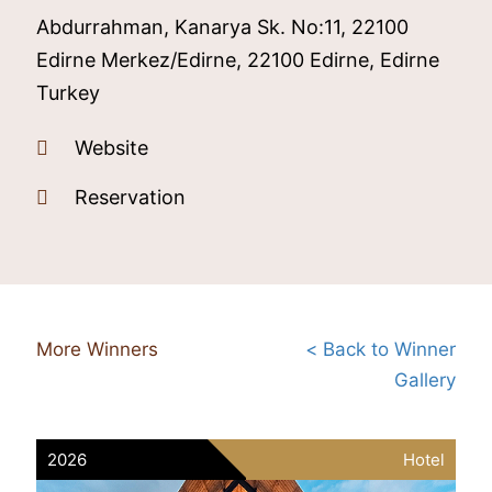
Abdurrahman, Kanarya Sk. No:11, 22100
Edirne Merkez/Edirne, 22100 Edirne, Edirne
Turkey
Website
Reservation
More Winners
< Back to Winner
Gallery
2026
Hotel