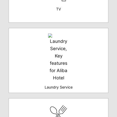
TV
Laundry Service