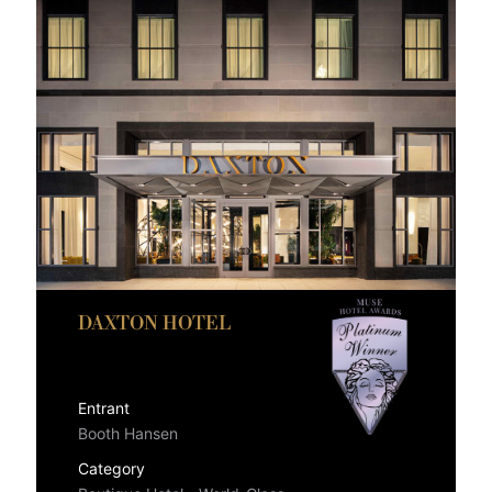
DAXTON HOTEL
Entrant
Booth Hansen
Category