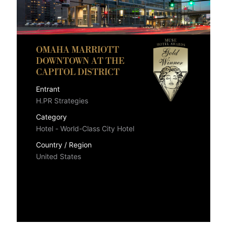
OMAHA MARRIOTT
DOWNTOWN AT THE
CAPITOL DISTRICT
Entrant
H.PR Strategies
Category
Hotel - World-Class City Hotel
Country / Region
United States