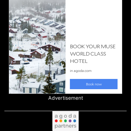
Advertisement