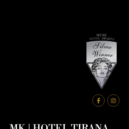
MK | HOTEL TIRANA