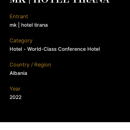
Entrant
mk | hotel tirana
Category
Hotel - World-Class Conference Hotel
Country / Region
Albania
Year
2022