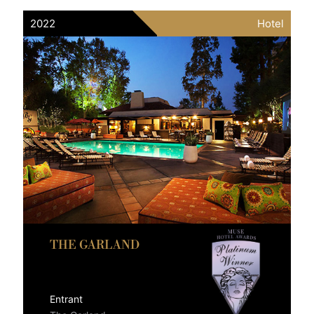
2022
Hotel
THE GARLAND
Entrant