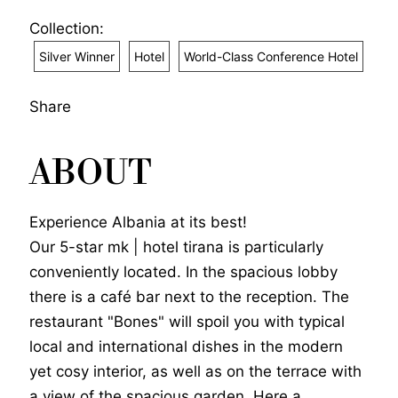
Collection:
Silver Winner
Hotel
World-Class Conference Hotel
Share
ABOUT
Experience Albania at its best!
Our 5-star mk | hotel tirana is particularly
conveniently located. In the spacious lobby
there is a café bar next to the reception. The
restaurant "Bones" will spoil you with typical
local and international dishes in the modern
yet cosy interior, as well as on the terrace with
a view of the spacious garden. Here a