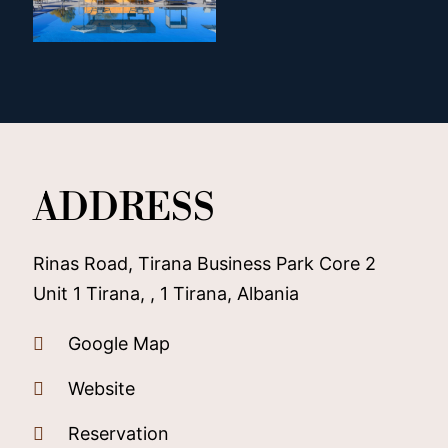
ADDRESS
Rinas Road, Tirana Business Park Core 2
Unit 1 Tirana, , 1 Tirana, Albania
Google Map
Website
Reservation