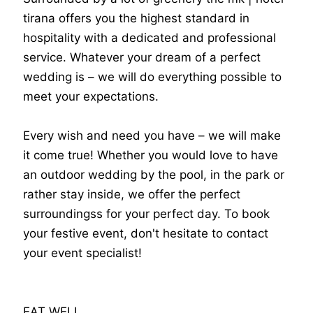
tirana offers you the highest standard in
hospitality with a dedicated and professional
service. Whatever your dream of a perfect
wedding is – we will do everything possible to
meet your expectations.
Every wish and need you have – we will make
it come true! Whether you would love to have
an outdoor wedding by the pool, in the park or
rather stay inside, we offer the perfect
surroundingss for your perfect day. To book
your festive event, don't hesitate to contact
your event specialist!
EAT WELL