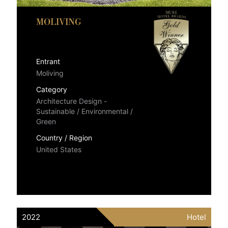
MOLIVING
Entrant
Moliving
Category
Architecture Design -
Sustainable / Environmental /
Green
Country / Region
United States
2022
Hotel