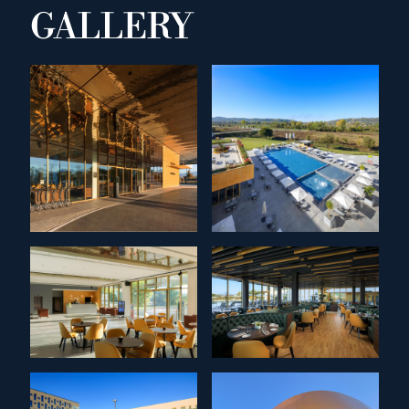
GALLERY