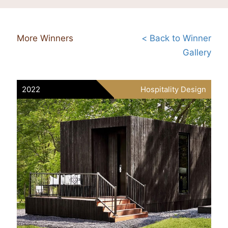
More Winners
< Back to Winner
Gallery
2022
Hospitality Design