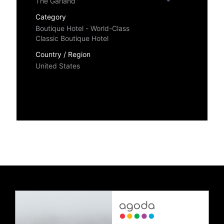
The Garland
Category
Boutique Hotel - World-Class
Classic Boutique Hotel
Country / Region
United States