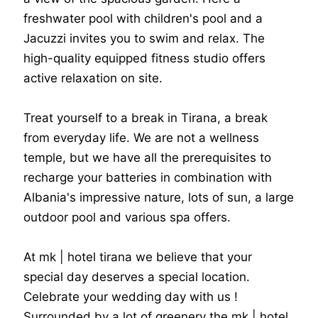
freshwater pool with children's pool and a
Jacuzzi invites you to swim and relax. The
high-quality equipped fitness studio offers
active relaxation on site.
Treat yourself to a break in Tirana, a break
from everyday life. We are not a wellness
temple, but we have all the prerequisites to
recharge your batteries in combination with
Albania's impressive nature, lots of sun, a large
outdoor pool and various spa offers.
At mk | hotel tirana we believe that your
special day deserves a special location.
Celebrate your wedding day with us !
Surrounded by a lot of greenery the mk | hotel