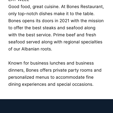
Good food, great cuisine. At Bones Restaurant,
only top-notch dishes make it to the table.
Bones opens its doors in 2021 with the mission
to offer the best steaks and seafood along
with the best service. Prime beef and fresh
seafood served along with regional specialties
of our Albanian roots.
Known for business lunches and business
dinners, Bones offers private party rooms and
personalized menus to accommodate fine
dining experiences and special occasions.