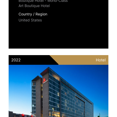
Boutique Hotel - World-Class
Art Boutique Hotel
Country / Region
United States
2022
Hotel