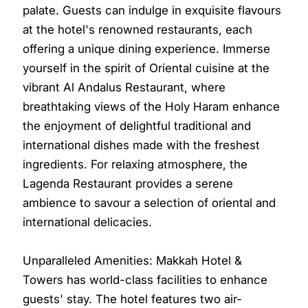
palate. Guests can indulge in exquisite flavours
at the hotel's renowned restaurants, each
offering a unique dining experience. Immerse
yourself in the spirit of Oriental cuisine at the
vibrant Al Andalus Restaurant, where
breathtaking views of the Holy Haram enhance
the enjoyment of delightful traditional and
international dishes made with the freshest
ingredients. For relaxing atmosphere, the
Lagenda Restaurant provides a serene
ambience to savour a selection of oriental and
international delicacies.
Unparalleled Amenities: Makkah Hotel &
Towers has world-class facilities to enhance
guests' stay. The hotel features two air-