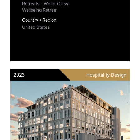
Retreats - World-Class
Wellbeing Retreat
Country / Region
United States
2023
Hospitality Design