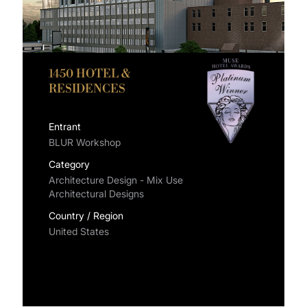
1450 HOTEL &
RESIDENCES
Entrant
BLUR Workshop
Category
Architecture Design - Mix Use
Architectural Designs
Country / Region
United States