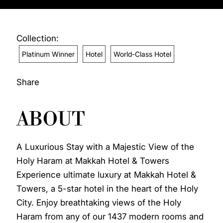
Collection:
Platinum Winner
Hotel
World-Class Hotel
Share
ABOUT
A Luxurious Stay with a Majestic View of the
Holy Haram at Makkah Hotel & Towers
Experience ultimate luxury at Makkah Hotel &
Towers, a 5-star hotel in the heart of the Holy
City. Enjoy breathtaking views of the Holy
Haram from any of our 1437 modern rooms and