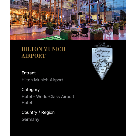
HILTON MUNICH
AIRPORT
Entrant
Hilton Munich Airport
Category
Hotel - World-Class Airport
Hotel
Country / Region
Germany