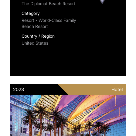
The Diplomat Beach Resort
Category
Resort - World-Class Family
Beach Resort
Country / Region
United States
2023
Hotel