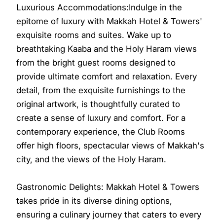
Luxurious Accommodations:Indulge in the
epitome of luxury with Makkah Hotel & Towers'
exquisite rooms and suites. Wake up to
breathtaking Kaaba and the Holy Haram views
from the bright guest rooms designed to
provide ultimate comfort and relaxation. Every
detail, from the exquisite furnishings to the
original artwork, is thoughtfully curated to
create a sense of luxury and comfort. For a
contemporary experience, the Club Rooms
offer high floors, spectacular views of Makkah's
city, and the views of the Holy Haram.
Gastronomic Delights: Makkah Hotel & Towers
takes pride in its diverse dining options,
ensuring a culinary journey that caters to every