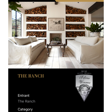
THE RANCH
Entrant
The Ranch
Category