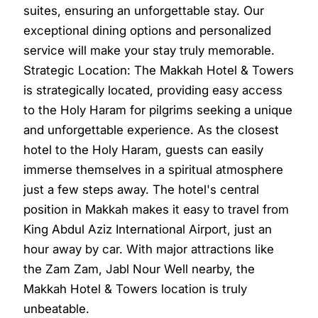
suites, ensuring an unforgettable stay. Our
exceptional dining options and personalized
service will make your stay truly memorable.
Strategic Location: The Makkah Hotel & Towers
is strategically located, providing easy access
to the Holy Haram for pilgrims seeking a unique
and unforgettable experience. As the closest
hotel to the Holy Haram, guests can easily
immerse themselves in a spiritual atmosphere
just a few steps away. The hotel's central
position in Makkah makes it easy to travel from
King Abdul Aziz International Airport, just an
hour away by car. With major attractions like
the Zam Zam, Jabl Nour Well nearby, the
Makkah Hotel & Towers location is truly
unbeatable.