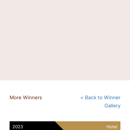
More Winners
< Back to Winner
Gallery
2023
Hotel