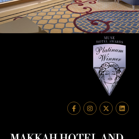
MAKKAH HOTEL AND