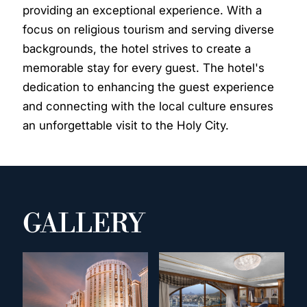
providing an exceptional experience. With a
focus on religious tourism and serving diverse
backgrounds, the hotel strives to create a
memorable stay for every guest. The hotel's
dedication to enhancing the guest experience
and connecting with the local culture ensures
an unforgettable visit to the Holy City.
GALLERY