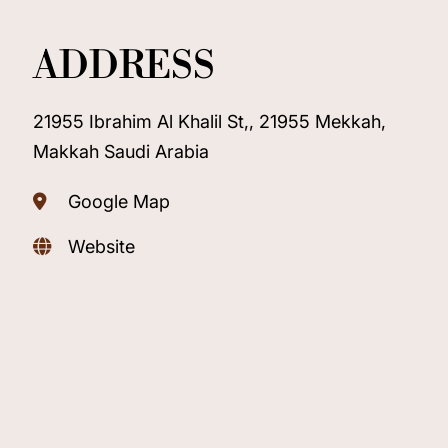
ADDRESS
21955 Ibrahim Al Khalil St,, 21955 Mekkah,
Makkah Saudi Arabia
Google Map
Website