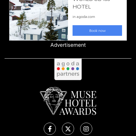
Advertisement