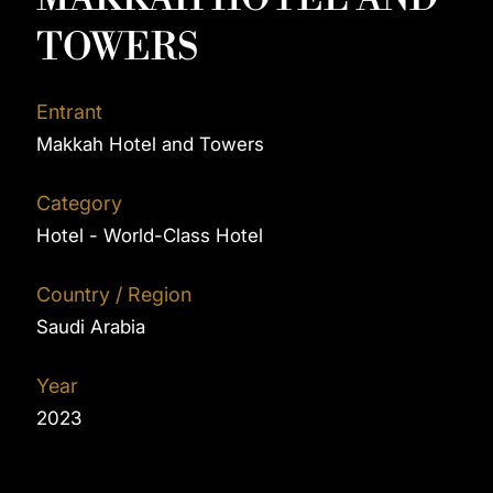
TOWERS
Entrant
Makkah Hotel and Towers
Category
Hotel - World-Class Hotel
Country / Region
Saudi Arabia
Year
2023