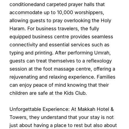
conditionedand carpeted prayer halls that
accommodate up to 10,000 worshippers,
allowing guests to pray overlooking the Holy
Haram. For business travelers, the fully
equipped business centre provides seamless
connectivity and essential services such as
typing and printing. After performing Umrah,
guests can treat themselves to a reflexology
session at the foot massage centre, offering a
rejuvenating and relaxing experience. Families
can enjoy peace of mind knowing that their
children are safe at the Kids Club.
Unforgettable Experience: At Makkah Hotel &
Towers, they understand that your stay is not
just about having a place to rest but also about