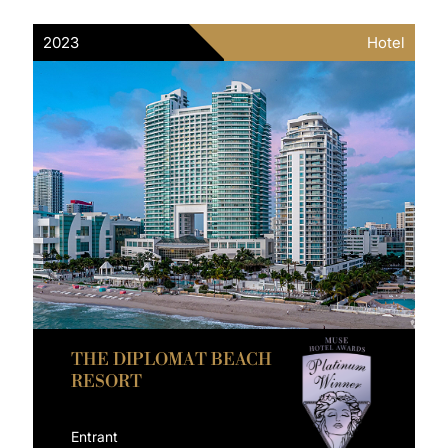
2023
Hotel
THE DIPLOMAT BEACH
RESORT
Entrant