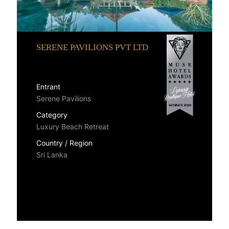
SERENE PAVILIONS PVT LTD
Entrant
Serene Pavilions
Category
Luxury Beach Retreat
Country / Region
Sri Lanka