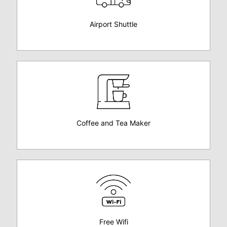
Airport Shuttle
Coffee and Tea Maker
Free Wifi