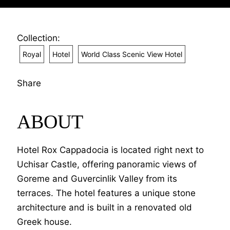
Collection:
Royal
Hotel
World Class Scenic View Hotel
Share
ABOUT
Hotel Rox Cappadocia is located right next to
Uchisar Castle, offering panoramic views of
Goreme and Guvercinlik Valley from its
terraces. The hotel features a unique stone
architecture and is built in a renovated old
Greek house.