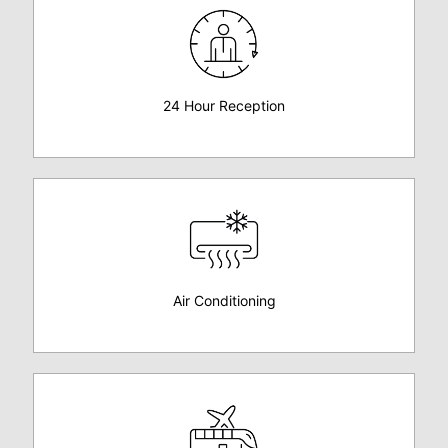
24 Hour Reception
Air Conditioning