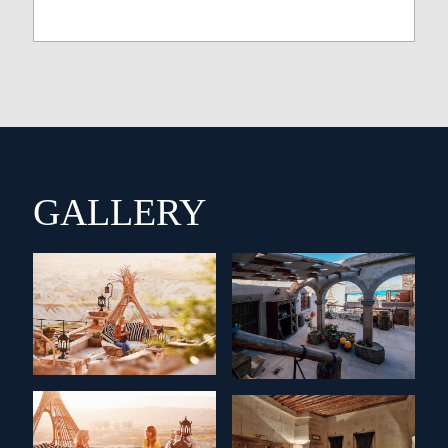
GALLERY