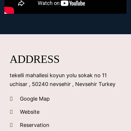
ADDRESS
tekelli mahallesi koyun yolu sokak no 11
uchisar , 50240 nevsehir , Nevsehir Turkey
Google Map
Website
Reservation