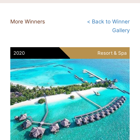
More Winners
< Back to Winner
Gallery
2020
Resort & Spa