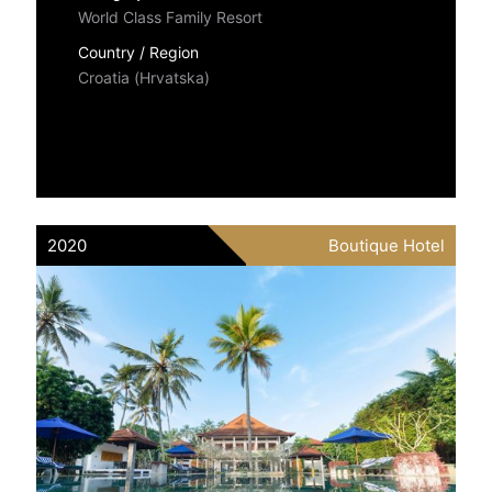
World Class Family Resort
Country / Region
Croatia (Hrvatska)
2020
Boutique Hotel