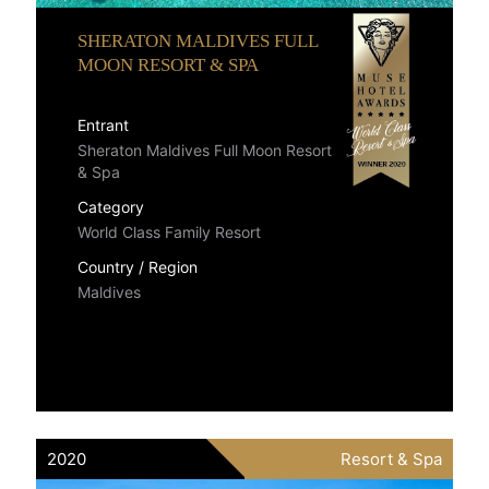
SHERATON MALDIVES FULL
MOON RESORT & SPA
Entrant
Sheraton Maldives Full Moon Resort
& Spa
Category
World Class Family Resort
Country / Region
Maldives
2020
Resort & Spa