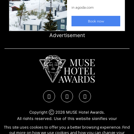
Advertisement
Copyright Ⓒ 2026 MUSE Hotel Awards.
All rights reserved. Use of this website signifies your
agreement to the
Terms of Use
,
Privacy Policy
, and use of
This site uses cookies to offer you a better browsing experience. Find
cookies
.
out more on how we use cookies and how you can change your