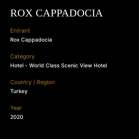
ROX CAPPADOCIA
Entrant
Rox Cappadocia
Category
Hotel - World Class Scenic View Hotel
Country / Region
Turkey
Year
2020