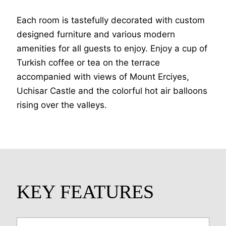
Each room is tastefully decorated with custom
designed furniture and various modern
amenities for all guests to enjoy. Enjoy a cup of
Turkish coffee or tea on the terrace
accompanied with views of Mount Erciyes,
Uchisar Castle and the colorful hot air balloons
rising over the valleys.
KEY FEATURES