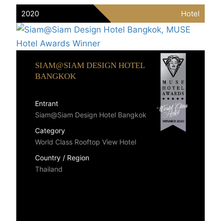
2020
Hotel
SIAM@SIAM DESIGN HOTEL
BANGKOK
Entrant
Siam@Siam Design Hotel Bangkok
Category
World Class Rooftop View Hotel
Country / Region
Thailand