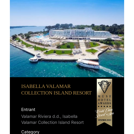
ISABELLA VALAMAR
COLLECTION ISLAND RESORT
Entrant
Valamar Riviera d.d., Isabella
Valamar Collection Island Resort
Category