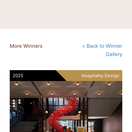
More Winners
< Back to Winner
Gallery
2025
Hospitality Design