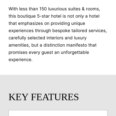
With less than 150 luxurious suites & rooms,
this boutique 5-star hotel is not only a hotel
that emphasizes on providing unique
experiences through bespoke tailored services,
carefully selected interiors and luxury
amenities, but a distinction manifesto that
promises every guest an unforgettable
experience.
KEY FEATURES