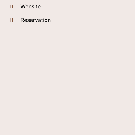
Website
Reservation