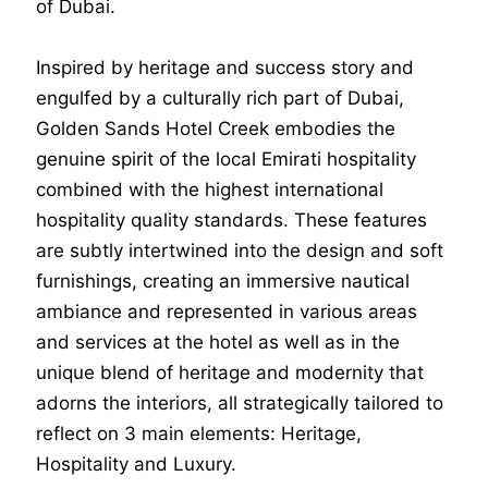
of Dubai.
Inspired by heritage and success story and
engulfed by a culturally rich part of Dubai,
Golden Sands Hotel Creek embodies the
genuine spirit of the local Emirati hospitality
combined with the highest international
hospitality quality standards. These features
are subtly intertwined into the design and soft
furnishings, creating an immersive nautical
ambiance and represented in various areas
and services at the hotel as well as in the
unique blend of heritage and modernity that
adorns the interiors, all strategically tailored to
reflect on 3 main elements: Heritage,
Hospitality and Luxury.