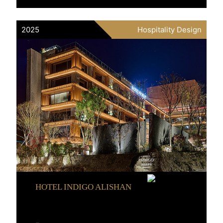
2025
Hospitality Design
HOTEL INDIGO ALISHAN