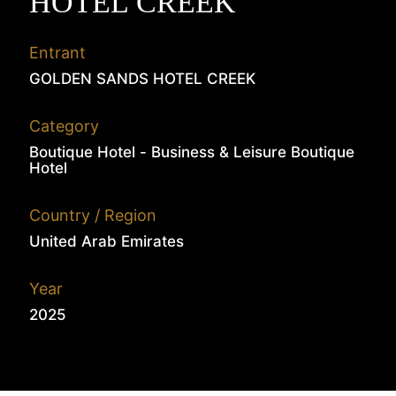
HOTEL CREEK
Entrant
GOLDEN SANDS HOTEL CREEK
Category
Boutique Hotel - Business & Leisure Boutique
Hotel
Country / Region
United Arab Emirates
Year
2025