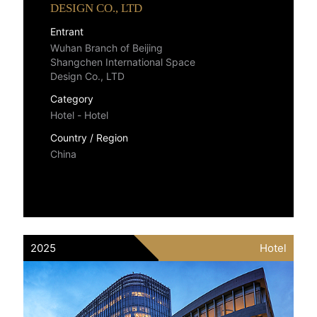
DESIGN CO., LTD
Entrant
Wuhan Branch of Beijing
Shangchen International Space
Design Co., LTD
Category
Hotel - Hotel
Country / Region
China
2025
Hotel