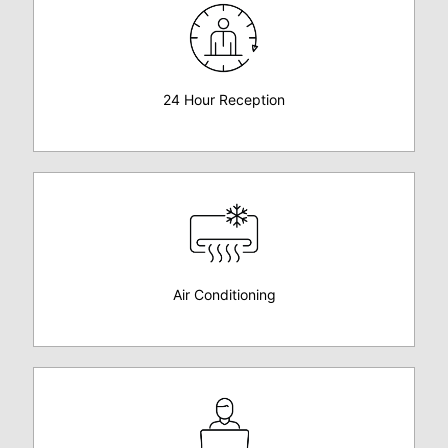
24 Hour Reception
Air Conditioning