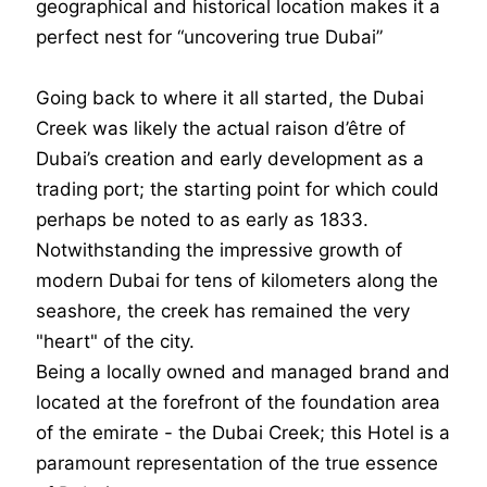
geographical and historical location makes it a
perfect nest for “uncovering true Dubai”
Going back to where it all started, the Dubai
Creek was likely the actual raison d’être of
Dubai’s creation and early development as a
trading port; the starting point for which could
perhaps be noted to as early as 1833.
Notwithstanding the impressive growth of
modern Dubai for tens of kilometers along the
seashore, the creek has remained the very
"heart" of the city.
Being a locally owned and managed brand and
located at the forefront of the foundation area
of the emirate - the Dubai Creek; this Hotel is a
paramount representation of the true essence