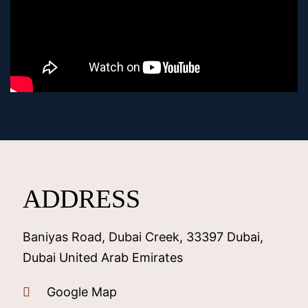
ADDRESS
Baniyas Road, Dubai Creek, 33397 Dubai,
Dubai United Arab Emirates
Google Map