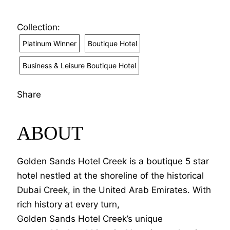
Collection:
Platinum Winner
Boutique Hotel
Business & Leisure Boutique Hotel
Share
ABOUT
Golden Sands Hotel Creek is a boutique 5 star
hotel nestled at the shoreline of the historical
Dubai Creek, in the United Arab Emirates. With
rich history at every turn,
Golden Sands Hotel Creek’s unique