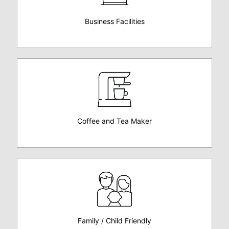
Business Facilities
Coffee and Tea Maker
Family / Child Friendly