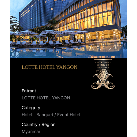
LOTTE HOTEL YANGON
Entrant
LOTTE HOTEL YANGON
Category
Hotel - Banquet / Event Hotel
Country / Region
Myanmar