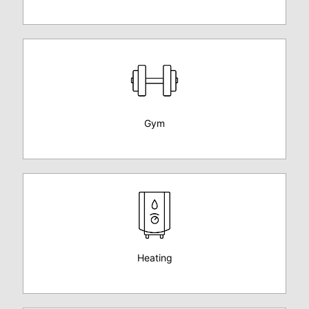
Gym
Heating