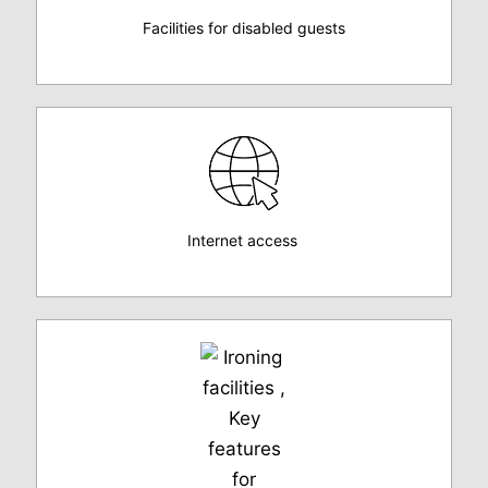
Facilities for disabled guests
Internet access