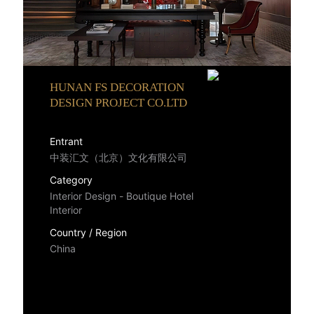
HUNAN FS DECORATION
DESIGN PROJECT CO.LTD
Entrant
中装汇文（北京）文化有限公司
Category
Interior Design - Boutique Hotel
Interior
Country / Region
China