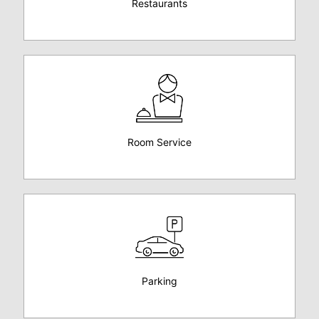
Restaurants
Room Service
Parking