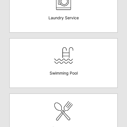
Laundry Service
Swimming Pool