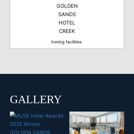
Ironing facilities
GALLERY