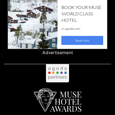
Advertisement