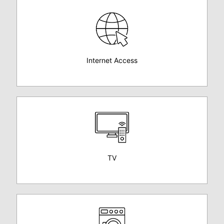
Internet Access
TV