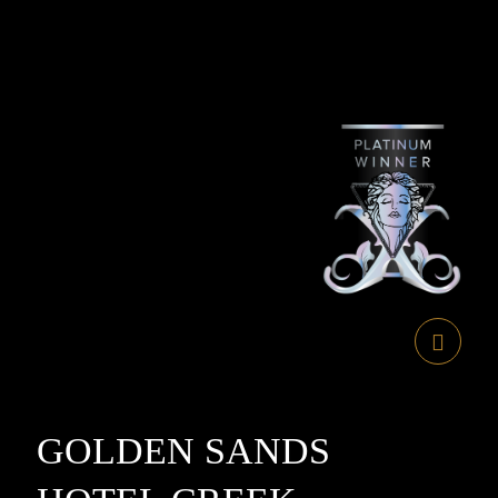
GOLDEN SANDS