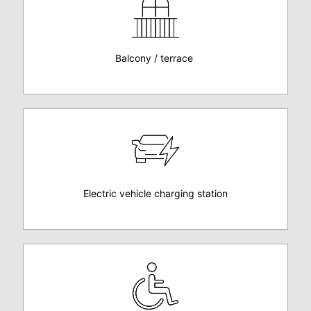
Balcony / terrace
Electric vehicle charging station