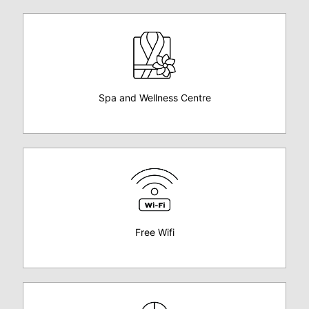
Spa and Wellness Centre
Free Wifi