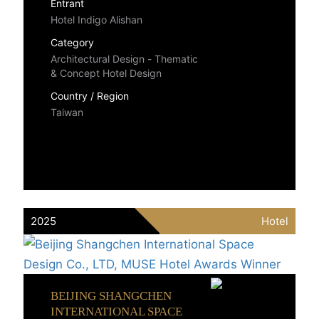
Entrant
Hotel Indigo Alishan
Category
Architectural Design - Thematic
& Concept Hotel Design
Country / Region
Taiwan
2025
Hotel
BEIJING SHANGCHEN
INTERNATIONAL SPACE