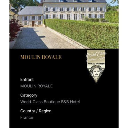
MOULIN ROYALE
Entrant
MOULIN ROYALE
Category
World-Class Boutique B&B Hotel
Country / Region
France