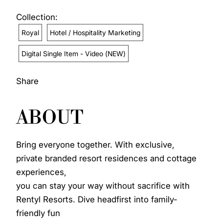
Collection:
Royal
Hotel / Hospitality Marketing
Digital Single Item - Video (NEW)
Share
ABOUT
Bring everyone together. With exclusive,
private branded resort residences and cottage
experiences,
you can stay your way without sacrifice with
Rentyl Resorts. Dive headfirst into family-
friendly fun