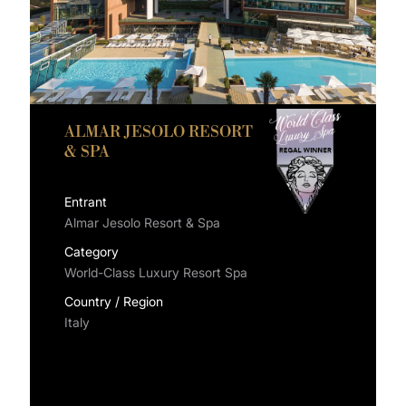
ALMAR JESOLO RESORT
& SPA
Entrant
Almar Jesolo Resort & Spa
Category
World-Class Luxury Resort Spa
Country / Region
Italy