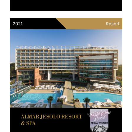
2021
Resort
ALMAR JESOLO RESORT
& SPA