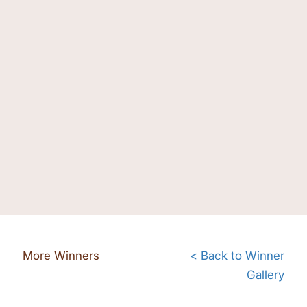
More Winners
< Back to Winner
Gallery