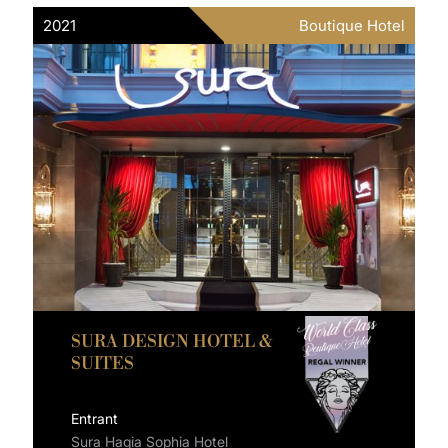
2021
Boutique Hotel
SURA DESIGN HOTEL &
SUITES
Entrant
Sura Hagia Sophia Hotel