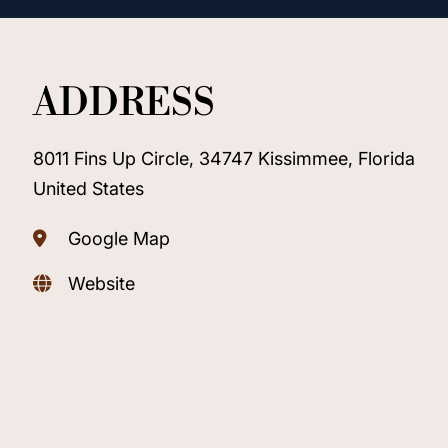
ADDRESS
8011 Fins Up Circle, 34747 Kissimmee, Florida
United States
Google Map
Website