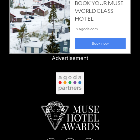
Advertisement