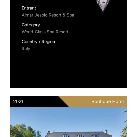
Entrant
Almar Jesolo Resort & Spa
Category
World-Class Spa Resort
Country / Region
Italy
2021
Boutique Hotel