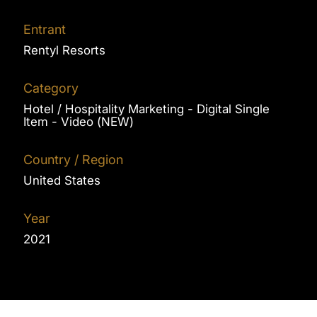
Entrant
Rentyl Resorts
Category
Hotel / Hospitality Marketing - Digital Single
Item - Video (NEW)
Country / Region
United States
Year
2021