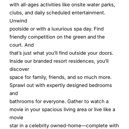
with all-ages activities like onsite water parks,
clubs, and daily scheduled entertainment.
Unwind
poolside or with a luxurious spa day. Find
friendly competition on the green and the
court. And
that’s just what you’ll find outside your doors.
Inside our branded resort residences, you’ll
discover
space for family, friends, and so much more.
Sprawl out with expertly designed bedrooms
and
bathrooms for everyone. Gather to watch a
movie in your spacious living area or live like a
movie
star in a celebrity owned-home—complete with