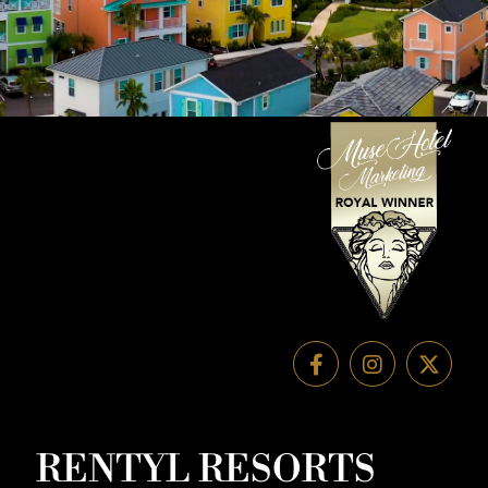
RENTYL RESORTS