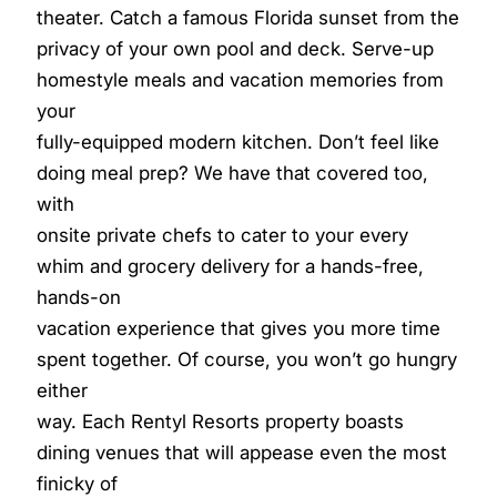
theater. Catch a famous Florida sunset from the
privacy of your own pool and deck. Serve-up
homestyle meals and vacation memories from
your
fully-equipped modern kitchen. Don’t feel like
doing meal prep? We have that covered too,
with
onsite private chefs to cater to your every
whim and grocery delivery for a hands-free,
hands-on
vacation experience that gives you more time
spent together. Of course, you won’t go hungry
either
way. Each Rentyl Resorts property boasts
dining venues that will appease even the most
finicky of