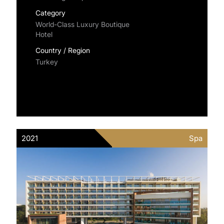
Category
World-Class Luxury Boutique
Hotel
Country / Region
Turkey
2021
Spa