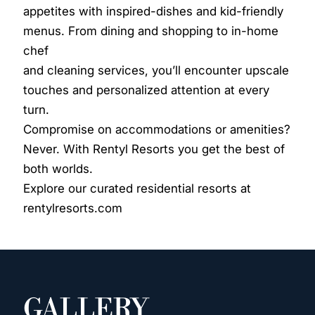
appetites with inspired-dishes and kid-friendly
menus. From dining and shopping to in-home
chef
and cleaning services, you’ll encounter upscale
touches and personalized attention at every
turn.
Compromise on accommodations or amenities?
Never. With Rentyl Resorts you get the best of
both worlds.
Explore our curated residential resorts at
rentylresorts.com
GALLERY