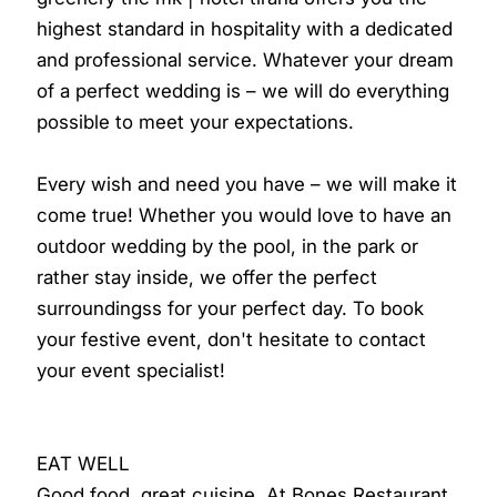
highest standard in hospitality with a dedicated
and professional service. Whatever your dream
of a perfect wedding is – we will do everything
possible to meet your expectations.
Every wish and need you have – we will make it
come true! Whether you would love to have an
outdoor wedding by the pool, in the park or
rather stay inside, we offer the perfect
surroundingss for your perfect day. To book
your festive event, don't hesitate to contact
your event specialist!
EAT WELL
Good food, great cuisine. At Bones Restaurant,