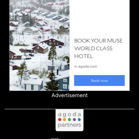
Advertisement