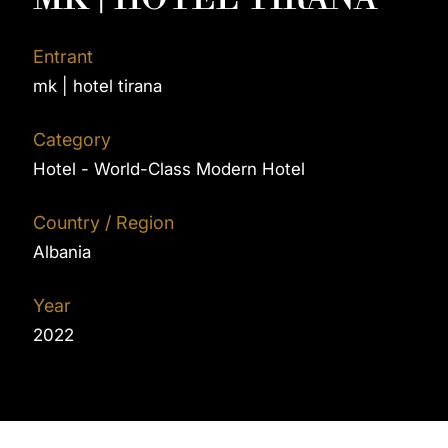
Entrant
mk | hotel tirana
Category
Hotel - World-Class Modern Hotel
Country / Region
Albania
Year
2022