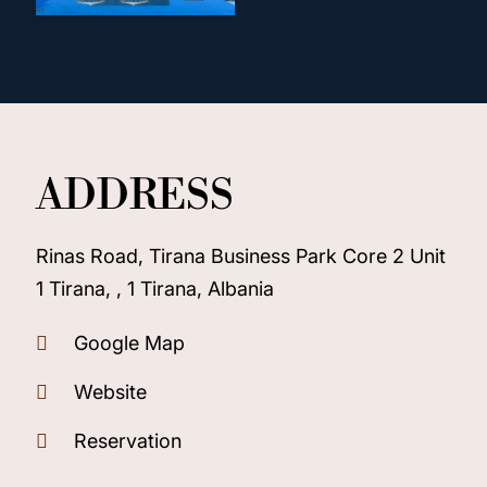
ADDRESS
Rinas Road, Tirana Business Park Core 2 Unit
1 Tirana, , 1 Tirana, Albania
Google Map
Website
Reservation