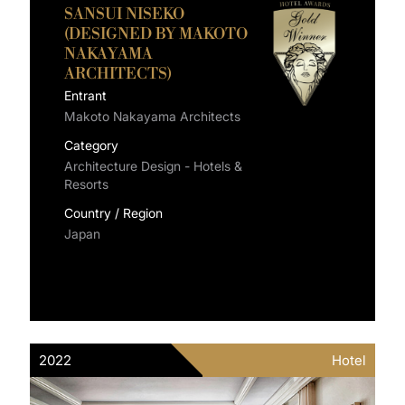
SANSUI NISEKO
(DESIGNED BY MAKOTO
NAKAYAMA
ARCHITECTS)
Entrant
Makoto Nakayama Architects
Category
Architecture Design - Hotels &
Resorts
Country / Region
Japan
2022
Hotel