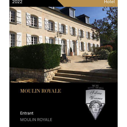
2022
Hotel
MOULIN ROYALE
Entrant
MOULIN ROYALE