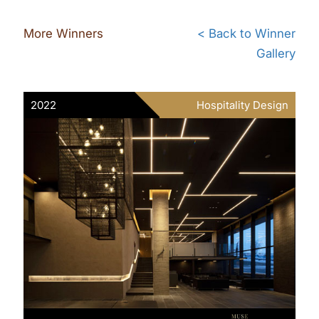
More Winners
< Back to Winner
Gallery
2022
Hospitality Design