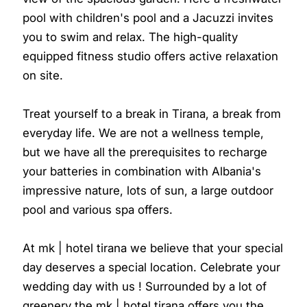
pool with children's pool and a Jacuzzi invites
you to swim and relax. The high-quality
equipped fitness studio offers active relaxation
on site.
Treat yourself to a break in Tirana, a break from
everyday life. We are not a wellness temple,
but we have all the prerequisites to recharge
your batteries in combination with Albania's
impressive nature, lots of sun, a large outdoor
pool and various spa offers.
At mk | hotel tirana we believe that your special
day deserves a special location. Celebrate your
wedding day with us ! Surrounded by a lot of
greenery the mk | hotel tirana offers you the