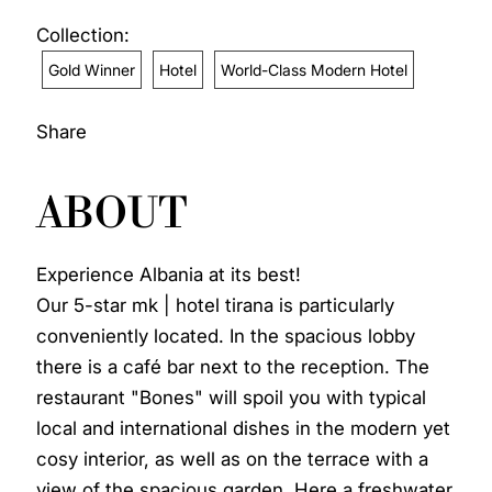
Collection:
Gold Winner
Hotel
World-Class Modern Hotel
Share
ABOUT
Experience Albania at its best!
Our 5-star mk | hotel tirana is particularly
conveniently located. In the spacious lobby
there is a café bar next to the reception. The
restaurant "Bones" will spoil you with typical
local and international dishes in the modern yet
cosy interior, as well as on the terrace with a
view of the spacious garden. Here a freshwater