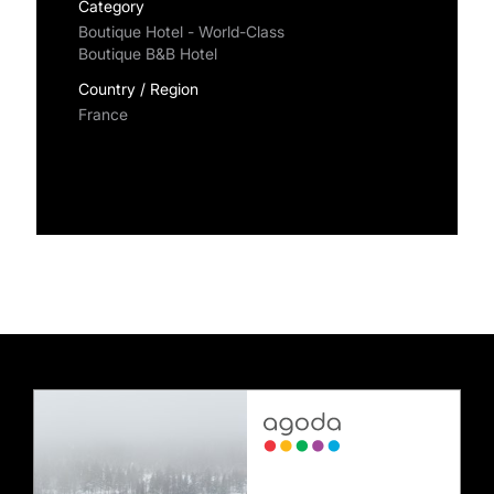
Category
Boutique Hotel - World-Class
Boutique B&B Hotel
Country / Region
France