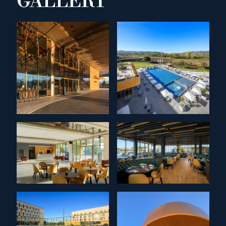
GALLERY