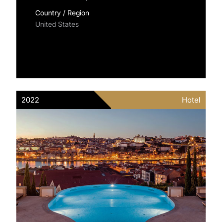
Country / Region
United States
2022
Hotel