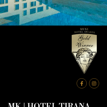
MK | HOTEL TIRANA