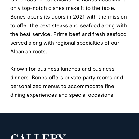
only top-notch dishes make it to the table.
Bones opens its doors in 2021 with the mission
to offer the best steaks and seafood along with
the best service. Prime beef and fresh seafood
served along with regional specialties of our
Albanian roots.
Known for business lunches and business
dinners, Bones offers private party rooms and
personalized menus to accommodate fine
dining experiences and special occasions.