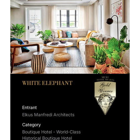
WHITE ELEPHANT
Entrant
Elkus Manfredi Architects
Category
Boutique Hotel - World-Class
Historical Boutique Hotel