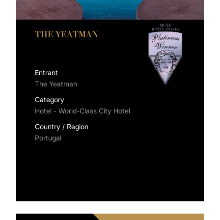
THE YEATMAN
Entrant
The Yeatman
Category
Hotel - World-Class City Hotel
Country / Region
Portugal