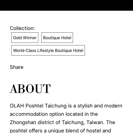
Collection:
Gold Winner
Boutique Hotel
World-Class Lifestyle Boutique Hotel
Share
ABOUT
OLAH Poshtel Taichung is a stylish and modern
accommodation option located in the
Zhongshan district of Taichung, Taiwan. The
poshtel offers a unique blend of hostel and