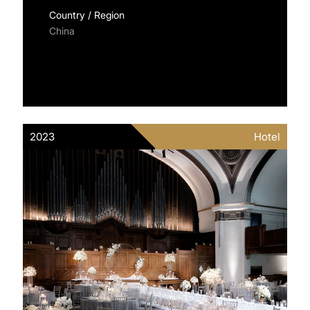
Country / Region
China
2023
Hotel