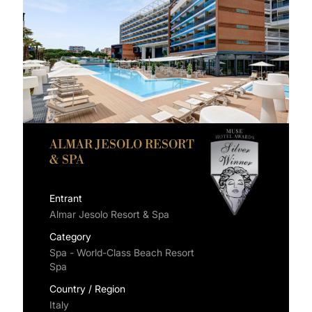
ALMAR JESOLO RESORT
& SPA
Entrant
Almar Jesolo Resort & Spa
Category
Spa - World-Class Beach Resort
Spa
Country / Region
Italy