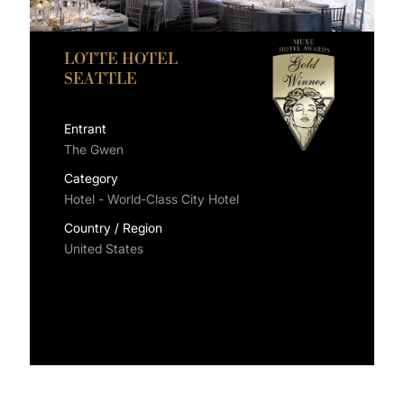
LOTTE HOTEL
SEATTLE
Entrant
The Gwen
Category
Hotel - World-Class City Hotel
Country / Region
United States