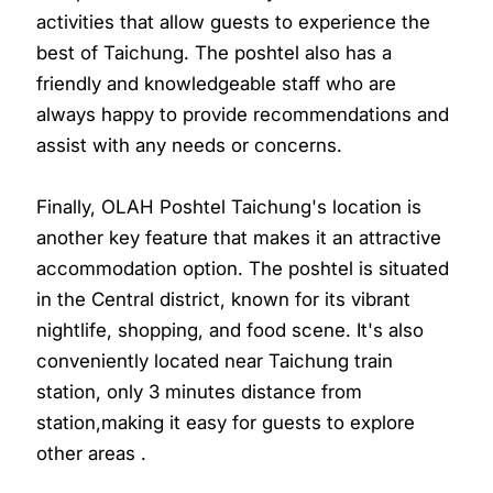
activities that allow guests to experience the
best of Taichung. The poshtel also has a
friendly and knowledgeable staff who are
always happy to provide recommendations and
assist with any needs or concerns.
Finally, OLAH Poshtel Taichung's location is
another key feature that makes it an attractive
accommodation option. The poshtel is situated
in the Central district, known for its vibrant
nightlife, shopping, and food scene. It's also
conveniently located near Taichung train
station, only 3 minutes distance from
station,making it easy for guests to explore
other areas .