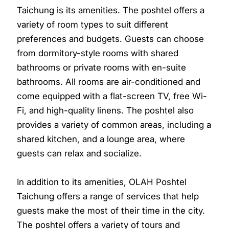
Taichung is its amenities. The poshtel offers a
variety of room types to suit different
preferences and budgets. Guests can choose
from dormitory-style rooms with shared
bathrooms or private rooms with en-suite
bathrooms. All rooms are air-conditioned and
come equipped with a flat-screen TV, free Wi-
Fi, and high-quality linens. The poshtel also
provides a variety of common areas, including a
shared kitchen, and a lounge area, where
guests can relax and socialize.
In addition to its amenities, OLAH Poshtel
Taichung offers a range of services that help
guests make the most of their time in the city.
The poshtel offers a variety of tours and