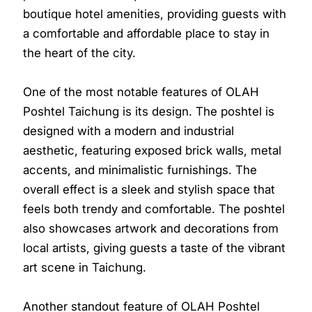
boutique hotel amenities, providing guests with
a comfortable and affordable place to stay in
the heart of the city.
One of the most notable features of OLAH
Poshtel Taichung is its design. The poshtel is
designed with a modern and industrial
aesthetic, featuring exposed brick walls, metal
accents, and minimalistic furnishings. The
overall effect is a sleek and stylish space that
feels both trendy and comfortable. The poshtel
also showcases artwork and decorations from
local artists, giving guests a taste of the vibrant
art scene in Taichung.
Another standout feature of OLAH Poshtel