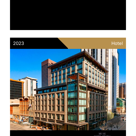
2023
Hotel