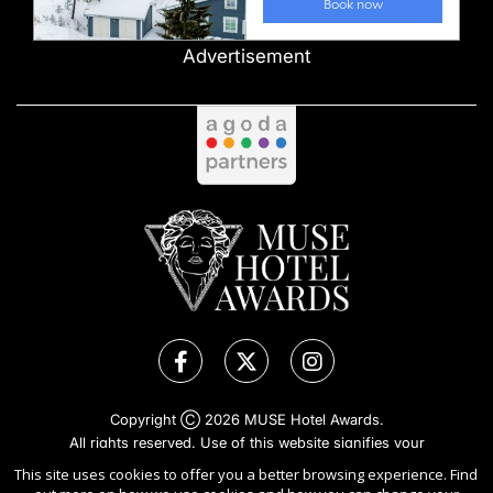
Advertisement
Copyright Ⓒ 2026 MUSE Hotel Awards.
All rights reserved. Use of this website signifies your
agreement to the
Terms of Use
,
Privacy Policy
, and use of
This site uses cookies to offer you a better browsing experience. Find
cookies
.