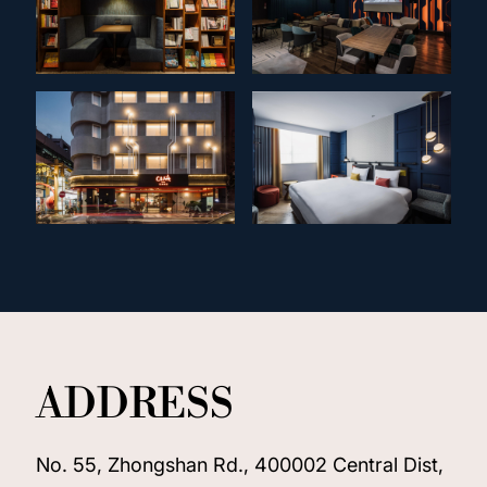
ADDRESS
No. 55, Zhongshan Rd., 400002 Central Dist,