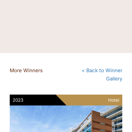
More Winners
< Back to Winner
Gallery
2023
Hotel