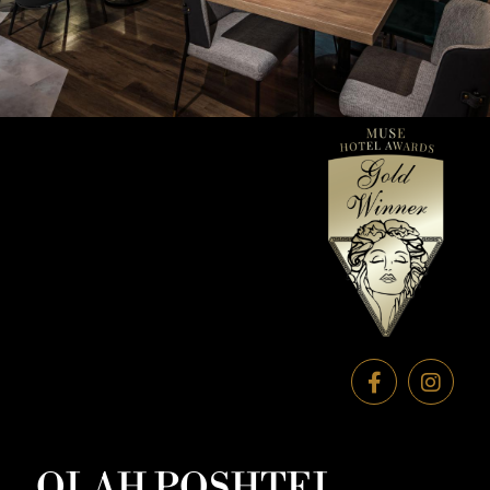
OLAH POSHTEL