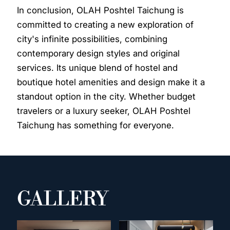
In conclusion, OLAH Poshtel Taichung is
committed to creating a new exploration of
city's infinite possibilities, combining
contemporary design styles and original
services. Its unique blend of hostel and
boutique hotel amenities and design make it a
standout option in the city. Whether budget
travelers or a luxury seeker, OLAH Poshtel
Taichung has something for everyone.
GALLERY