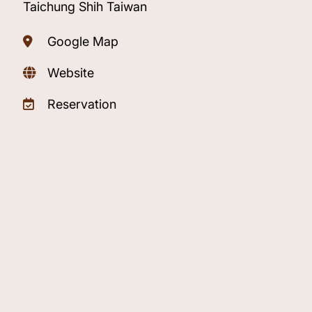
Taichung Shih Taiwan
Google Map
Website
Reservation