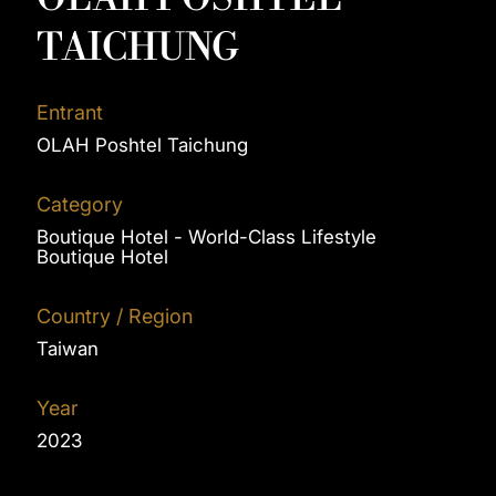
TAICHUNG
Entrant
OLAH Poshtel Taichung
Category
Boutique Hotel - World-Class Lifestyle
Boutique Hotel
Country / Region
Taiwan
Year
2023