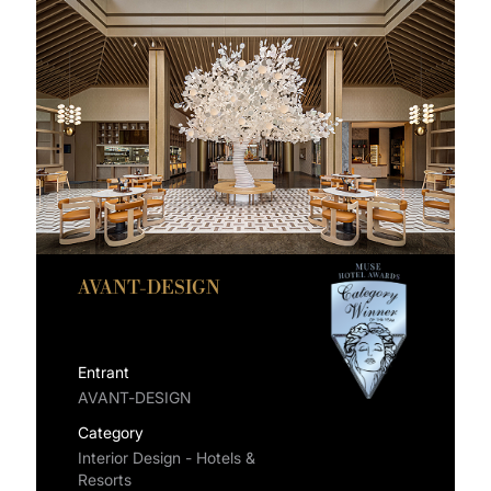
AVANT-DESIGN
Entrant
AVANT-DESIGN
Category
Interior Design - Hotels &
Resorts