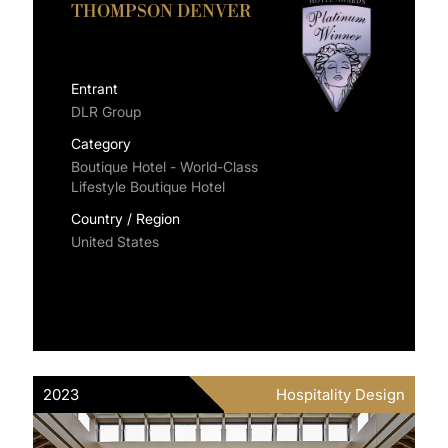
THOMPSON DENVER
Entrant
DLR Group
Category
Boutique Hotel - World-Class
Lifestyle Boutique Hotel
Country / Region
United States
2023
Hospitality Design