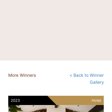
More Winners
< Back to Winner
Gallery
2023
Hotel