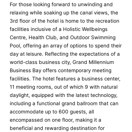
For those looking forward to unwinding and
relaxing while soaking up the canal views, the
3rd floor of the hotel is home to the recreation
facilities inclusive of a Holistic Wellbeings
Centre, Health Club, and Outdoor Swimming
Pool, offering an array of options to spend their
day at leisure. Reflecting the expectations of a
world-class business city, Grand Millennium
Business Bay offers contemporary meeting
facilities. The hotel features a business center,
11 meeting rooms, out of which 9 with natural
daylight, equipped with the latest technology,
including a functional grand ballroom that can
accommodate up to 600 guests, all
encompassed on one floor, making it a
beneficial and rewarding destination for