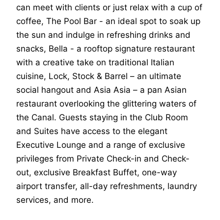
can meet with clients or just relax with a cup of
coffee, The Pool Bar - an ideal spot to soak up
the sun and indulge in refreshing drinks and
snacks, Bella - a rooftop signature restaurant
with a creative take on traditional Italian
cuisine, Lock, Stock & Barrel – an ultimate
social hangout and Asia Asia – a pan Asian
restaurant overlooking the glittering waters of
the Canal. Guests staying in the Club Room
and Suites have access to the elegant
Executive Lounge and a range of exclusive
privileges from Private Check-in and Check-
out, exclusive Breakfast Buffet, one-way
airport transfer, all-day refreshments, laundry
services, and more.