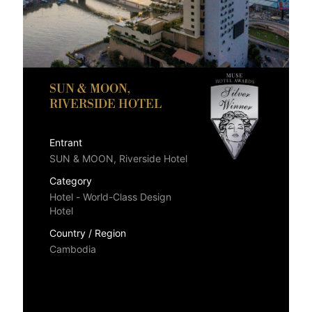
SUN & MOON,
RIVERSIDE HOTEL
Entrant
SUN & MOON, Riverside Hotel
Category
Hotel - World-Class Design
Hotel
Country / Region
Cambodia