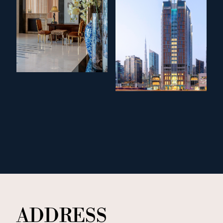
ADDRESS