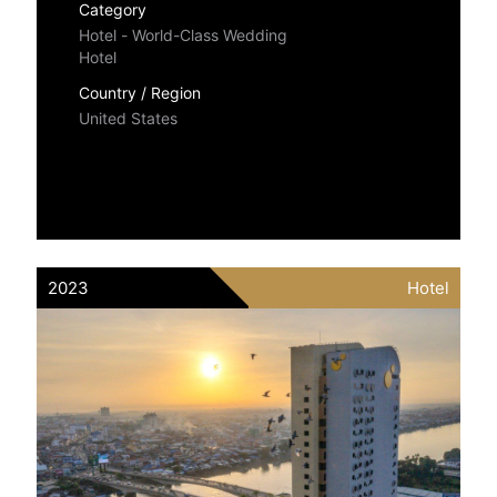
Category
Hotel - World-Class Wedding
Hotel
Country / Region
United States
2023
Hotel