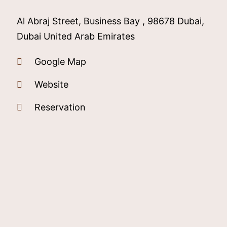
Al Abraj Street, Business Bay , 98678 Dubai,
Dubai United Arab Emirates
Google Map
Website
Reservation