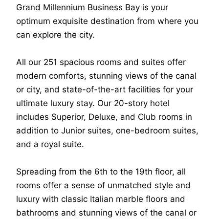
Grand Millennium Business Bay is your
optimum exquisite destination from where you
can explore the city.
All our 251 spacious rooms and suites offer
modern comforts, stunning views of the canal
or city, and state-of-the-art facilities for your
ultimate luxury stay. Our 20-story hotel
includes Superior, Deluxe, and Club rooms in
addition to Junior suites, one-bedroom suites,
and a royal suite.
Spreading from the 6th to the 19th floor, all
rooms offer a sense of unmatched style and
luxury with classic Italian marble floors and
bathrooms and stunning views of the canal or