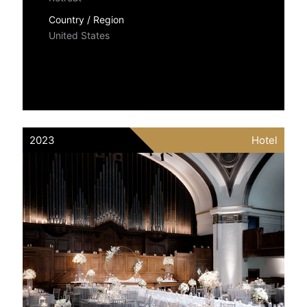
Country / Region
United States
2023
Hotel