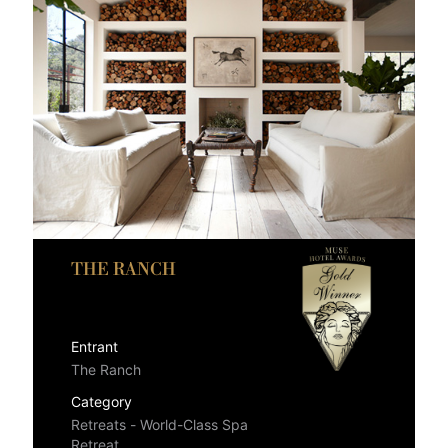
THE RANCH
Entrant
The Ranch
Category
Retreats - World-Class Spa
Retreat