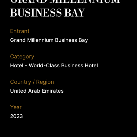
BUSINESS BAY
Entrant
Grand Millennium Business Bay
Category
Hotel - World-Class Business Hotel
Country / Region
United Arab Emirates
Year
2023