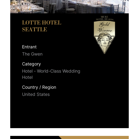
LOTTE HOTEL
SEATTLE
Entrant
The Gwen
Category
Hotel - World-Class Wedding
Hotel
Country / Region
United States