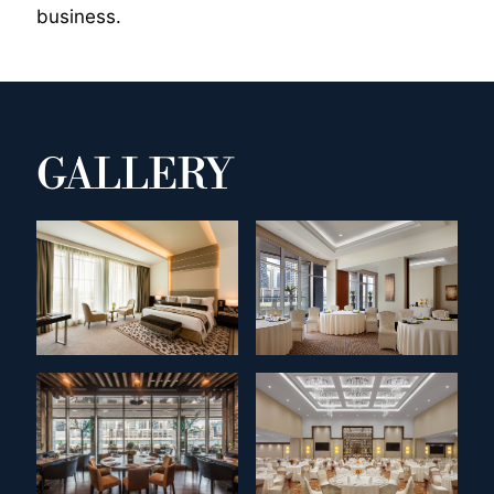
business.
GALLERY