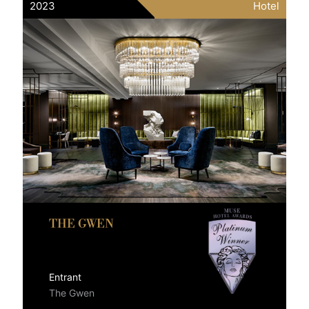
2023
Hotel
THE GWEN
Entrant
The Gwen