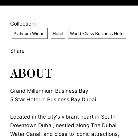
Collection:
Platinum Winner
Hotel
World-Class Business Hotel
Share
ABOUT
Grand Millennium Business Bay
5 Star Hotel In Business Bay Dubai
Located in the city's vibrant heart in South
Downtown Dubai, nestled along The Dubai
Water Canal, and close to iconic attractions,