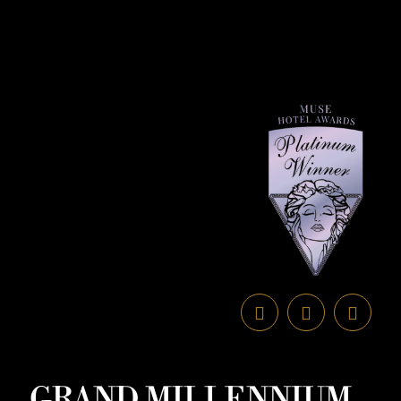
GRAND MILLENNIUM