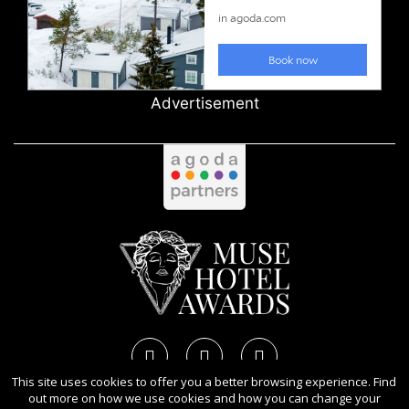
Advertisement
This site uses cookies to offer you a better browsing experience. Find
out more on how we use cookies and how you can change your
Copyright Ⓒ 2026 MUSE Hotel Awards.