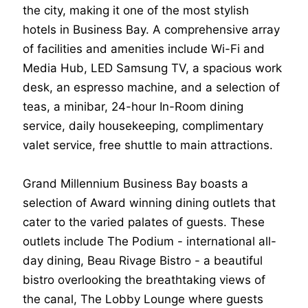
the city, making it one of the most stylish
hotels in Business Bay. A comprehensive array
of facilities and amenities include Wi-Fi and
Media Hub, LED Samsung TV, a spacious work
desk, an espresso machine, and a selection of
teas, a minibar, 24-hour In-Room dining
service, daily housekeeping, complimentary
valet service, free shuttle to main attractions.
Grand Millennium Business Bay boasts a
selection of Award winning dining outlets that
cater to the varied palates of guests. These
outlets include The Podium - international all-
day dining, Beau Rivage Bistro - a beautiful
bistro overlooking the breathtaking views of
the canal, The Lobby Lounge where guests