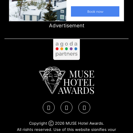
Advertisement
Copyright Ⓒ 2026 MUSE Hotel Awards.
All rights reserved. Use of this website signifies your