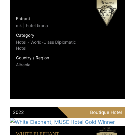
Entrant
mk | hotel tirana
Category
Hotel - World-Class Diplomatic
Hotel
Country / Region
Albania
2022
Boutique Hotel
WHITE ELEPHANT