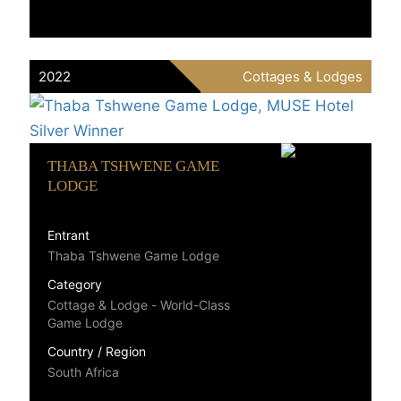
2022
Cottages & Lodges
THABA TSHWENE GAME
LODGE
Entrant
Thaba Tshwene Game Lodge
Category
Cottage & Lodge - World-Class
Game Lodge
Country / Region
South Africa