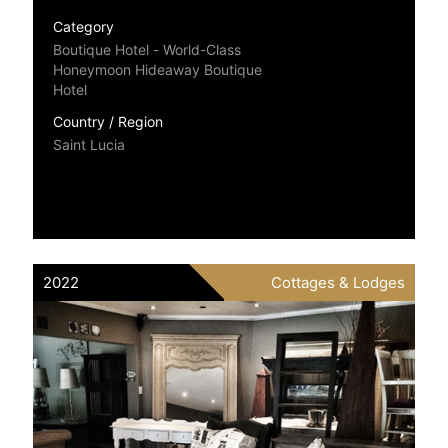
Category
Boutique Hotel - World-Class
Honeymoon Hideaway Boutique
Hotel
Country / Region
Saint Lucia
2022
Cottages & Lodges