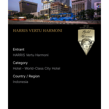
HARRIS VERTU HARMONI
Entrant
HARRIS Vertu Harmoni
Category
Hotel - World-Class City Hotel
Country / Region
Indonesia