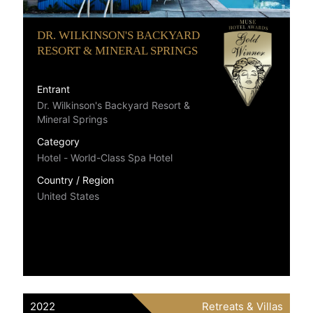
DR. WILKINSON'S BACKYARD
RESORT & MINERAL SPRINGS
Entrant
Dr. Wilkinson's Backyard Resort &
Mineral Springs
Category
Hotel - World-Class Spa Hotel
Country / Region
United States
2022
Retreats & Villas