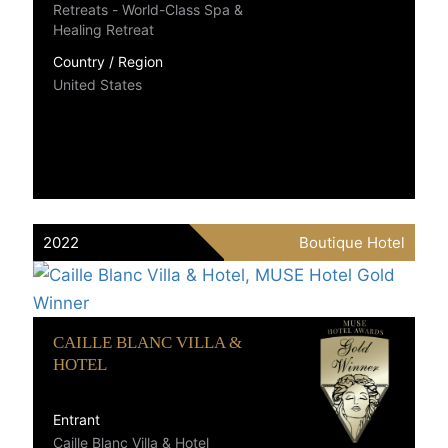
Retreats - World-Class Spa &
Healing Retreat
Country / Region
United States
2022
Boutique Hotel
CAILLE BLANC VILLA &
HOTEL
Entrant
Caille Blanc Villa & Hotel