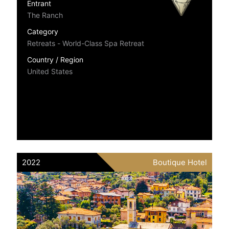
Entrant
The Ranch
Category
Retreats - World-Class Spa Retreat
Country / Region
United States
2022
Boutique Hotel