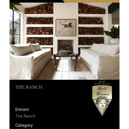
THE RANCH
Entrant
The Ranch
Category