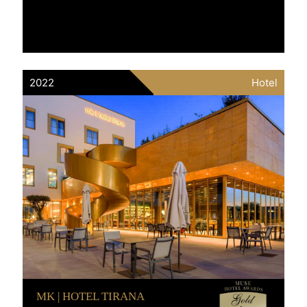
2022
Hotel
MK | HOTEL TIRANA