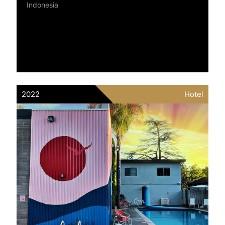
Indonesia
2022
Hotel