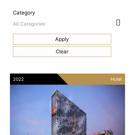
Category
2022
Hotel