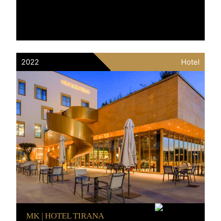
2022
Hotel
MK | HOTEL TIRANA