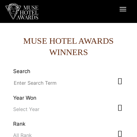
MUSE HOTEL AWARDS
WINNERS
Search
Year Won
Rank