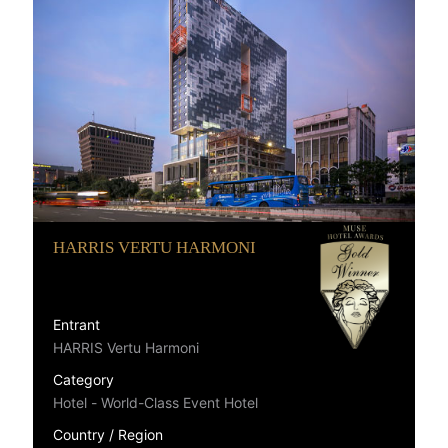
HARRIS VERTU HARMONI
Entrant
HARRIS Vertu Harmoni
Category
Hotel - World-Class Event Hotel
Country / Region