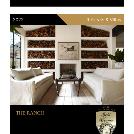
2022
Retreats & Villas
THE RANCH