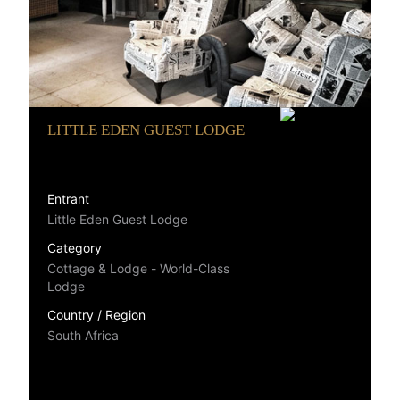
LITTLE EDEN GUEST LODGE
Entrant
Little Eden Guest Lodge
Category
Cottage & Lodge - World-Class
Lodge
Country / Region
South Africa