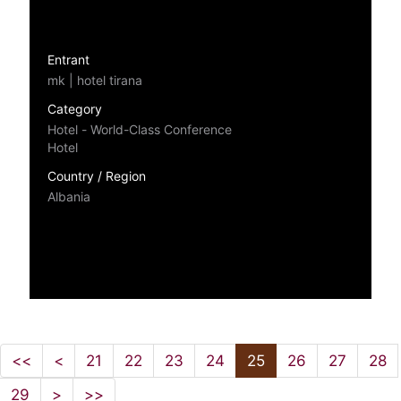
Entrant
mk | hotel tirana
Category
Hotel - World-Class Conference
Hotel
Country / Region
Albania
<<
<
21
22
23
24
25
26
27
28
29
>
>>