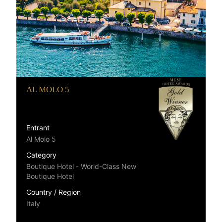
AL MOLO 5
Entrant
Al Molo 5
Category
Boutique Hotel - World-Class New
Boutique Hotel
Country / Region
Italy