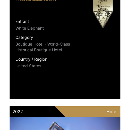
Entrant
White Elephant
Category
Boutique Hotel - World-Class
Historical Boutique Hotel
Country / Region
United States
2022
Hotel