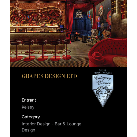
GRAPES DESIGN LTD
Entrant
Kelsey
Category
Interior Design - Bar & Lounge
Design