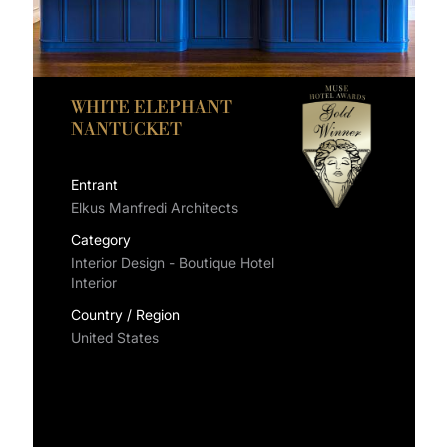
WHITE ELEPHANT
NANTUCKET
Entrant
Elkus Manfredi Architects
Category
Interior Design - Boutique Hotel
Interior
Country / Region
United States