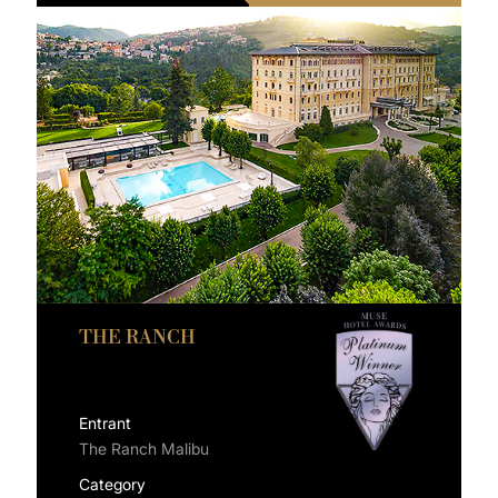
THE RANCH
Entrant
The Ranch Malibu
Category