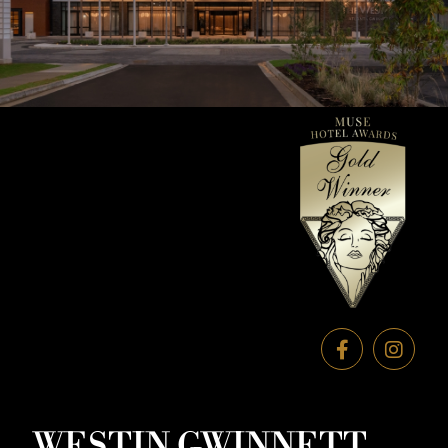
WESTIN GWINNETT