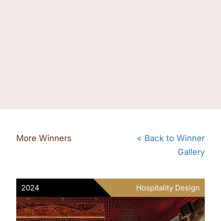
More Winners
< Back to Winner
Gallery
2024
Hospitality Design