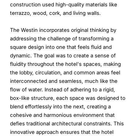
construction used high-quality materials like
terrazzo, wood, cork, and living walls.
The Westin incorporates original thinking by
addressing the challenge of transforming a
square design into one that feels fluid and
dynamic. The goal was to create a sense of
fluidity throughout the hotel's spaces, making
the lobby, circulation, and common areas feel
interconnected and seamless, much like the
flow of water. Instead of adhering to a rigid,
box-like structure, each space was designed to
blend effortlessly into the next, creating a
cohesive and harmonious environment that
defies traditional architectural constraints. This
innovative approach ensures that the hotel