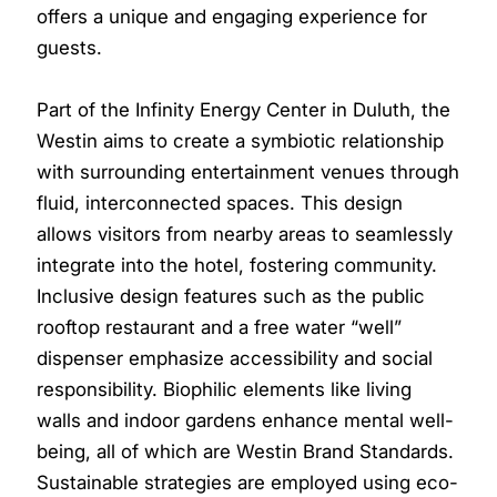
offers a unique and engaging experience for
guests.
Part of the Infinity Energy Center in Duluth, the
Westin aims to create a symbiotic relationship
with surrounding entertainment venues through
fluid, interconnected spaces. This design
allows visitors from nearby areas to seamlessly
integrate into the hotel, fostering community.
Inclusive design features such as the public
rooftop restaurant and a free water “well”
dispenser emphasize accessibility and social
responsibility. Biophilic elements like living
walls and indoor gardens enhance mental well-
being, all of which are Westin Brand Standards.
Sustainable strategies are employed using eco-