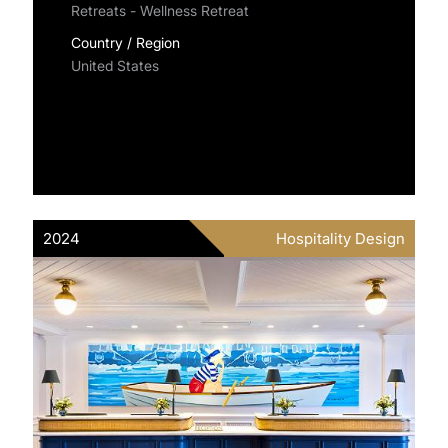
Retreats - Wellness Retreat
Country / Region
United States
2024
Hospitality Design