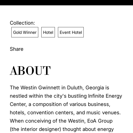
Collection:
Gold Winner
Hotel
Event Hotel
Share
ABOUT
The Westin Gwinnett in Duluth, Georgia is
nestled within the city's bustling Infinite Energy
Center, a composition of various business,
hotels, convention centers, and music venues.
When conceiving of the Westin, EoA Group
(the interior designer) thought about energy