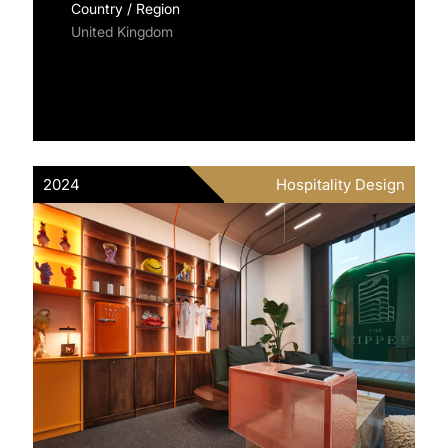
Country / Region
United Kingdom
2024
Hospitality Design