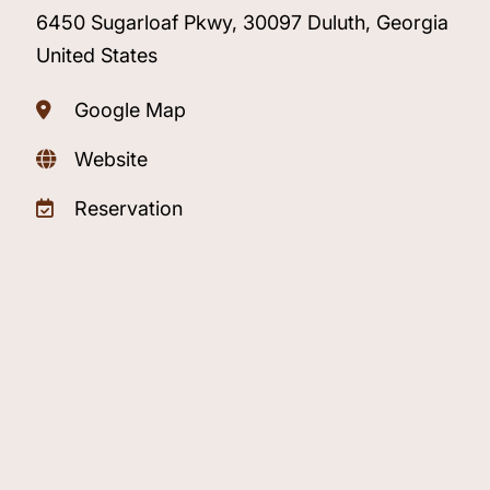
6450 Sugarloaf Pkwy, 30097 Duluth, Georgia
United States
Google Map
Website
Reservation