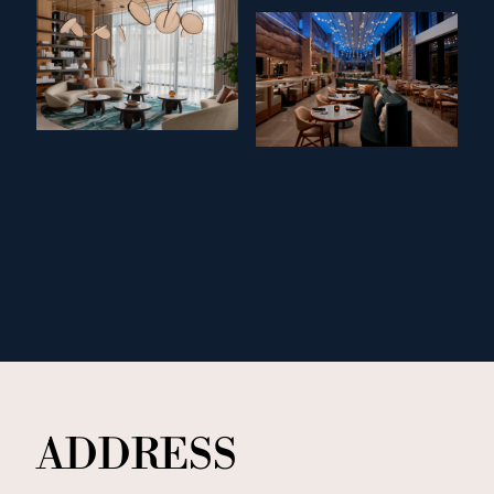
ADDRESS