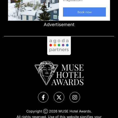
Advertisement
Copyright Ⓒ 2026 MUSE Hotel Awards.
All rights reserved. Use of this website signifies your