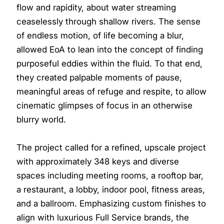
flow and rapidity, about water streaming
ceaselessly through shallow rivers. The sense
of endless motion, of life becoming a blur,
allowed EoA to lean into the concept of finding
purposeful eddies within the fluid. To that end,
they created palpable moments of pause,
meaningful areas of refuge and respite, to allow
cinematic glimpses of focus in an otherwise
blurry world.
The project called for a refined, upscale project
with approximately 348 keys and diverse
spaces including meeting rooms, a rooftop bar,
a restaurant, a lobby, indoor pool, fitness areas,
and a ballroom. Emphasizing custom finishes to
align with luxurious Full Service brands, the