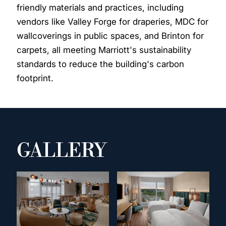
friendly materials and practices, including
vendors like Valley Forge for draperies, MDC for
wallcoverings in public spaces, and Brinton for
carpets, all meeting Marriott's sustainability
standards to reduce the building's carbon
footprint.
GALLERY