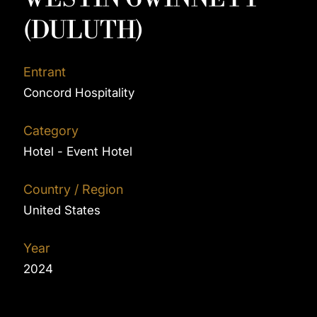
(DULUTH)
Entrant
Concord Hospitality
Category
Hotel - Event Hotel
Country / Region
United States
Year
2024