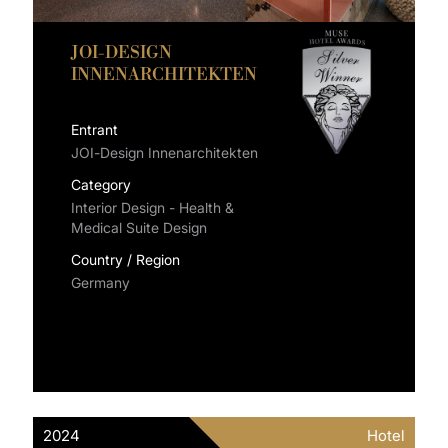
JOI-DESIGN
INNENARCHITEKTEN
Entrant
JOI-Design Innenarchitekten
Category
Interior Design - Health &
Medical Suite Design
Country / Region
Germany
2024
Hotel