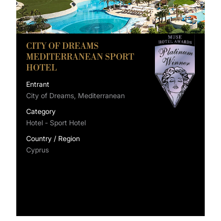
CITY OF DREAMS
MEDITERRANEAN SPORT
HOTEL
Entrant
City of Dreams, Mediterranean
Category
Hotel - Sport Hotel
Country / Region
Cyprus