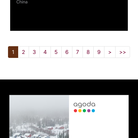
China
1
2
3
4
5
6
7
8
9
>
>>