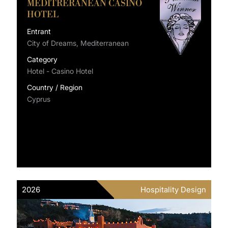
MEDITRERANEAN CASINO
HOTEL
Entrant
City of Dreams, Mediterranean
Category
Hotel - Casino Hotel
Country / Region
Cyprus
2026
Hospitality Design