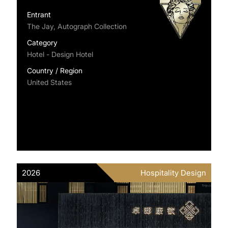
Entrant
The Jay, Autograph Collection
Category
Hotel - Design Hotel
Country / Region
United States
2026
Hospitality Design