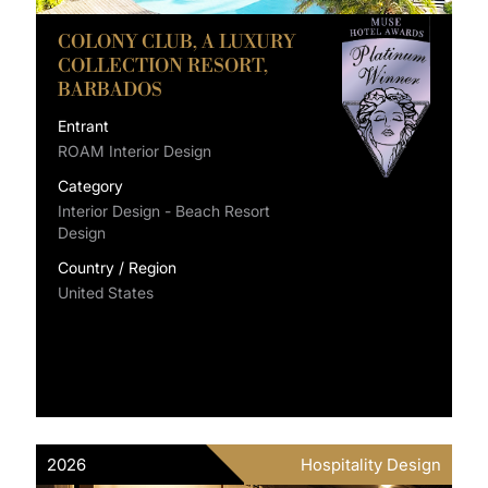
COLONY CLUB, A LUXURY
COLLECTION RESORT,
BARBADOS
Entrant
ROAM Interior Design
Category
Interior Design - Beach Resort
Design
Country / Region
United States
2026
Hospitality Design