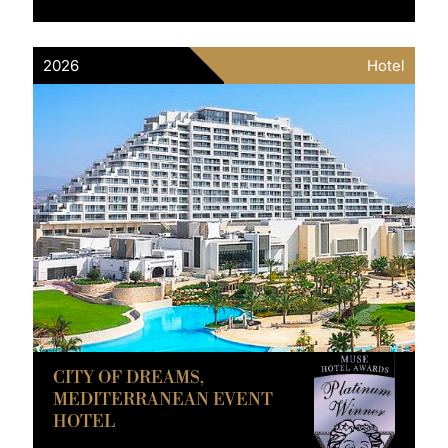
2026
Hotel
CITY OF DREAMS,
MEDITERRANEAN EVENT
HOTEL