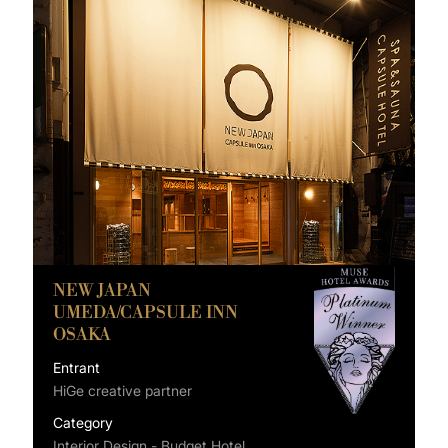
NEW JAPAN
UMEDA/CAPSULE INN
OSAKA
Entrant
HiGe creative partner
Category
Interior Design - Budget Hotel