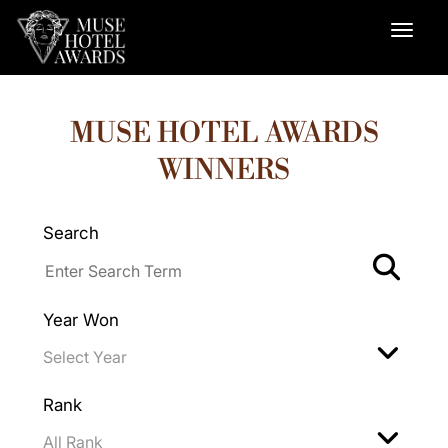
MUSE HOTEL AWARDS
WINNERS
Search
Year Won
Rank