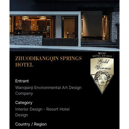
ZHUODIKANGQIN SPRINGS
HOTEL
Entrant
Wanqianji Environmental Art Design
Company
Category
Interior Design - Resort Hotel
Design
Country / Region