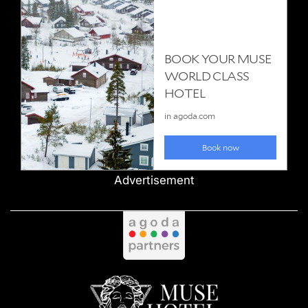
Advertisement