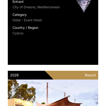
Entrant
City of Dreams, Mediterranean
Category
Hotel - Event Hotel
Country / Region
Cyprus
2026
Resort