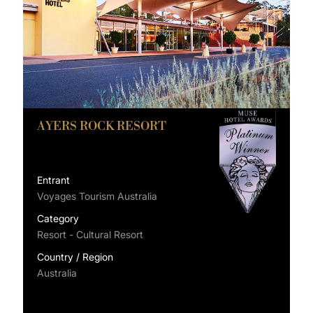
AYERS ROCK RESORT
Entrant
Voyages Tourism Australia
Category
Resort - Cultural Resort
Country / Region
Australia