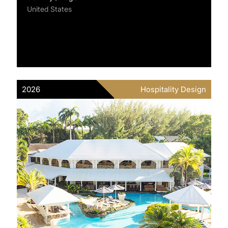
United States
2026
Hospitality Design