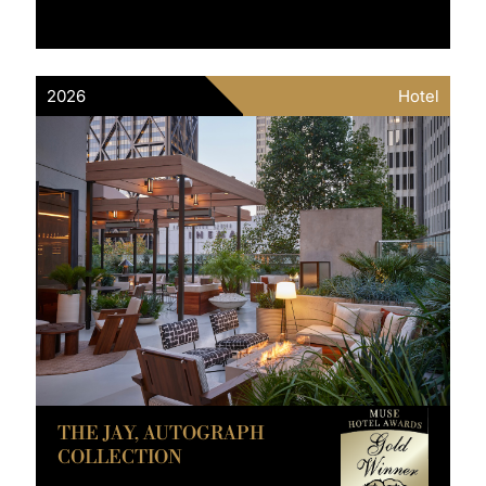
2026
Hotel
THE JAY, AUTOGRAPH
COLLECTION