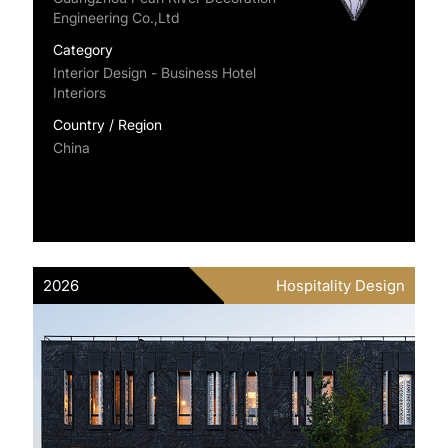
Engineering Co.,Ltd
Category
Interior Design - Business Hotel
Interiors
Country / Region
China
2026
Hospitality Design