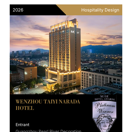
2026
Hospitality Design
WENZHOU TAIYI NARADA
HOTEL
Entrant
Guangzhou Pearl River Decoration