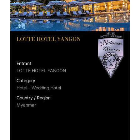
LOTTE HOTEL YANGON
Entrant
LOTTE HOTEL YANGON
Category
Hotel - Wedding Hotel
Country / Region
Myanmar