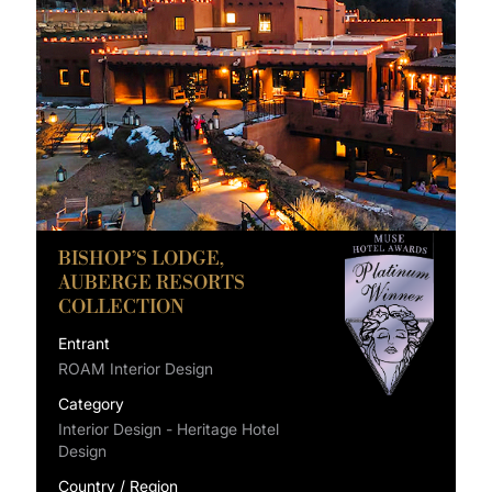
BISHOP’S LODGE,
AUBERGE RESORTS
COLLECTION
Entrant
ROAM Interior Design
Category
Interior Design - Heritage Hotel
Design
Country / Region