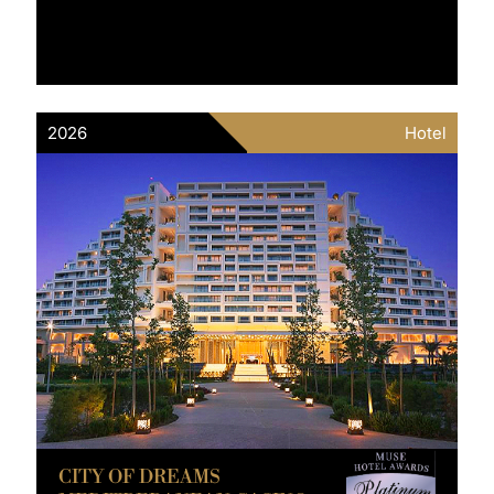
2026
Hotel
CITY OF DREAMS