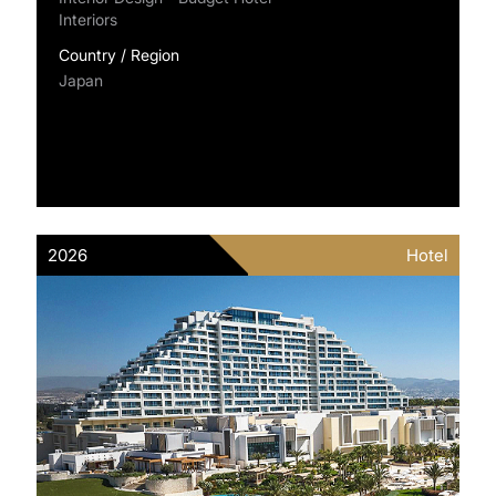
Interiors
Country / Region
Japan
2026
Hotel