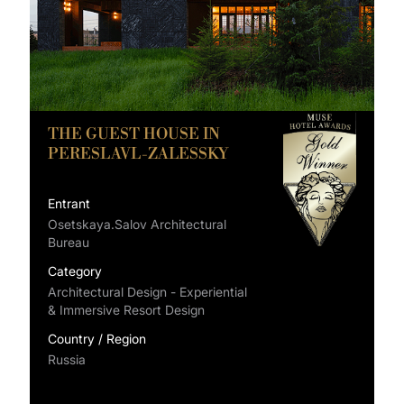
THE GUEST HOUSE IN
PERESLAVL-ZALESSKY
Entrant
Osetskaya.Salov Architectural
Bureau
Category
Architectural Design - Experiential
& Immersive Resort Design
Country / Region
Russia