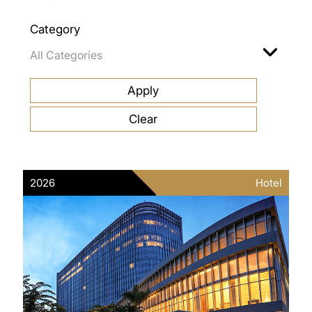
Category
2026
Hotel