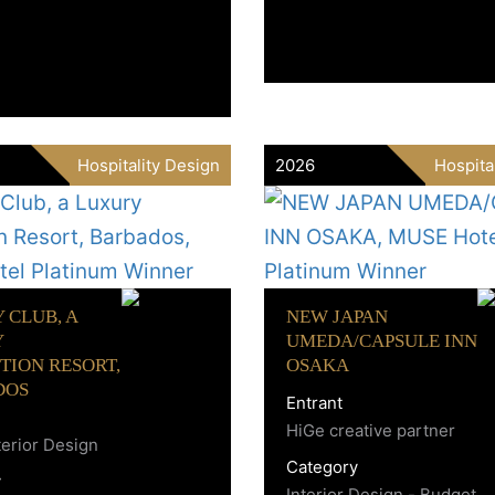
Hospitality Design
2026
Hospita
 CLUB, A
NEW JAPAN
Y
UMEDA/CAPSULE INN
TION RESORT,
OSAKA
DOS
Entrant
HiGe creative partner
erior Design
Category
y
Interior Design - Budget