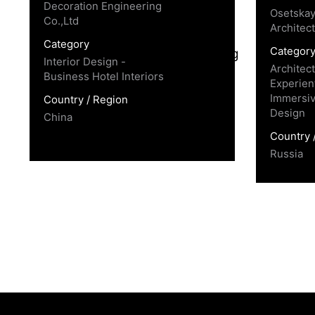
Decoration Engineering
Osetskay
Co.,Ltd
Architec
Category
Categor
Interior Design -
Architec
Business Hotel Interiors
Experient
Immersiv
Country / Region
Design
China
Country 
Russia