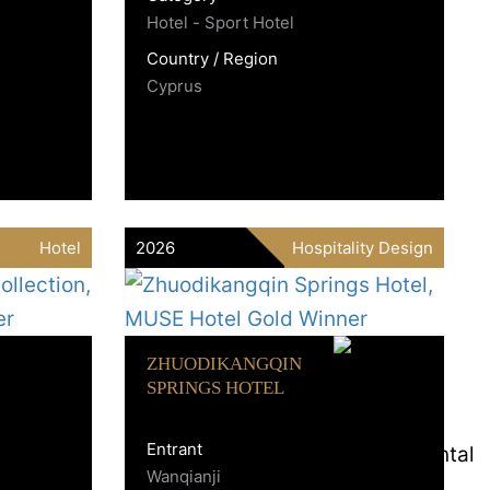
Hotel - Sport Hotel
Country / Region
Cyprus
Hotel
2026
Hospitality Design
ZHUODIKANGQIN
SPRINGS HOTEL
Entrant
Wanqianji