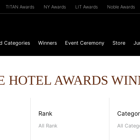
TITAN Awards
NY Awards
LIT Awards
Noble Awards
d Categories
Winners
Event Ceremony
Store
Ju
E HOTEL AWARDS WIN
Rank
Catego