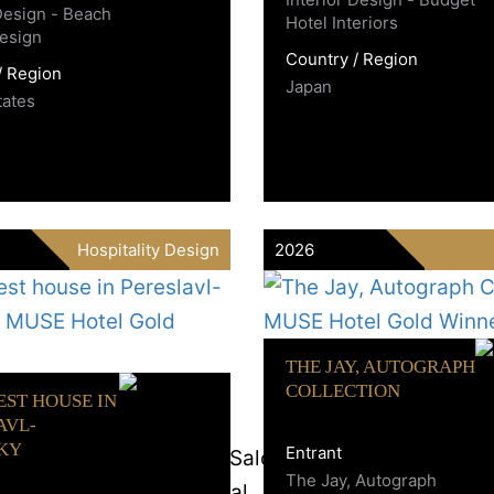
 Design - Beach
Hotel Interiors
esign
Country / Region
/ Region
Japan
tates
Hospitality Design
2026
THE JAY, AUTOGRAPH
COLLECTION
EST HOUSE IN
AVL-
KY
Entrant
The Jay, Autograph