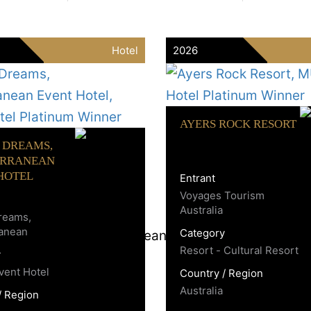
Hotel
2026
AYERS ROCK RESORT
F DREAMS,
ERRANEAN
HOTEL
Entrant
Voyages Tourism
Australia
Dreams,
ranean
Category
Resort - Cultural Resort
y
Event Hotel
Country / Region
Australia
/ Region