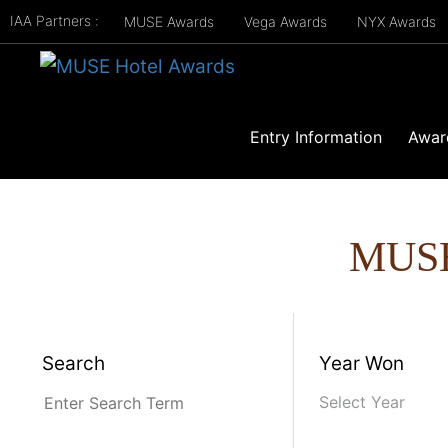
IAA Partners :
MUSE Awards
Vega Awards
NYX Awards
Entry Information
Awar
MUS
Search
Year Won