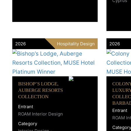
Cyprus
2026
Hospitality Design
2026
BISHOP’S LODGE,
COLONY
AUBERGE RESORTS
LUXUR
COLLECTION
COLLEC
BARBA
Entrant
Entrant
ROAM Interior Design
ROAM Int
Category
Categor
Interior Design -