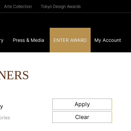
Arte Collection
Tokyo Design Awards
ry
Press & Media
ENTER AWARD
My Account
NERS
ry