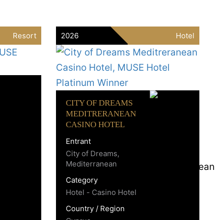
Resort
2026
Hotel
CITY OF DREAMS
MEDITRERANEAN
CASINO HOTEL
Entrant
City of Dreams,
Mediterranean
Category
Hotel - Casino Hotel
Country / Region