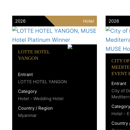
2026
Hotel
2026
LOTTE HOTEL
YANGON
CITY O
MEDIT
EVENT 
Entrant
LOTTE HOTEL YANGON
Entrant
City of 
Category
Mediter
Hotel - Wedding Hotel
Categor
Country / Region
Hotel - 
Myanmar
Country 