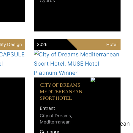
Cyprus
lity Design
2026
Hotel
CITY OF DREAMS
MEDITERRANEAN
SPORT HOTEL
Entrant
City of Dreams,
Mediterranean
Category