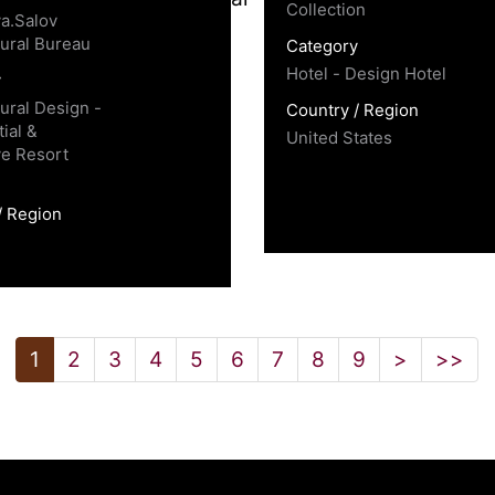
Collection
a.Salov
tural Bureau
Category
Hotel - Design Hotel
y
tural Design -
Country / Region
ial &
United States
e Resort
/ Region
1
2
3
4
5
6
7
8
9
>
>>