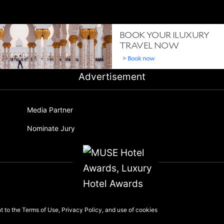
Advertisement
Media Partner
Nominate Jury
nt to the
Terms of Use
,
Privacy Policy
, and use of
cookies