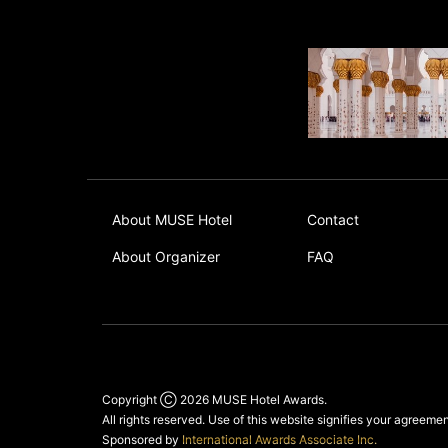
About MUSE Hotel
Contact
About Organizer
FAQ
Copyright Ⓒ 2026
MUSE Hotel Awards
.
All rights reserved. Use of this website signifies your agreeme
Sponsored by
International Awards Associate Inc.