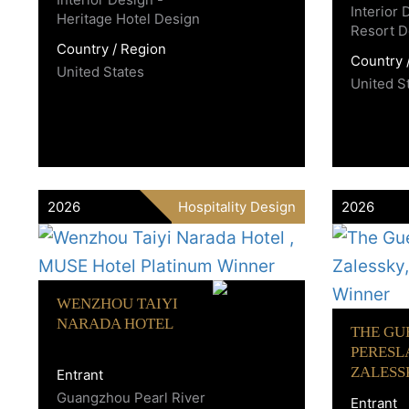
Interior
Heritage Hotel Design
Resort D
Country / Region
Country 
United States
United S
2026
Hospitality Design
2026
WENZHOU TAIYI
NARADA HOTEL
THE GU
PERESL
ZALESS
Entrant
Guangzhou Pearl River
Entrant