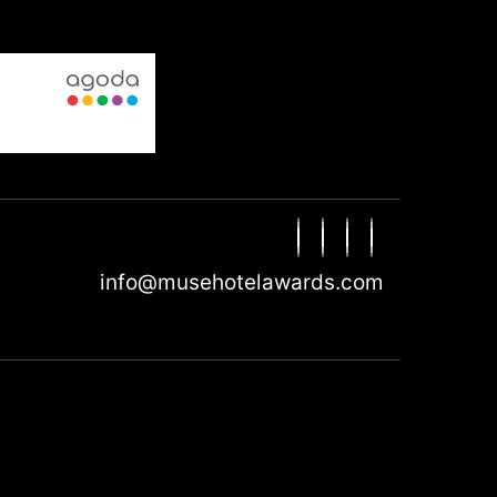
info@musehotelawards.com