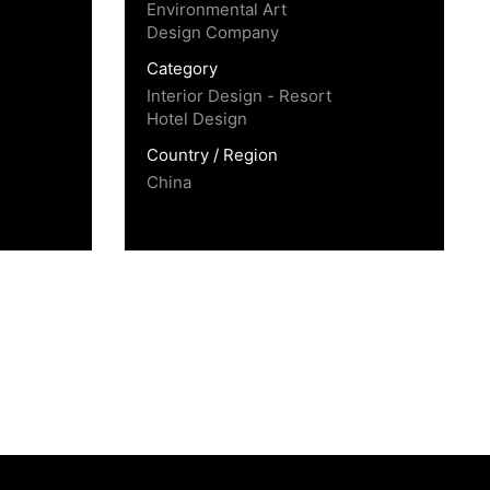
Environmental Art
Design Company
Category
Interior Design - Resort
Hotel Design
Country / Region
China