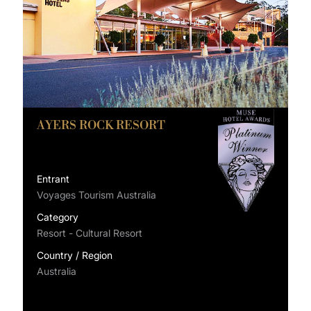
AYERS ROCK RESORT
Entrant
Voyages Tourism Australia
Category
Resort - Cultural Resort
Country / Region
Australia