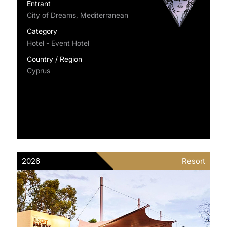
Entrant
City of Dreams, Mediterranean
Category
Hotel - Event Hotel
Country / Region
Cyprus
2026
Resort