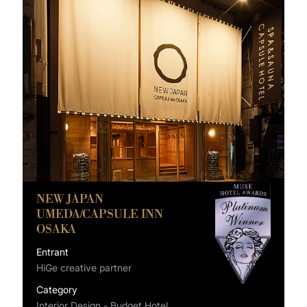
NEW JAPAN
UMEDA/CAPSULE INN
OSAKA
Entrant
HiGe creative partner
Category
Interior Design - Budget Hotel