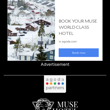
Advertisement