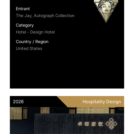
Entrant
The Jay, Autograph Collection
Category
Hotel - Design Hotel
Country / Region
United States
2026
Hospitality Design