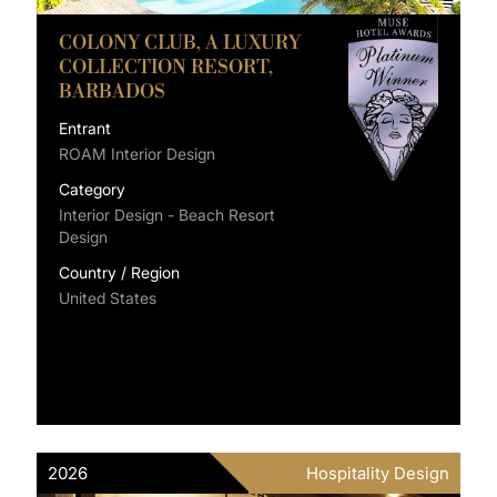
COLONY CLUB, A LUXURY
COLLECTION RESORT,
BARBADOS
Entrant
ROAM Interior Design
Category
Interior Design - Beach Resort
Design
Country / Region
United States
2026
Hospitality Design