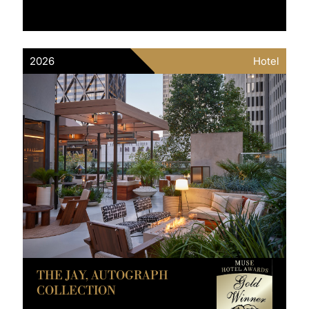
2026
Hotel
THE JAY, AUTOGRAPH
COLLECTION