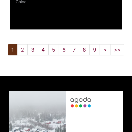
China
1
2
3
4
5
6
7
8
9
>
>>