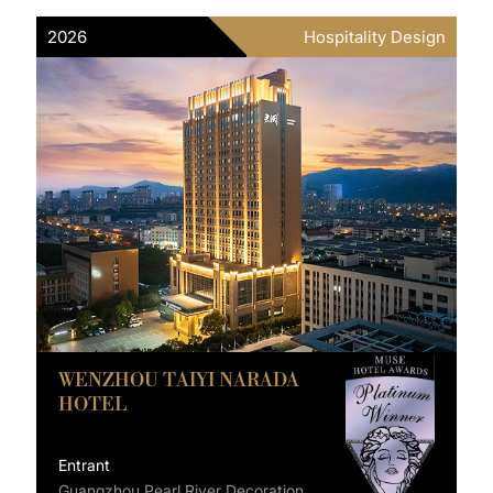
2026
Hospitality Design
WENZHOU TAIYI NARADA
HOTEL
Entrant
Guangzhou Pearl River Decoration