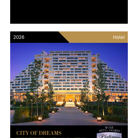
2026
Hotel
CITY OF DREAMS