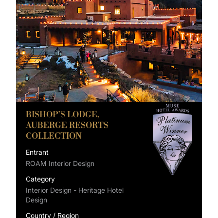
BISHOP’S LODGE,
AUBERGE RESORTS
COLLECTION
Entrant
ROAM Interior Design
Category
Interior Design - Heritage Hotel
Design
Country / Region