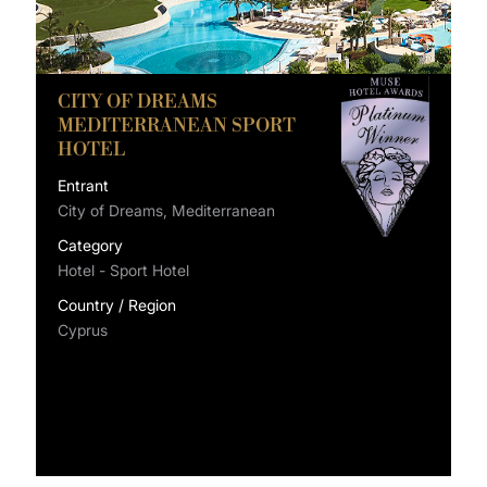
CITY OF DREAMS
MEDITERRANEAN SPORT
HOTEL
Entrant
City of Dreams, Mediterranean
Category
Hotel - Sport Hotel
Country / Region
Cyprus