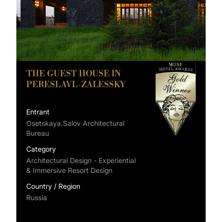
THE GUEST HOUSE IN
PERESLAVL-ZALESSKY
Entrant
Osetskaya.Salov Architectural
Bureau
Category
Architectural Design - Experiential
& Immersive Resort Design
Country / Region
Russia