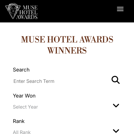
MUSE HOTEL AWARDS
WINNERS
Search
Year Won
Rank