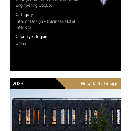
Engineering Co.,Ltd
Category
Interior Design - Business Hotel
Interiors
Country / Region
China
2026
Hospitality Design