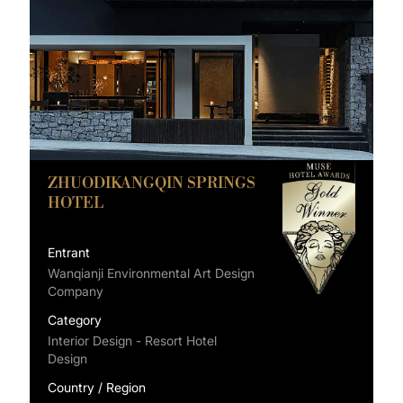
ZHUODIKANGQIN SPRINGS
HOTEL
Entrant
Wanqianji Environmental Art Design
Company
Category
Interior Design - Resort Hotel
Design
Country / Region