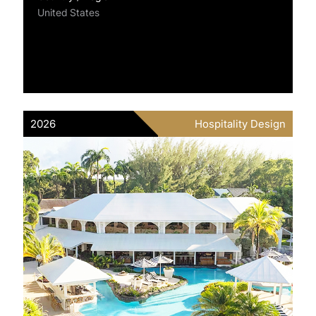
United States
2026
Hospitality Design