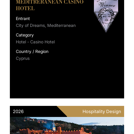
MEDITRERANEAN CASINO
HOTEL
Entrant
City of Dreams, Mediterranean
Category
Hotel - Casino Hotel
Country / Region
Cyprus
2026
Hospitality Design