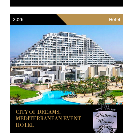
2026
Hotel
CITY OF DREAMS,
MEDITERRANEAN EVENT
HOTEL