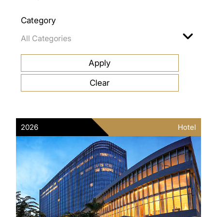
Category
2026
Hotel