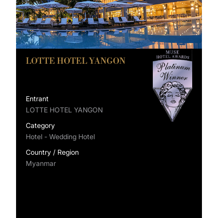
LOTTE HOTEL YANGON
Entrant
LOTTE HOTEL YANGON
Category
Hotel - Wedding Hotel
Country / Region
Myanmar