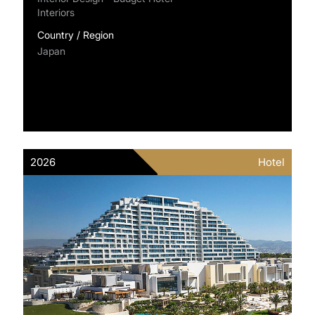
Interiors
Country / Region
Japan
2026
Hotel