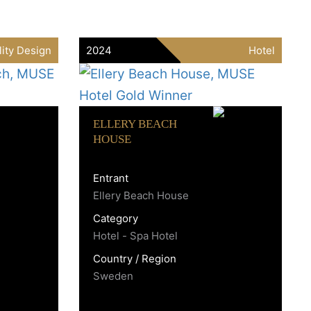
lity Design
2024
Hotel
ELLERY BEACH
HOUSE
Entrant
Ellery Beach House
Category
Hotel - Spa Hotel
Country / Region
Sweden