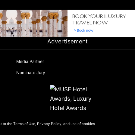
Advertisement
Media Partner
Nominate Jury
nt to the
Terms of Use
,
Privacy Policy
, and use of
cookies