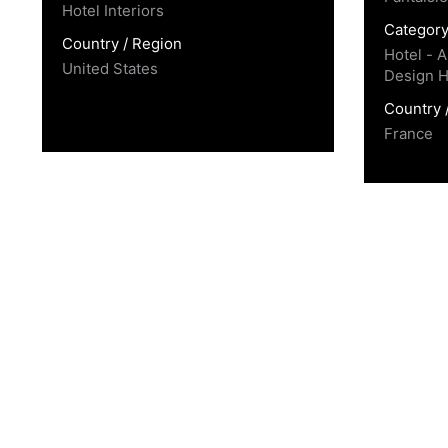
Hotel Interiors
Categor
Country / Region
Hotel - A
United States
Design H
Country 
France