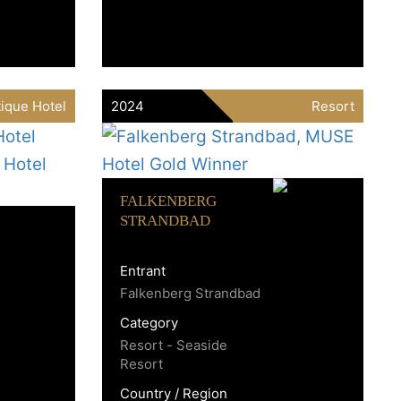
ique Hotel
2024
Resort
FALKENBERG
STRANDBAD
Entrant
Falkenberg Strandbad
Category
Resort - Seaside
Resort
Country / Region