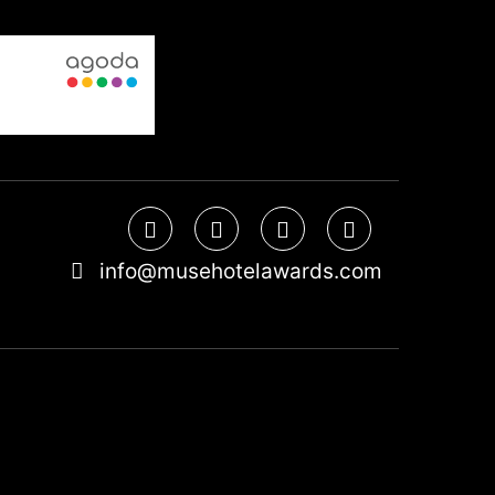
info@musehotelawards.com