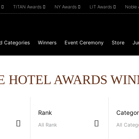
s
TITAN Awards
NY Awards
LIT Awards
Noble
d Categories
Winners
Event Ceremony
Store
Ju
E HOTEL AWARDS WIN
Rank
Catego