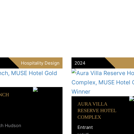
Hospitality Design
2024
NCH
AURA VILLA
RESERVE HOTEL
COMPLEX
ch Hudson
Entrant