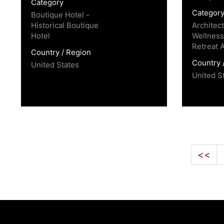
Category
Categor
Boutique Hotel -
Historical Boutique
Architec
Hotel
Wellness
Retreat 
Country / Region
Country 
United States
United S
<<