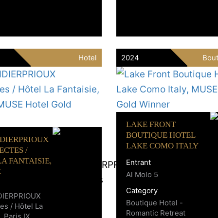
Hotel
2024
Bout
LAKE FRONT
BOUTIQUE HOTEL
IDIERPRIOUX
LAKE COMO ITALY
ECTES /
A FANTAISIE,
Entrant
X
Al Molo 5
Category
DIERPRIOUX
Boutique Hotel -
es / Hôtel La
Romantic Retreat
, Paris IX