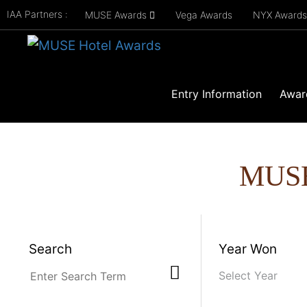
IAA Partners :
MUSE Awards
Vega Awards
NYX Award
Entry Information
Awar
MUS
Search
Year Won