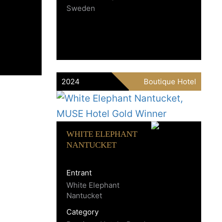
Sweden
2024
Boutique Hotel
WHITE ELEPHANT
NANTUCKET
Entrant
White Elephant
Nantucket
Category