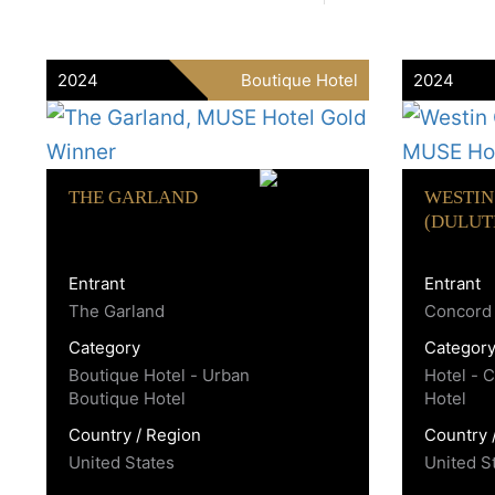
2024
Boutique Hotel
2024
THE GARLAND
WESTIN
(DULUT
Entrant
Entrant
The Garland
Concord 
Category
Categor
Boutique Hotel - Urban
Hotel - 
Boutique Hotel
Hotel
Country / Region
Country 
United States
United S