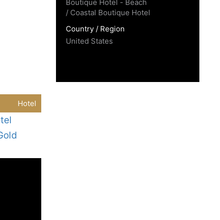
Boutique Hotel - Beach
/ Coastal Boutique Hotel
Country / Region
United States
Hotel