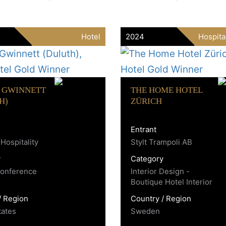
Hotel
2024
Hospita
 GWINNETT
THE HOME HOTEL
H)
ZÜRICH
Entrant
Hospitality
Stylt Trampoli AB
y
Category
Conference
Interior Design -
Boutique Hotel Interior
/ Region
Country / Region
tates
Sweden