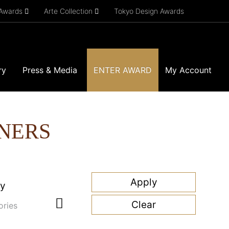
 Awards
Arte Collection
Tokyo Design Awards
ry
Press & Media
ENTER AWARD
My Account
NERS
ry