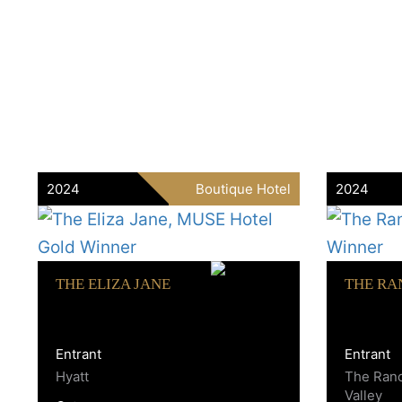
2024
Boutique Hotel
2024
THE ELIZA JANE
THE RA
Entrant
Entrant
Hyatt
The Ran
Valley