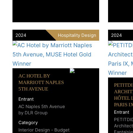
2024
Hospitality Design
2024
AC HOTEL BY
MARRIOTT NAPLES
PETITD
5TH AVENUE
ARCHIT
HÔTEL L
Entrant
PARIS I
AC Naples 5th Avenue
Entrant
by DLR Group
PETITDI
Category
Architect
Interior Design - Budget
Fantaisie