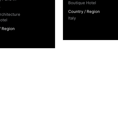
Boutique Hotel
y
Country / Region
rchitecture
Italy
otel
/ Region