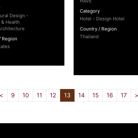
HAVE
y
Category
tural Design -
Hotel - Design Hotel
 & Health
Architecture
Country / Region
Thailand
/ Region
tates
<
9
10
11
12
13
14
15
16
17