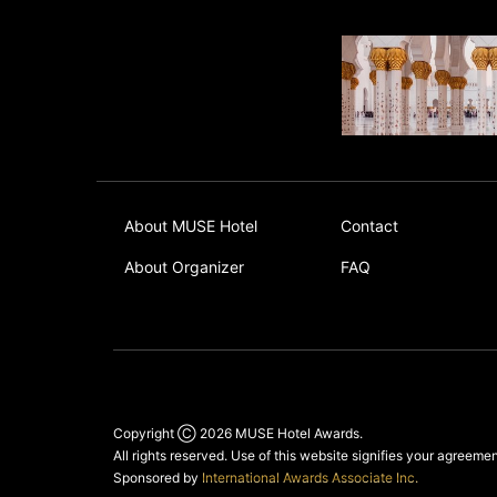
About MUSE Hotel
Contact
About Organizer
FAQ
Copyright Ⓒ 2026
MUSE Hotel Awards
.
All rights reserved. Use of this website signifies your agreeme
Sponsored by
International Awards Associate Inc.