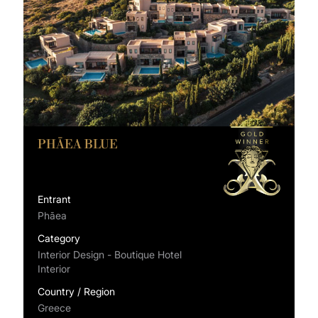
PHĀEA BLUE
Entrant
Phāea
Category
Interior Design - Boutique Hotel
Interior
Country / Region
Greece