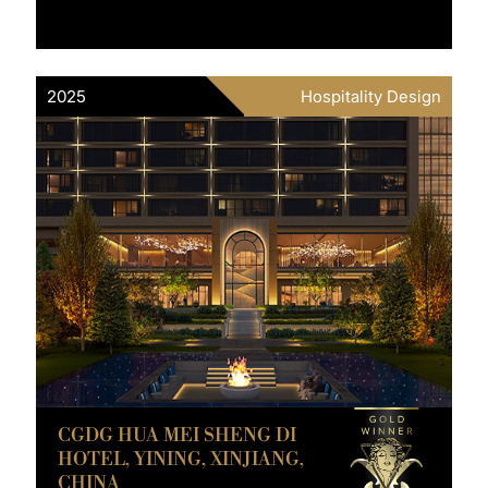
2025
Hospitality Design
CGDG HUA MEI SHENG DI
HOTEL, YINING, XINJIANG,
CHINA