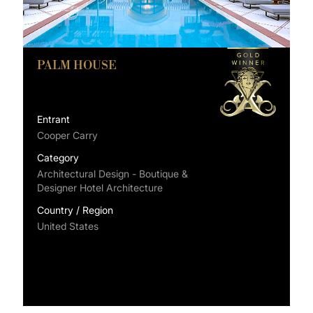
PALM HOUSE
Entrant
Cooper Carry
Category
Architectural Design - Boutique &
Designer Hotel Architecture
Country / Region
United States