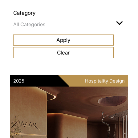
Category
2025
Hospitality Design