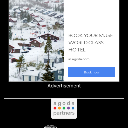
Advertisement