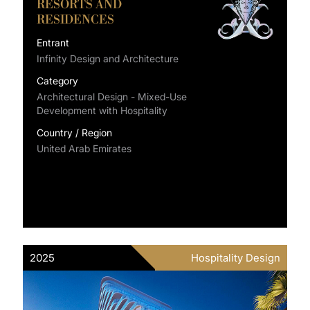
RESORTS AND
RESIDENCES
Entrant
Infinity Design and Architecture
Category
Architectural Design - Mixed-Use
Development with Hospitality
Country / Region
United Arab Emirates
2025
Hospitality Design