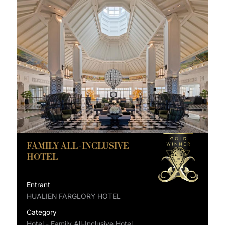
FAMILY ALL-INCLUSIVE
HOTEL
Entrant
HUALIEN FARGLORY HOTEL
Category
Hotel - Family All-Inclusive Hotel