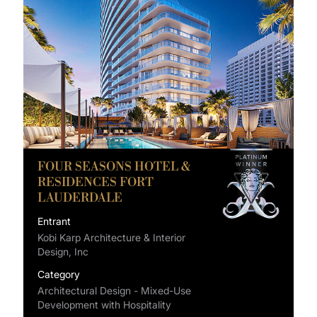
FOUR SEASONS HOTEL &
RESIDENCES FORT
LAUDERDALE
Entrant
Kobi Karp Architecture & Interior
Design, Inc
Category
Architectural Design - Mixed-Use
Development with Hospitality