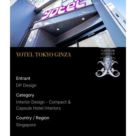
YOTEL TOKYO GINZA
Entrant
DP Design
Category
Interior Design - Compact &
Capsule Hotel Interiors
Country / Region
Singapore