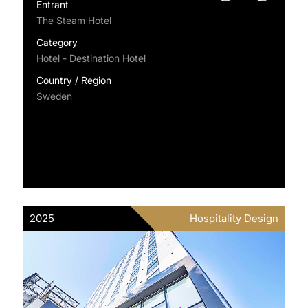
Entrant
The Steam Hotel
Category
Hotel - Destination Hotel
Country / Region
Sweden
2025
Hospitality Design