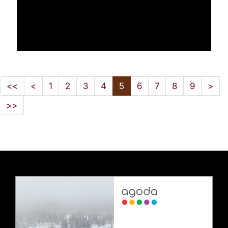
<<
<
1
2
3
4
5
6
7
8
9
>
>>