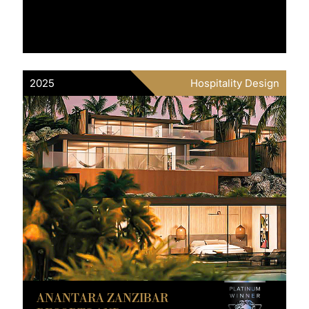
2025
Hospitality Design
ANANTARA ZANZIBAR