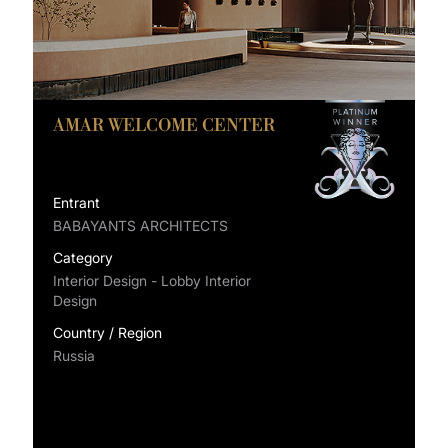
AMAR WELCOME CENTER
Entrant
BABAYANTS ARCHITECTS
Category
Interior Design - Lobby Interior
Design
Country / Region
Russia