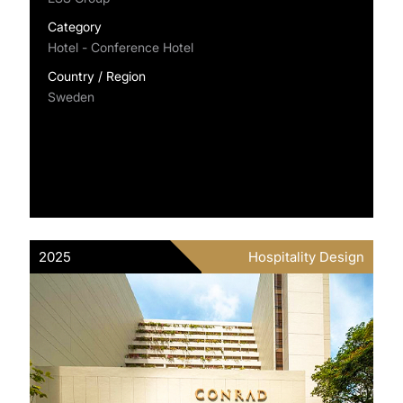
Category
Hotel - Conference Hotel
Country / Region
Sweden
2025
Hospitality Design