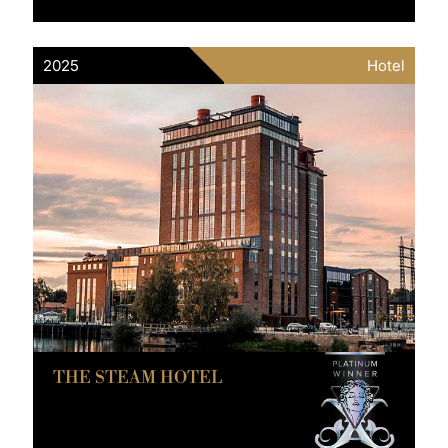
2025
Hotel
THE STEAM HOTEL