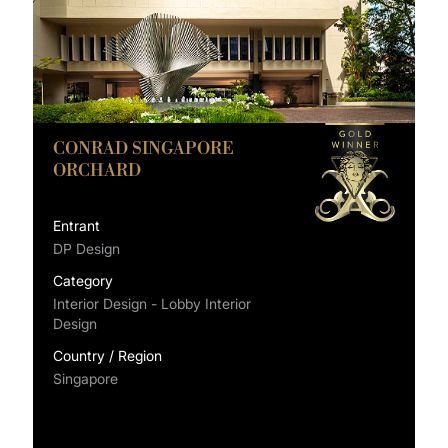
CONRAD SINGAPORE
ORCHARD
Entrant
DP Design
Category
Interior Design - Lobby Interior
Design
Country / Region
Singapore