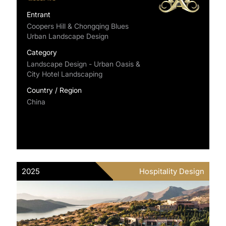
Entrant
Coopers Hill & Chongqing Blues
Urban Landscape Design
Category
Landscape Design - Urban Oasis &
City Hotel Landscaping
Country / Region
China
2025
Hospitality Design