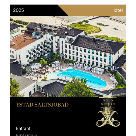
2025
Hotel
YSTAD SALTSJÖBAD
Entrant
ESS Group