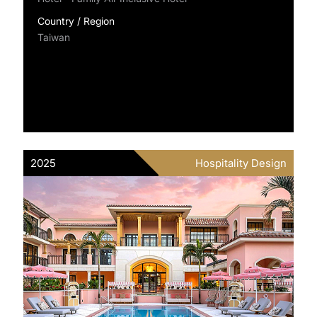
Country / Region
Taiwan
2025
Hospitality Design