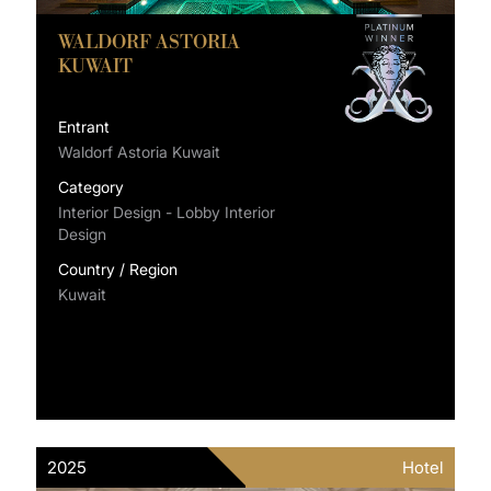
WALDORF ASTORIA
KUWAIT
Entrant
Waldorf Astoria Kuwait
Category
Interior Design - Lobby Interior
Design
Country / Region
Kuwait
2025
Hotel