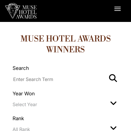
MUSE HOTEL AWARDS
WINNERS
Search
Year Won
Rank