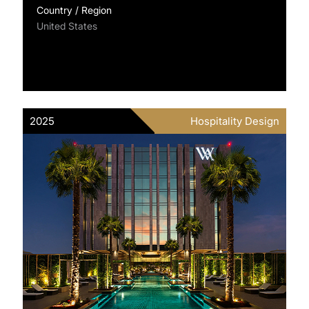
Country / Region
United States
2025
Hospitality Design