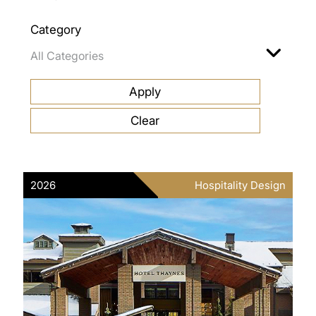
Category
2026
Hospitality Design