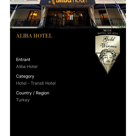
ALIBA HOTEL
Entrant
Aliba Hotel
Category
Hotel - Transit Hotel
Country / Region
Turkey