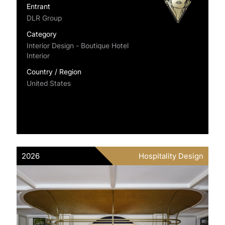
Entrant
DLR Group
Category
Interior Design - Boutique Hotel
Interior
Country / Region
United States
2026
Hospitality Design