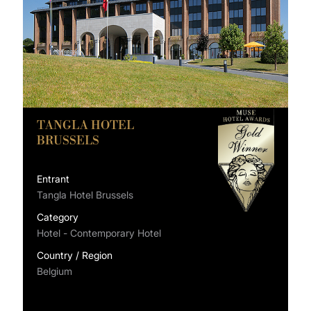
TANGLA HOTEL
BRUSSELS
Entrant
Tangla Hotel Brussels
Category
Hotel - Contemporary Hotel
Country / Region
Belgium