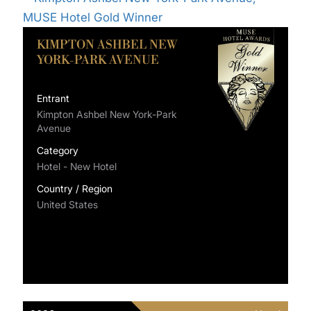
KIMPTON ASHBEL NEW
YORK-PARK AVENUE
Entrant
Kimpton Ashbel New York-Park
Avenue
Category
Hotel - New Hotel
Country / Region
United States