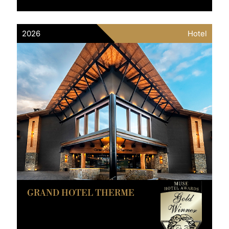
2026
Hotel
GRAND HOTEL THERME