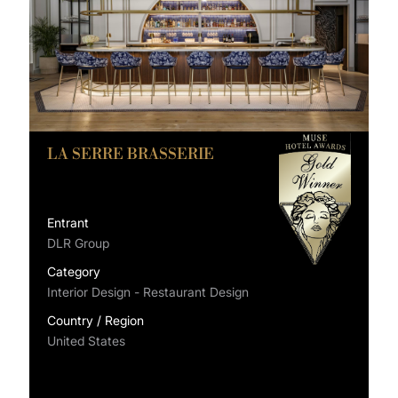
LA SERRE BRASSERIE
Entrant
DLR Group
Category
Interior Design - Restaurant Design
Country / Region
United States