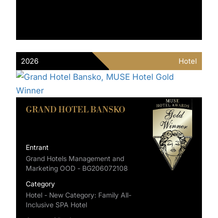
2026
Hotel
GRAND HOTEL BANSKO
Entrant
Grand Hotels Management and
Marketing OOD - BG206072108
Category
Hotel - New Category: Family All-
Inclusive SPA Hotel