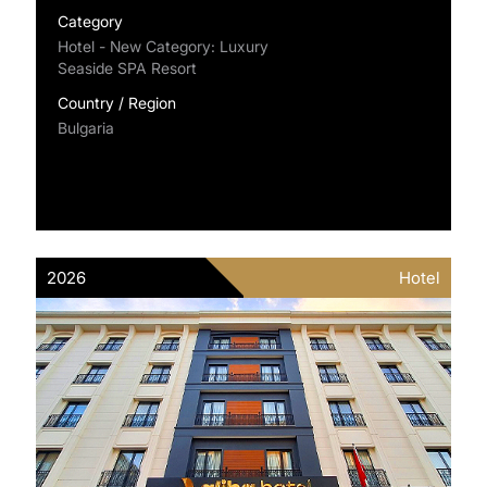
Category
Hotel - New Category: Luxury
Seaside SPA Resort
Country / Region
Bulgaria
2026
Hotel