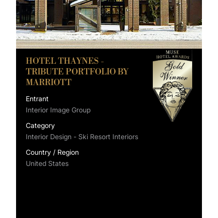
HOTEL THAYNES -
TRIBUTE PORTFOLIO BY
MARRIOTT
Entrant
Interior Image Group
Category
Interior Design - Ski Resort Interiors
Country / Region
United States