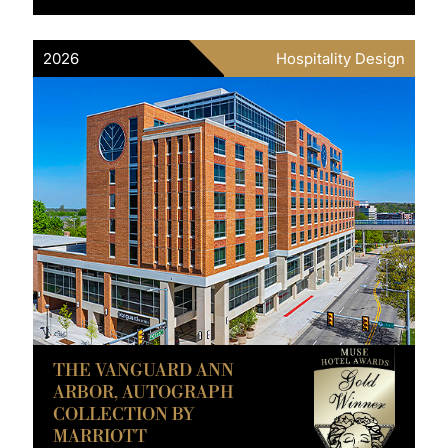
2026
Hospitality Design
THE VANGUARD ANN
ARBOR, AUTOGRAPH
COLLECTION BY
MARRIOTT