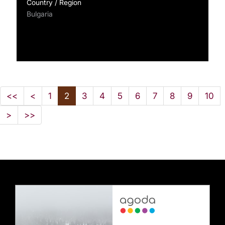
Country / Region
Bulgaria
<<
<
1
2
3
4
5
6
7
8
9
10
>
>>