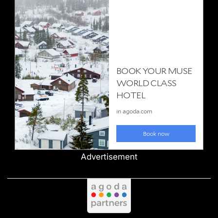
Advertisement