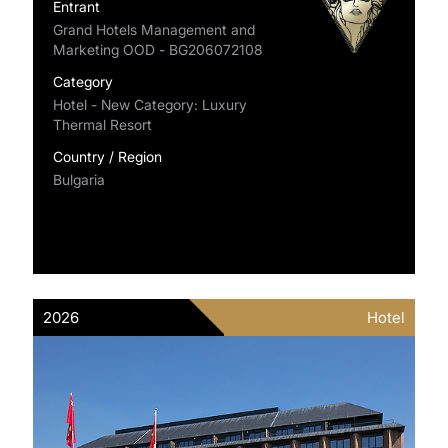
Entrant
Grand Hotels Management and
Marketing OOD - BG206072108
Category
Hotel - New Category: Luxury
Thermal Resort
Country / Region
Bulgaria
2026
Hotel