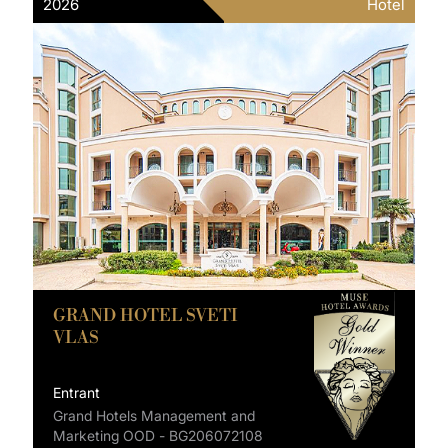
2026
Hotel
GRAND HOTEL SVETI
VLAS
Entrant
Grand Hotels Management and
Marketing OOD - BG206072108