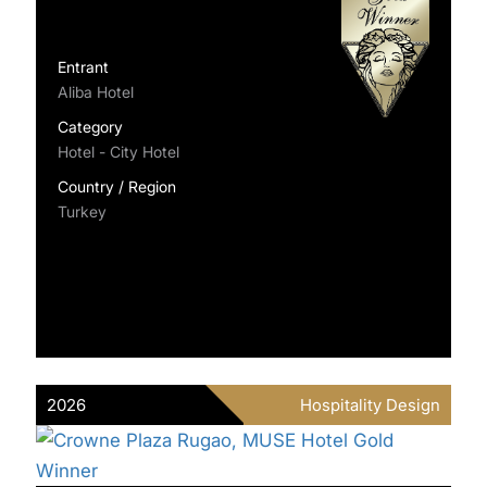
Entrant
Aliba Hotel
Category
Hotel - City Hotel
Country / Region
Turkey
2026
Hospitality Design