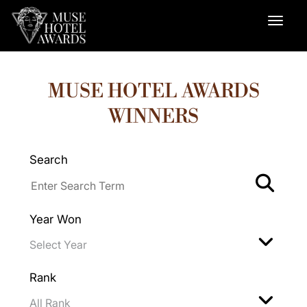
MUSE HOTEL AWARDS
WINNERS
Search
Year Won
Rank