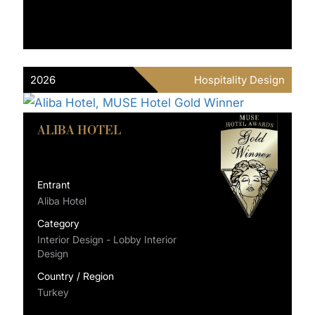
2026
Hospitality Design
ALIBA HOTEL
Entrant
Aliba Hotel
Category
Interior Design - Lobby Interior
Design
Country / Region
Turkey