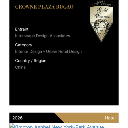
CROWNE PLAZA RUGAO
Entrant
Interscape Design Associates
Category
Interior Design - Urban Hotel Design
Country / Region
China
2026
Hotel