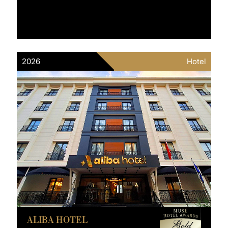
2026
Hotel
ALIBA HOTEL